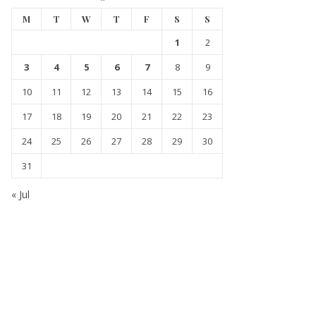
M
T
W
T
F
S
S
1
2
3
4
5
6
7
8
9
10
11
12
13
14
15
16
17
18
19
20
21
22
23
24
25
26
27
28
29
30
31
« Jul