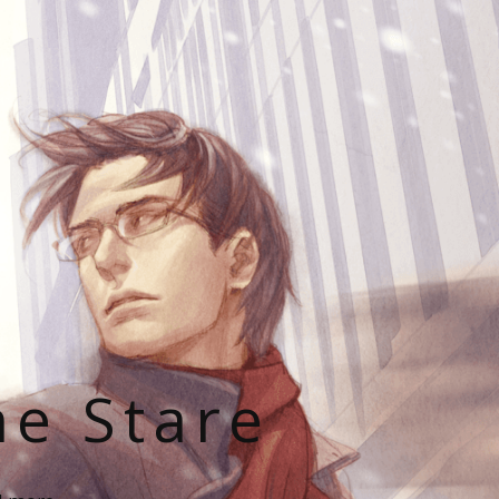
he Stare