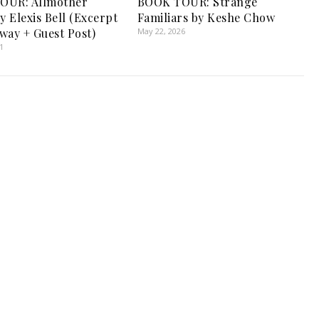
OUR: Allmother
BOOK TOUR: Strange
y Elexis Bell (Excerpt
Familiars by Keshe Chow
way + Guest Post)
May 22, 2026
1