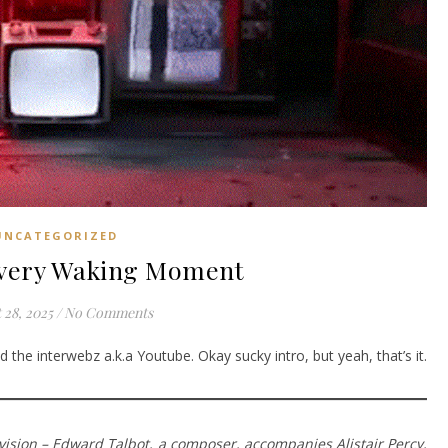
UNCATEGORIZED
Every Waking Moment
 28, 2025
/
No Comments
 the interwebz a.k.a Youtube. Okay sucky intro, but yeah, that’s it.
television – Edward Talbot, a composer, accompanies Alistair Percy,