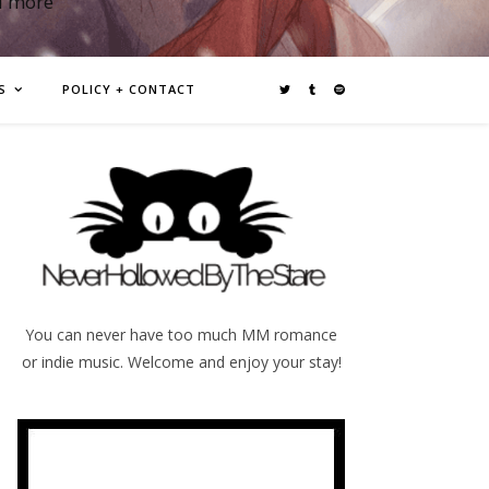
d more
S
POLICY + CONTACT
You can never have too much MM romance
or indie music. Welcome and enjoy your stay!