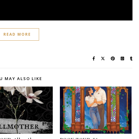
READ MORE
U MAY ALSO LIKE