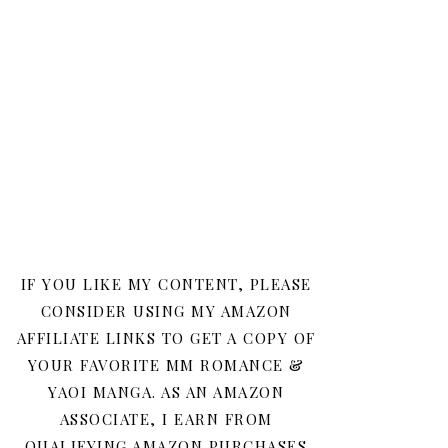
IF YOU LIKE MY CONTENT, PLEASE
CONSIDER USING MY AMAZON
AFFILIATE LINKS TO GET A COPY OF
YOUR FAVORITE MM ROMANCE &
YAOI MANGA. AS AN AMAZON
ASSOCIATE, I EARN FROM
QUALIFYING AMAZON PURCHASES