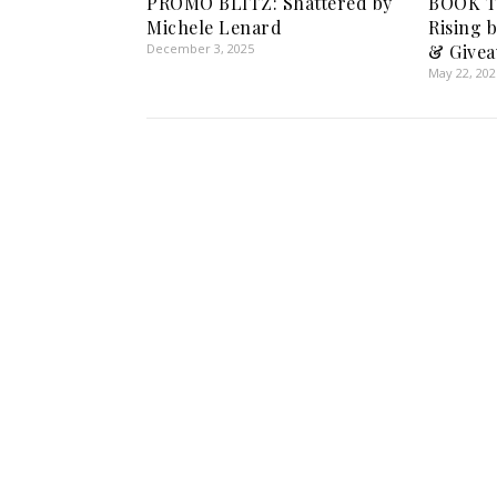
PROMO BLITZ: Shattered by
BOOK T
Michele Lenard
Rising b
December 3, 2025
& Givea
May 22, 202