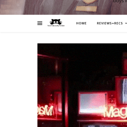
boys 
HOME
REVIEWS+RECS