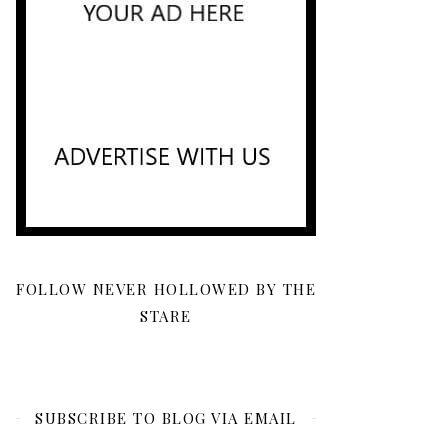
FOLLOW NEVER HOLLOWED BY THE
STARE
SUBSCRIBE TO BLOG VIA EMAIL