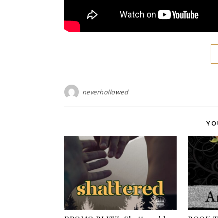
neverhollowed
YO