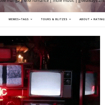
love manga | MM romance | indie music | giveaways an
MEMES+TAGS
TOURS & BLITZES
ABOUT + RATING