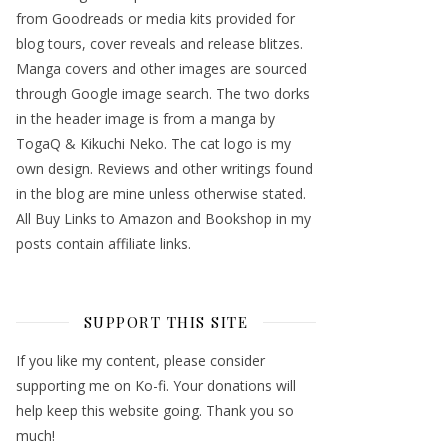
from Goodreads or media kits provided for
blog tours, cover reveals and release blitzes.
Manga covers and other images are sourced
through Google image search. The two dorks
in the header image is from a manga by
TogaQ & Kikuchi Neko. The cat logo is my
own design. Reviews and other writings found
in the blog are mine unless otherwise stated.
All Buy Links to Amazon and Bookshop in my
posts contain affiliate links.
SUPPORT THIS SITE
If you like my content, please consider
supporting me on Ko-fi. Your donations will
help keep this website going. Thank you so
much!