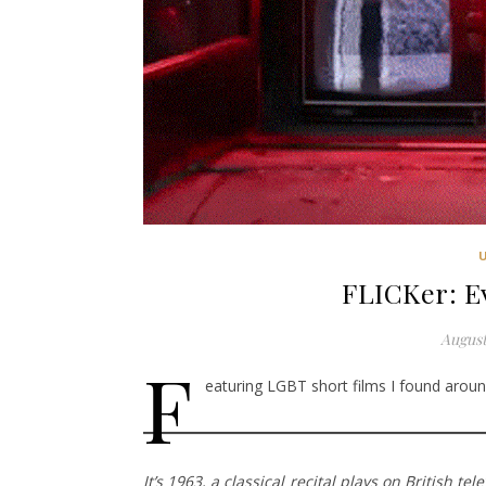
FLICKer: 
August
F
eaturing LGBT short films I found around
It’s 1963, a classical recital plays on British 