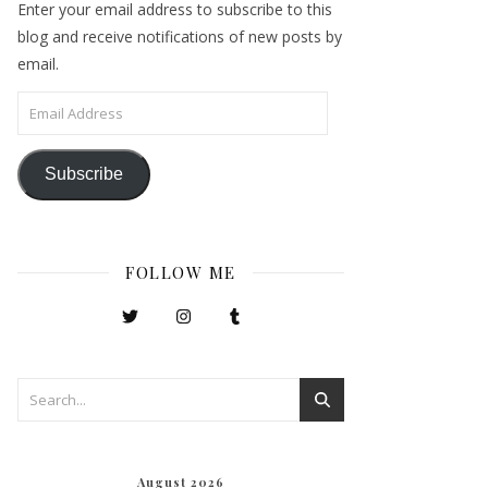
Enter your email address to subscribe to this
blog and receive notifications of new posts by
email.
Email Address
Subscribe
FOLLOW ME
August 2026