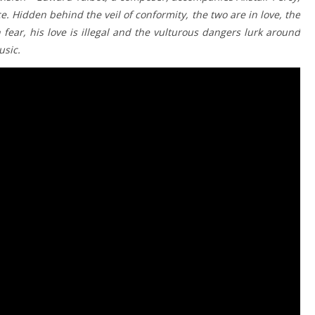
e. Hidden behind the veil of conformity, the two are in love, the
fear, his love is illegal and the vulturous dangers lurk around
usic.