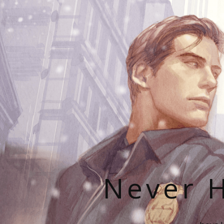
Never H