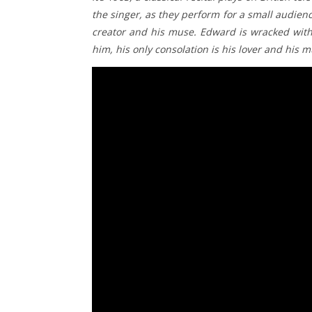
the singer, as they perform for a small audienc
creator and his muse. Edward is wracked with 
him, his only consolation is his lover and his m