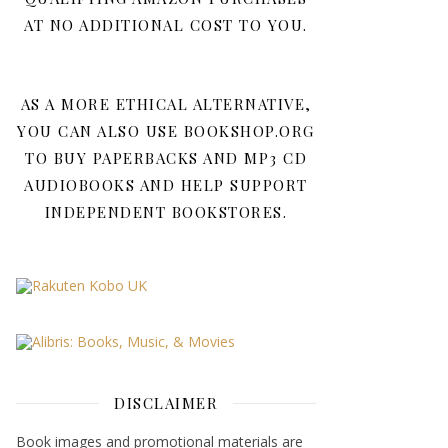
AT NO ADDITIONAL COST TO YOU.
AS A MORE ETHICAL ALTERNATIVE,
YOU CAN ALSO USE BOOKSHOP.ORG
TO BUY PAPERBACKS AND MP3 CD
AUDIOBOOKS AND HELP SUPPORT
INDEPENDENT BOOKSTORES.
DISCLAIMER
Book images and promotional materials are