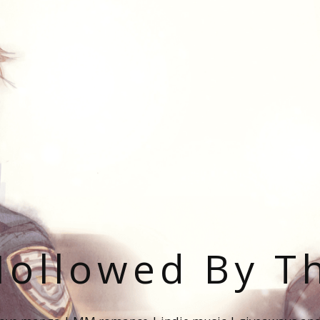
ollowed By T