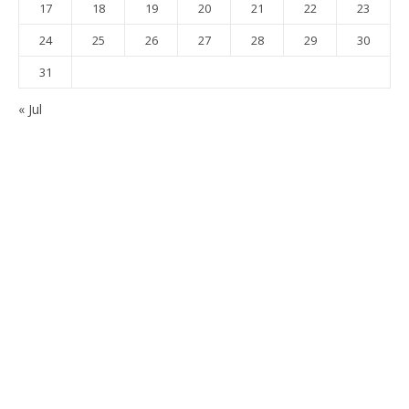
17
18
19
20
21
22
23
24
25
26
27
28
29
30
31
« Jul