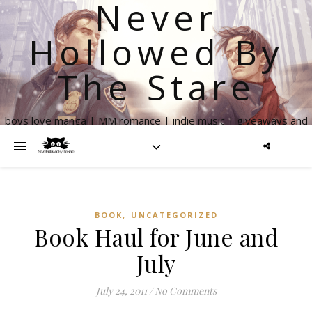
Never
Hollowed By
The Stare
boys love manga | MM romance | indie music | giveaways and
more
,
BOOK
UNCATEGORIZED
Book Haul for June and
July
July 24, 2011
/
No Comments