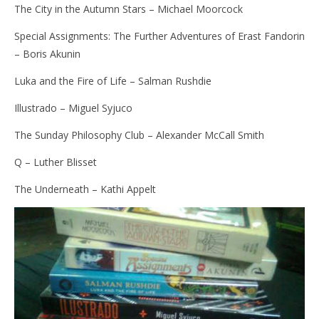
The City in the Autumn Stars – Michael Moorcock
Special Assignments: The Further Adventures of Erast Fandorin
– Boris Akunin
Luka and the Fire of Life – Salman Rushdie
Illustrado – Miguel Syjuco
The Sunday Philosophy Club – Alexander McCall Smith
Q – Luther Blisset
The Underneath – Kathi Appelt