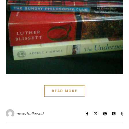
READ MORE
neverhollowed