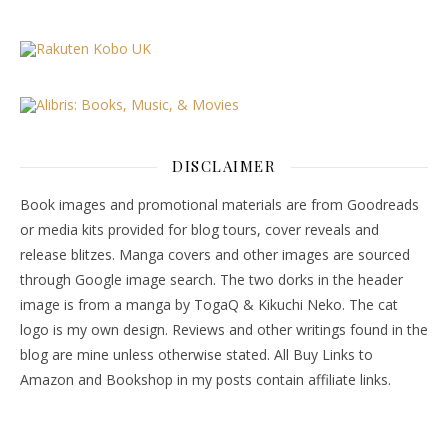
DISCLAIMER
Book images and promotional materials are from Goodreads
or media kits provided for blog tours, cover reveals and
release blitzes. Manga covers and other images are sourced
through Google image search. The two dorks in the header
image is from a manga by TogaQ & Kikuchi Neko. The cat
logo is my own design. Reviews and other writings found in the
blog are mine unless otherwise stated. All Buy Links to
Amazon and Bookshop in my posts contain affiliate links.