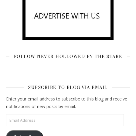
FOLLOW NEVER HOLLOWED BY THE STARE
SUBSCRIBE TO BLOG VIA EMAIL
Enter your email address to subscribe to this blog and receive
notifications of new posts by email.
Email Address