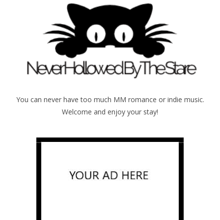
You can never have too much MM romance or indie music.
Welcome and enjoy your stay!