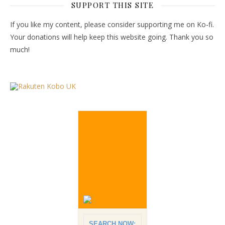
SUPPORT THIS SITE
If you like my content, please consider supporting me on Ko-fi.
Your donations will help keep this website going. Thank you so
much!
SEARCH NOW: