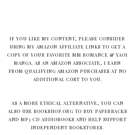
IF YOU LIKE MY CONTENT, PLEASE CONSIDER
USING MY AMAZON AFFILIATE LINKS TO GET A
COPY OF YOUR FAVORITE MM ROMANCE & YAOI
MANGA. AS AN AMAZON ASSOCIATE, I EARN
FROM QUALIFYING AMAZON PURCHASES AT NO
ADDITIONAL COST TO YOU.
AS A MORE ETHICAL ALTERNATIVE, YOU CAN
ALSO USE BOOKSHOP.ORG TO BUY PAPERBACKS
AND MP3 CD AUDIOBOOKS AND HELP SUPPORT
INDEPENDENT BOOKSTORES.