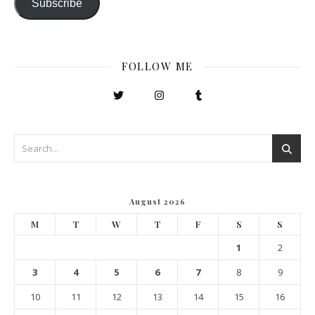
Subscribe
FOLLOW ME
August 2026
M
T
W
T
F
S
S
1
2
3
4
5
6
7
8
9
10
11
12
13
14
15
16