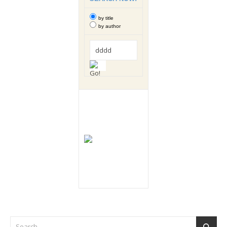
by title
by author