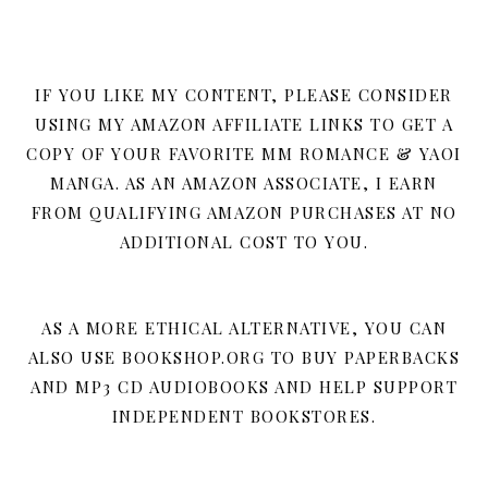
IF YOU LIKE MY CONTENT, PLEASE CONSIDER
USING MY AMAZON AFFILIATE LINKS TO GET A
COPY OF YOUR FAVORITE MM ROMANCE & YAOI
MANGA. AS AN AMAZON ASSOCIATE, I EARN
FROM QUALIFYING AMAZON PURCHASES AT NO
ADDITIONAL COST TO YOU.
AS A MORE ETHICAL ALTERNATIVE, YOU CAN
ALSO USE BOOKSHOP.ORG TO BUY PAPERBACKS
AND MP3 CD AUDIOBOOKS AND HELP SUPPORT
INDEPENDENT BOOKSTORES.