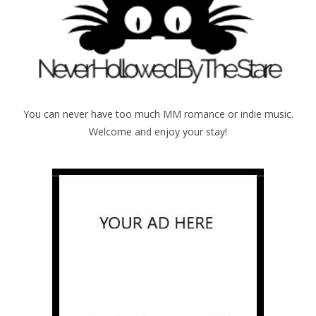
You can never have too much MM romance or indie music.
Welcome and enjoy your stay!