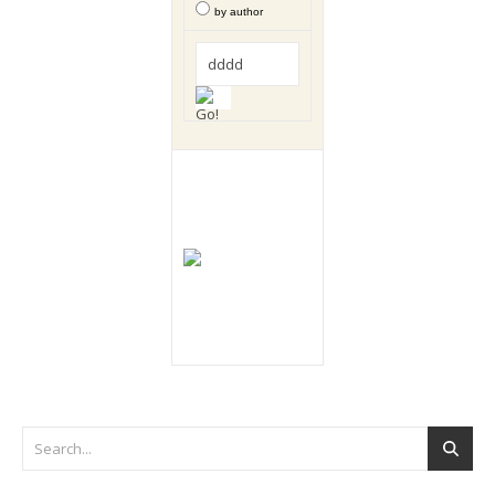
by author