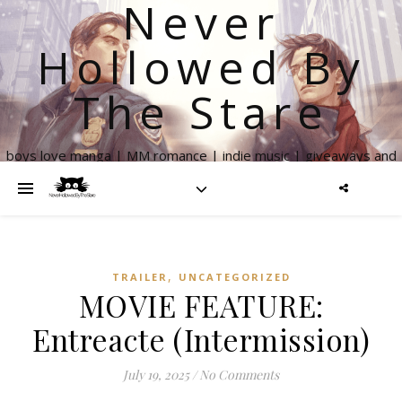
Never
Hollowed By
The Stare
boys love manga | MM romance | indie music | giveaways and
more
,
TRAILER
UNCATEGORIZED
MOVIE FEATURE:
Entreacte (Intermission)
July 19, 2025
/
No Comments