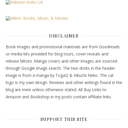
DISCLAIMER
Book images and promotional materials are from Goodreads
or media kits provided for blog tours, cover reveals and
release blitzes. Manga covers and other images are sourced
through Google image search. The two dorks in the header
image is from a manga by TogaQ & Kikuchi Neko. The cat
logo is my own design. Reviews and other writings found in the
blog are mine unless otherwise stated. All Buy Links to
Amazon and Bookshop in my posts contain affiliate links.
SUPPORT THIS SITE