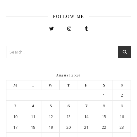
FOLLOW ME
August 2026
M
T
W
T
F
S
S
1
2
3
4
5
6
7
8
9
10
11
12
13
14
15
16
17
18
19
20
21
22
23