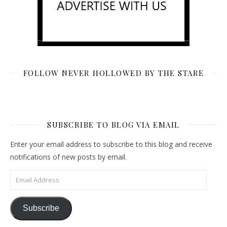
FOLLOW NEVER HOLLOWED BY THE STARE
SUBSCRIBE TO BLOG VIA EMAIL
Enter your email address to subscribe to this blog and receive
notifications of new posts by email.
Email Address
Subscribe