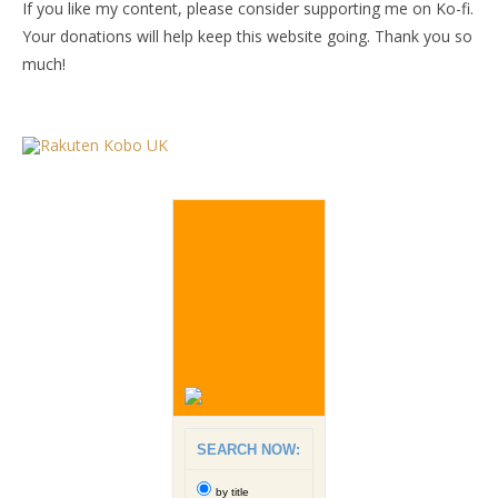
If you like my content, please consider supporting me on Ko-fi.
Your donations will help keep this website going. Thank you so
much!
SEARCH NOW:
by title