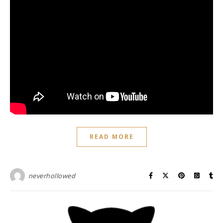
READ MORE
neverhollowed