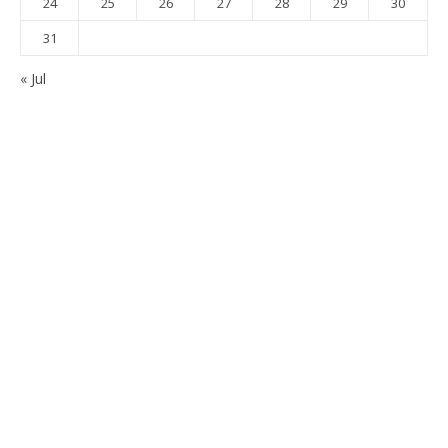
24
25
26
27
28
29
30
31
« Jul