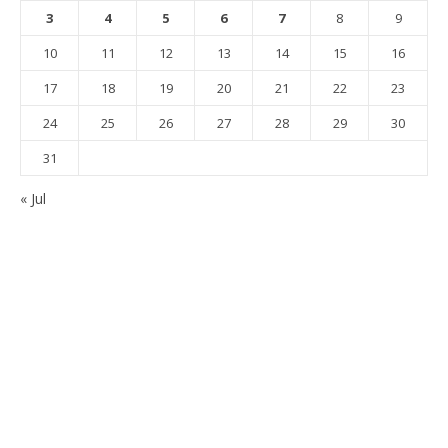
3
4
5
6
7
8
9
10
11
12
13
14
15
16
17
18
19
20
21
22
23
24
25
26
27
28
29
30
31
« Jul