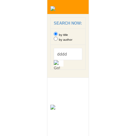
SEARCH NOW:
by title
by author