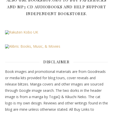
ALSO USE BOOKSHOP.ORG TO BUY PAPERBACKS
AND MP3 CD AUDIOBOOKS AND HELP SUPPORT
INDEPENDENT BOOKSTORES.
DISCLAIMER
Book images and promotional materials are from Goodreads
or media kits provided for blog tours, cover reveals and
release blitzes. Manga covers and other images are sourced
through Google image search. The two dorks in the header
image is from a manga by TogaQ & Kikuchi Neko. The cat
logo is my own design. Reviews and other writings found in the
blog are mine unless otherwise stated. All Buy Links to