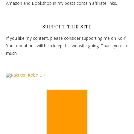
Amazon and Bookshop in my posts contain affiliate links.
SUPPORT THIS SITE
If you like my content, please consider supporting me on Ko-fi.
Your donations will help keep this website going. Thank you so
much!