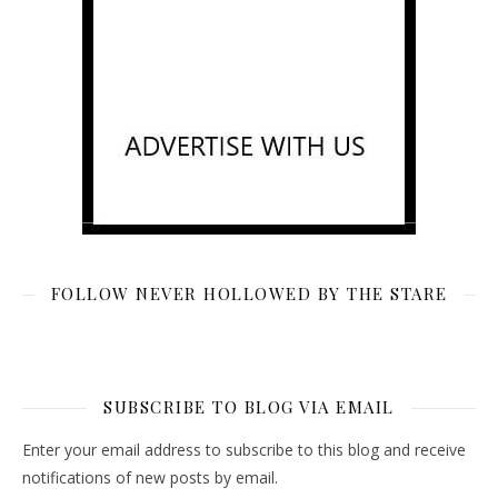
FOLLOW NEVER HOLLOWED BY THE STARE
SUBSCRIBE TO BLOG VIA EMAIL
Enter your email address to subscribe to this blog and receive
notifications of new posts by email.