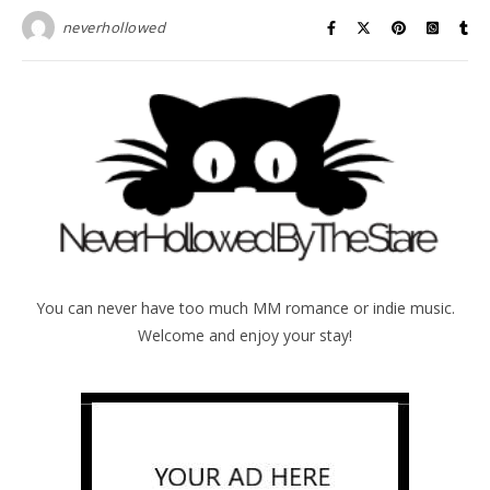
neverhollowed
You can never have too much MM romance or indie music.
Welcome and enjoy your stay!