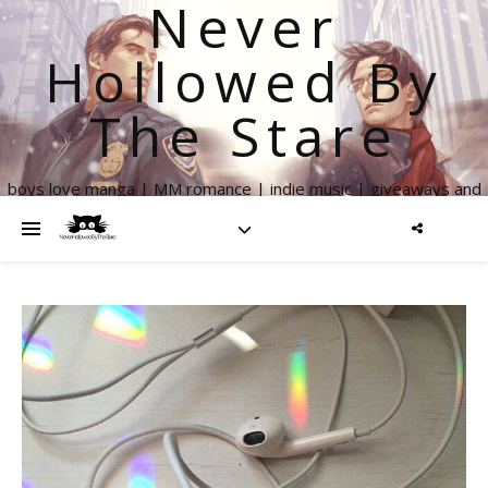
Never
Hollowed By
The Stare
boys love manga | MM romance | indie music | giveaways and
more