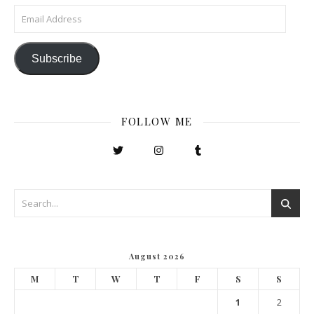
Email Address
Subscribe
FOLLOW ME
August 2026
M
T
W
T
F
S
S
1
2