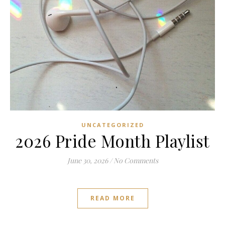
UNCATEGORIZED
2026 Pride Month Playlist
June 30, 2026
/
No Comments
READ MORE