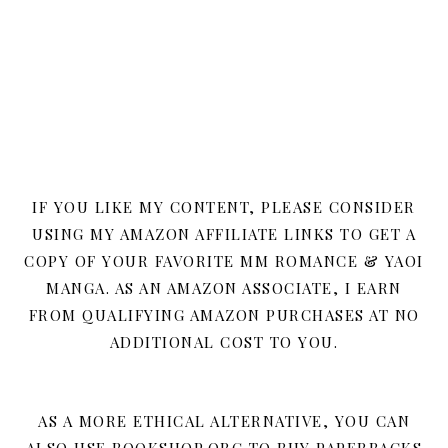
IF YOU LIKE MY CONTENT, PLEASE CONSIDER
USING MY AMAZON AFFILIATE LINKS TO GET A
COPY OF YOUR FAVORITE MM ROMANCE & YAOI
MANGA. AS AN AMAZON ASSOCIATE, I EARN
FROM QUALIFYING AMAZON PURCHASES AT NO
ADDITIONAL COST TO YOU.
AS A MORE ETHICAL ALTERNATIVE, YOU CAN