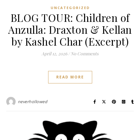
UNCATEGORIZED
BLOG TOUR: Children of
Anzulla: Draxton & Kellan
by Kashel Char (Excerpt)
April 12, 2026
/
No Comments
READ MORE
neverhollowed