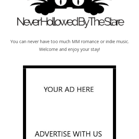
You can never have too much MM romance or indie music.
Welcome and enjoy your stay!