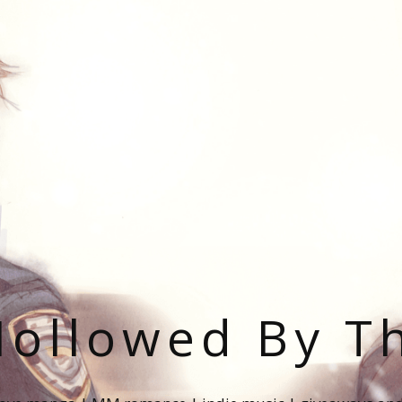
ollowed By T