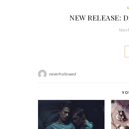
NEW RELEASE: Dir
March
neverhollowed
YO