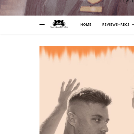
boys 
HOME
REVIEWS+RECS