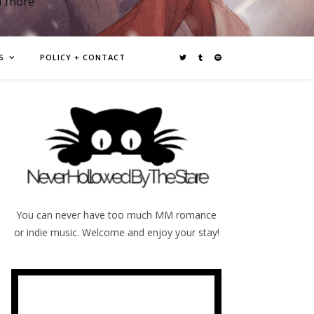
d more
S
POLICY + CONTACT
You can never have too much MM romance
or indie music. Welcome and enjoy your stay!