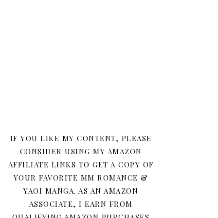
IF YOU LIKE MY CONTENT, PLEASE
CONSIDER USING MY AMAZON
AFFILIATE LINKS TO GET A COPY OF
YOUR FAVORITE MM ROMANCE &
YAOI MANGA. AS AN AMAZON
ASSOCIATE, I EARN FROM
QUALIFYING AMAZON PURCHASES