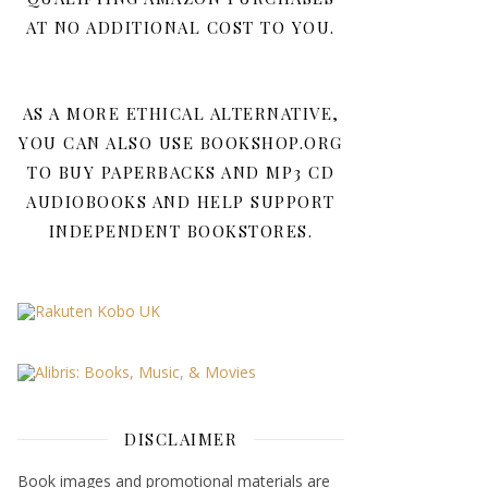
AT NO ADDITIONAL COST TO YOU.
AS A MORE ETHICAL ALTERNATIVE,
YOU CAN ALSO USE BOOKSHOP.ORG
TO BUY PAPERBACKS AND MP3 CD
AUDIOBOOKS AND HELP SUPPORT
INDEPENDENT BOOKSTORES.
DISCLAIMER
Book images and promotional materials are