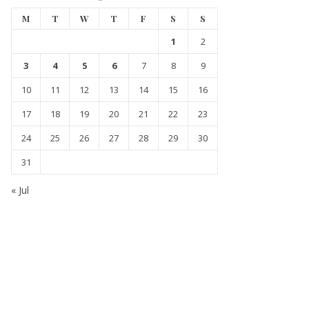
M
T
W
T
F
S
S
1
2
3
4
5
6
7
8
9
10
11
12
13
14
15
16
17
18
19
20
21
22
23
24
25
26
27
28
29
30
31
« Jul