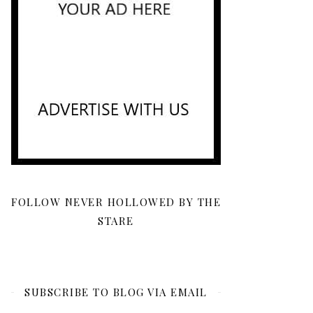
FOLLOW NEVER HOLLOWED BY THE
STARE
SUBSCRIBE TO BLOG VIA EMAIL