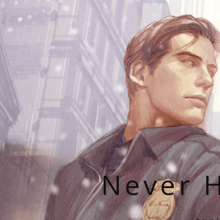
Never H