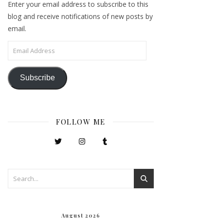
Enter your email address to subscribe to this
blog and receive notifications of new posts by
email.
Email Address
Subscribe
FOLLOW ME
August 2026