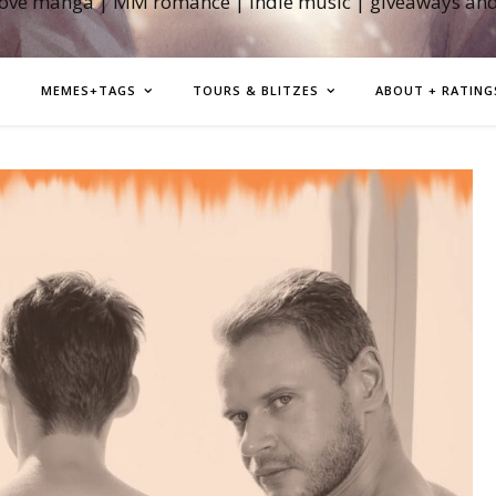
love manga | MM romance | indie music | giveaways an
MEMES+TAGS
TOURS & BLITZES
ABOUT + RATING