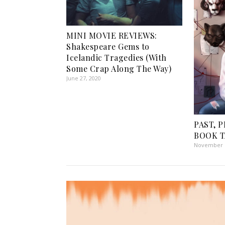
MINI MOVIE REVIEWS:
Shakespeare Gems to
Icelandic Tragedies (With
Some Crap Along The Way)
June 27, 2020
PAST, 
BOOK TA
November 1