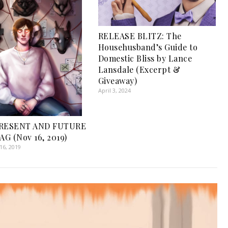
RELEASE BLITZ: The
Househusband’s Guide to
Domestic Bliss by Lance
Lansdale (Excerpt &
Giveaway)
April 3, 2024
PRESENT AND FUTURE
G (Nov 16, 2019)
6, 2019