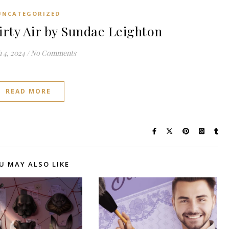
UNCATEGORIZED
ty Air by Sundae Leighton
 4, 2024
/
No Comments
READ MORE
U MAY ALSO LIKE