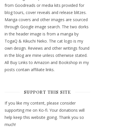
from Goodreads or media kits provided for
blog tours, cover reveals and release blitzes.
Manga covers and other images are sourced
through Google image search. The two dorks
in the header image is from a manga by
TogaQ & Kikuchi Neko. The cat logo is my
own design. Reviews and other writings found
in the blog are mine unless otherwise stated.
All Buy Links to Amazon and Bookshop in my
posts contain affiliate links.
SUPPORT THIS SITE
If you like my content, please consider
supporting me on Ko-fi. Your donations will
help keep this website going. Thank you so
much!