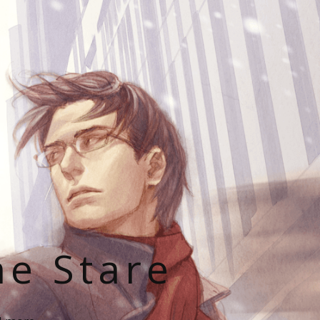
he Stare