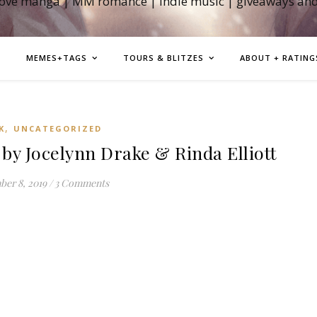
love manga | MM romance | indie music | giveaways an
MEMES+TAGS
TOURS & BLITZES
ABOUT + RATING
,
K
UNCATEGORIZED
by Jocelynn Drake & Rinda Elliott
er 8, 2019
/
3 Comments