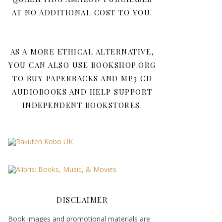
AT NO ADDITIONAL COST TO YOU.
AS A MORE ETHICAL ALTERNATIVE,
YOU CAN ALSO USE BOOKSHOP.ORG
TO BUY PAPERBACKS AND MP3 CD
AUDIOBOOKS AND HELP SUPPORT
INDEPENDENT BOOKSTORES.
DISCLAIMER
Book images and promotional materials are