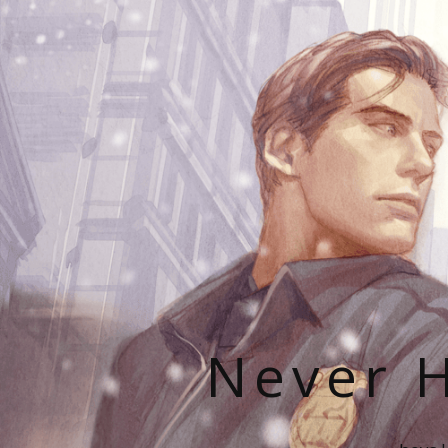
Never H