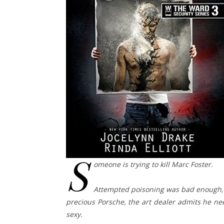
S
omeone is trying to kill Marc Foster.
Attempted poisoning was bad enough, 
precious Porsche, the art dealer admits he ne
sexy.