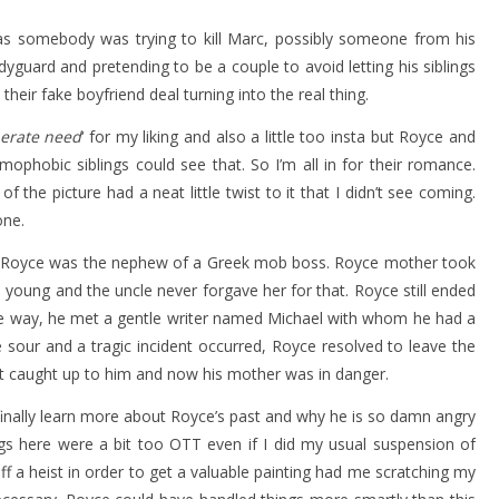
as somebody was trying to kill Marc, possibly someone from his
dyguard and pretending to be a couple to avoid letting his siblings
heir fake boyfriend deal turning into the real thing.
erate need
‘ for my liking and also a little too insta but Royce and
phobic siblings could see that. So I’m all in for their romance.
the picture had a neat little twist to it that I didn’t see coming.
one.
. Royce was the nephew of a Greek mob boss. Royce mother took
oung and the uncle never forgave her for that. Royce still ended
e way, he met a gentle writer named Michael with whom he had a
e sour and a tragic incident occurred, Royce resolved to leave the
ast caught up to him and now his mother was in danger.
finally learn more about Royce’s past and why he is so damn angry
gs here were a bit too OTT even if I did my usual suspension of
off a heist in order to get a valuable painting had me scratching my