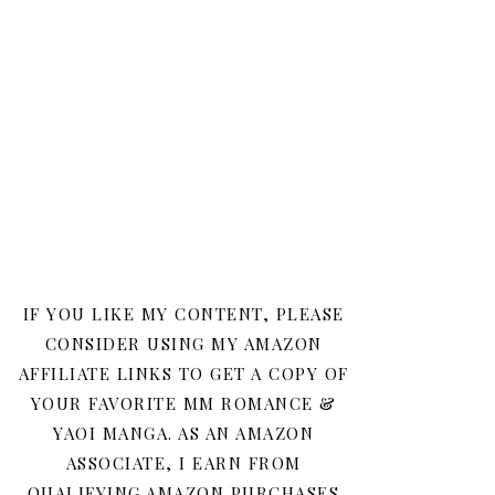
IF YOU LIKE MY CONTENT, PLEASE
CONSIDER USING MY AMAZON
AFFILIATE LINKS TO GET A COPY OF
YOUR FAVORITE MM ROMANCE &
YAOI MANGA. AS AN AMAZON
ASSOCIATE, I EARN FROM
QUALIFYING AMAZON PURCHASES