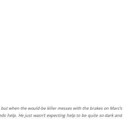
but when the would-be killer messes with the brakes on Marc’s
eds help. He just wasn’t expecting help to be quite so dark and