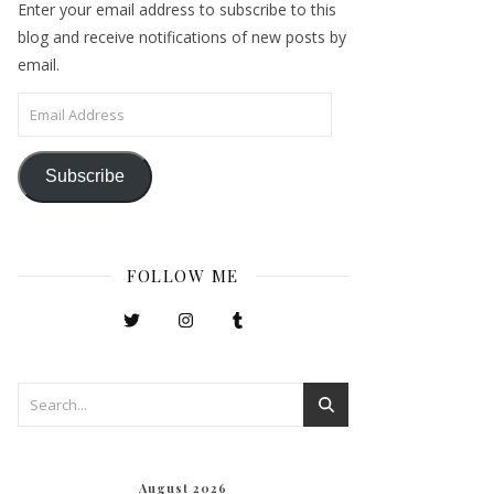
Enter your email address to subscribe to this
blog and receive notifications of new posts by
email.
Email Address
Subscribe
FOLLOW ME
August 2026