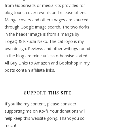
from Goodreads or media kits provided for
blog tours, cover reveals and release blitzes.
Manga covers and other images are sourced
through Google image search. The two dorks
in the header image is from a manga by
TogaQ & Kikuchi Neko. The cat logo is my
own design. Reviews and other writings found
in the blog are mine unless otherwise stated.
All Buy Links to Amazon and Bookshop in my
posts contain affiliate links.
SUPPORT THIS SITE
If you like my content, please consider
supporting me on Ko-fi. Your donations will
help keep this website going. Thank you so
much!