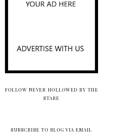
FOLLOW NEVER HOLLOWED BY THE
STARE
SUBSCRIBE TO BLOG VIA EMAIL