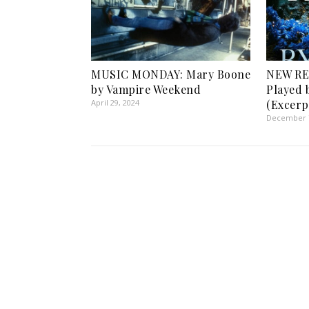
MUSIC MONDAY: Mary Boone
NEW RE
by Vampire Weekend
Played 
April 29, 2024
(Excerp
December 7