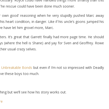
necessary. Royce could have handled things more smartly than this
a. The rescue could have been done much sooner.
our own good’ reasoning when he very stupidly pushed Marc away
s heart condition, in danger. Like if his uncle’s goons jumped his
ve have let him grovel more, Marc.
cters. It’s great that Garrett finally had more page time. He should
s (where the hell is Shane) and yay for Sven and Geoffrey. Rowe
heir usual crazy selves.
s
Unbreakable Bonds
but even if I’m not so impressed with Deadly
 love these boys too much.
hing but we’ll see how his story works out.
re