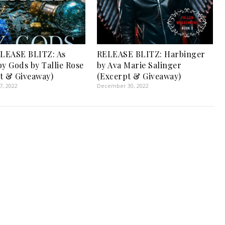
LEASE BLITZ: As
RELEASE BLITZ: Harbinger
by Gods by Tallie Rose
by Ava Marie Salinger
t & Giveaway)
(Excerpt & Giveaway)
, 2022
December 30, 2022