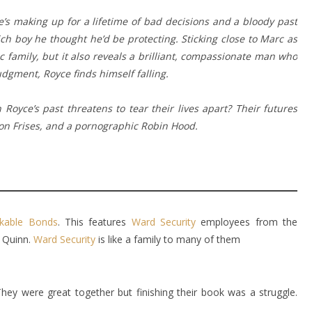
e’s making up for a lifetime of bad decisions and a bloody past
rich boy he thought he’d be protecting. Sticking close to Marc as
ic family, but it also reveals a brilliant, compassionate man who
dgment, Royce finds himself falling.
Royce’s past threatens to tear their lives apart? Their futures
hon Frises, and a pornographic Robin Hood.
kable Bonds
. This features
Ward Security
employees from the
e Quinn.
Ward Security
is like a family to many of them
. They were great together but finishing their book was a struggle.