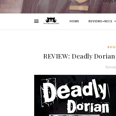
boys 
HOME
REVIEWS+RECS
BOO
REVIEW: Deadly Dorian 
Novemb