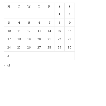
M
T
W
T
F
S
S
1
2
3
4
5
6
7
8
9
10
11
12
13
14
15
16
17
18
19
20
21
22
23
24
25
26
27
28
29
30
31
« Jul