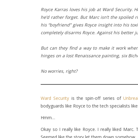
Royce Karras loves his job at Ward Security. H
he’d rather forget. But Marc isn’t the spoiled 
his “boyfriend” gives Royce insight into his tox
completely disarms Royce. Against his better ju
But can they find a way to make it work when 
hinges on a lost Renaissance painting, six Bic
No worries, right?
Ward Security
is the spin-off series of
Unbrea
bodyguards like Royce to the tech specialists lik
Hmm…
Okay so I really like Royce. I really liked Marc
Seemed like the story let them down somehow.