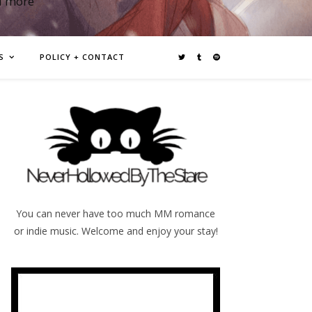
d more
S
POLICY + CONTACT
You can never have too much MM romance
or indie music. Welcome and enjoy your stay!