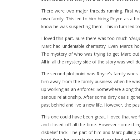
There were two major threads running. First w
own family. This led to him hiring Royce as a bo
know he was suspecting them. This in turn led to t
I loved this part. Sure there was too much ‘
desp
Marc had undeniable chemistry. Even Marc’s homo
The mystery of who was trying to get Marc out of 
All in all the mystery side of the story was well d
The second plot point was Royce’s family woes
him away from the family business when he was y
up working as an enforcer. Somewhere along th
serious relationship. After some dirty deals gon
past behind and live a new life. However, the p
This one could have been great. I loved that we 
and closed off all the time. However some thin
disbelief trick. The part of him and Marc pulling 