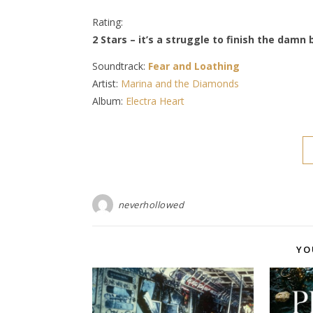
Rating:
2 Stars – it’s a struggle to finish the damn
Soundtrack:
Fear and Loathing
Artist:
Marina and the Diamonds
Album:
Electra Heart
neverhollowed
YO