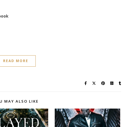
 book
READ MORE
U MAY ALSO LIKE