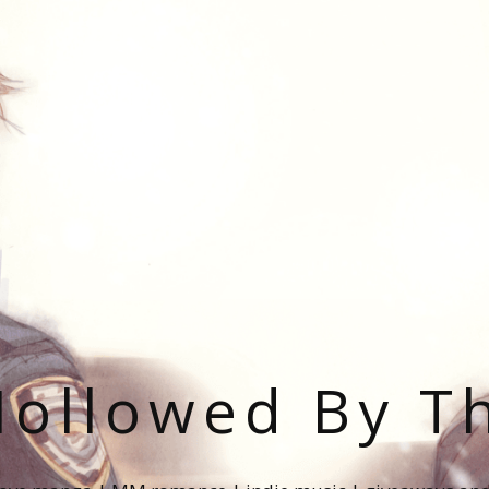
ollowed By T