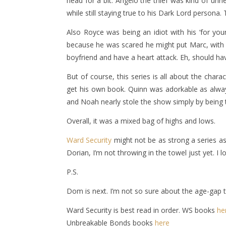
head for a bit. Angelo the thief was kind of un
while still staying true to his Dark Lord person
Also Royce was being an idiot with his ‘for y
because he was scared he might put Marc, with hi
boyfriend and have a heart attack. Eh, should ha
But of course, this series is all about the chara
get his own book. Quinn was adorkable as alway
and Noah nearly stole the show simply by being t
Overall, it was a mixed bag of highs and lows.
Ward Security
might not be as strong a series a
Dorian, I’m not throwing in the towel just yet. I
P.S.
Dom is next. I’m not so sure about the age-gap t
Ward Security is best read in order. WS books
he
Unbreakable Bonds books
here