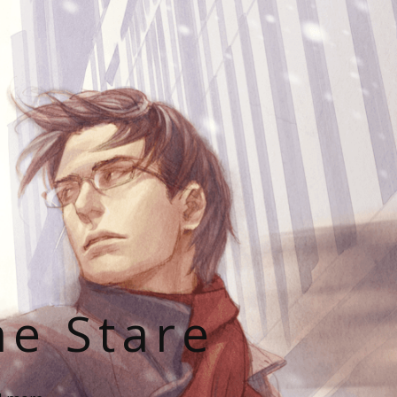
he Stare