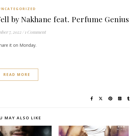
UNCATEGORIZED
l by Nakhane feat. Perfume Genius
ber 7, 2022
/
1 Comment
share it on Monday.
READ MORE
U MAY ALSO LIKE