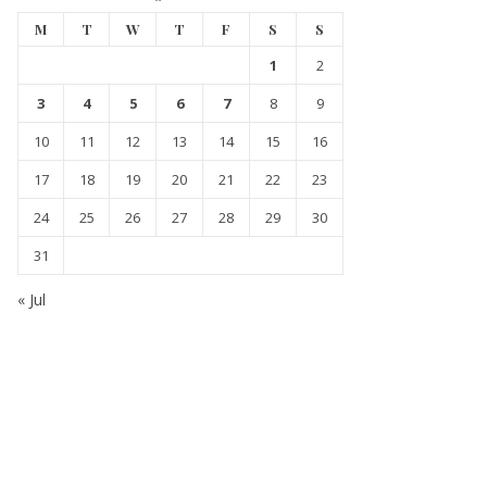
M
T
W
T
F
S
S
1
2
3
4
5
6
7
8
9
10
11
12
13
14
15
16
17
18
19
20
21
22
23
24
25
26
27
28
29
30
31
« Jul