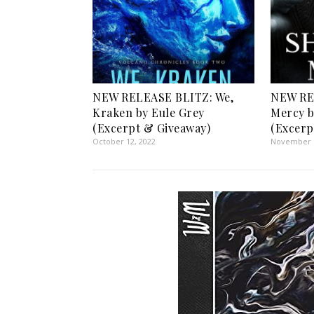
NEW RELEASE BLITZ: We,
NEW RE
Kraken by Eule Grey
Mercy b
(Excerpt & Giveaway)
(Excerp
October 12, 2022
November 1