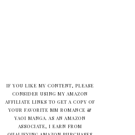
IF YOU LIKE MY CONTENT, PLEASE
CONSIDER USING MY AMAZON
AFFILIATE LINKS TO GET A COPY OF
YOUR FAVORITE MM ROMANCE &
YAOI MANGA. AS AN AMAZON
ASSOCIATE, I EARN FROM
QUALIFYING AMAZON PURCHASES