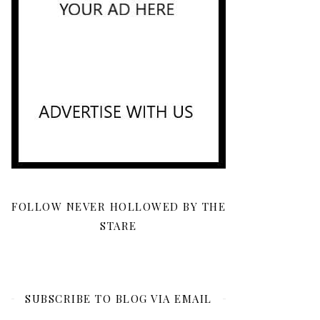
FOLLOW NEVER HOLLOWED BY THE
STARE
SUBSCRIBE TO BLOG VIA EMAIL