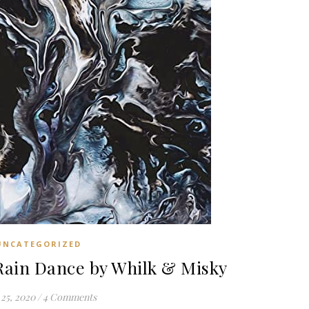
UNCATEGORIZED
in Dance by Whilk & Misky
25, 2020
/
4 Comments