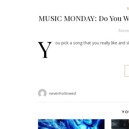
MUSIC MONDAY: Do You Wel
Novem
Y
ou pick a song that you really like and 
neverhollowed
YO