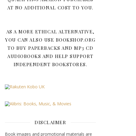
AT NO ADDITIONAL COST TO YOU.
AS A MORE ETHICAL ALTERNATIVE,
YOU CAN ALSO USE BOOKSHOP.ORG
TO BUY PAPERBACKS AND MP3 CD
AUDIOBOOKS AND HELP SUPPORT
INDEPENDENT BOOKSTORES.
DISCLAIMER
Book images and promotional materials are