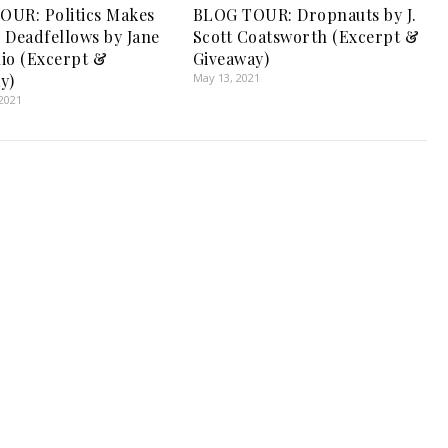
UR: Politics Makes
BLOG TOUR: Dropnauts by J.
 Deadfellows by Jane
Scott Coatsworth (Excerpt &
io (Excerpt &
Giveaway)
y)
May 13, 2021
2021