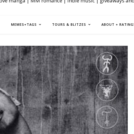
love manga | MM romance | indie music | giveaways an
MEMES+TAGS
TOURS & BLITZES
ABOUT + RATING