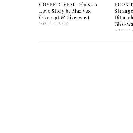
COVER REVEAL: Ghost: A
BOOK TO
Love Story by Max Vox
Strange
(Excerpt & Giveaway)
DiLucch
September 8, 2025
Giveawa
October 4, 