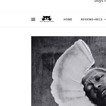
boys 
HOME
REVIEWS+RECS