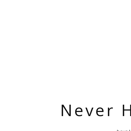
Never H