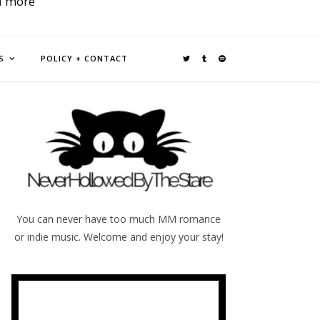
d more
S
POLICY + CONTACT
You can never have too much MM romance
or indie music. Welcome and enjoy your stay!