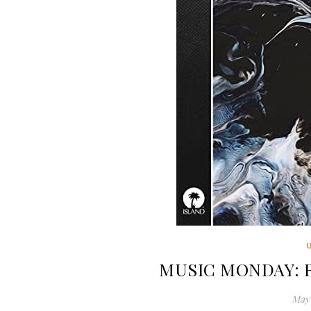
MUSIC MONDAY: Ra
May 