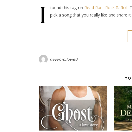
I
found this tag on
Read Rant Rock & Roll
. 
pick a song that you really like and share 
neverhollowed
YO