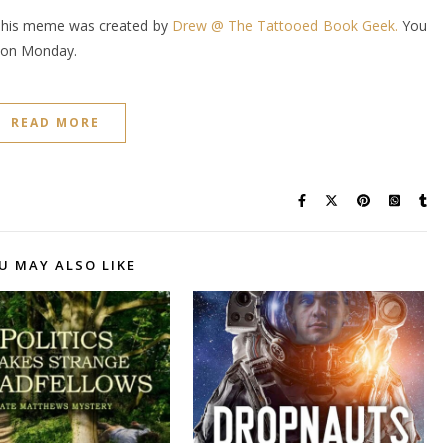
This meme was created by
Drew @ The Tattooed Book Geek.
You
it on Monday.
READ MORE
U MAY ALSO LIKE