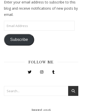
Enter your email address to subscribe to this
blog and receive notifications of new posts by
email.
Email Address
Subscribe
FOLLOW ME
August 2026