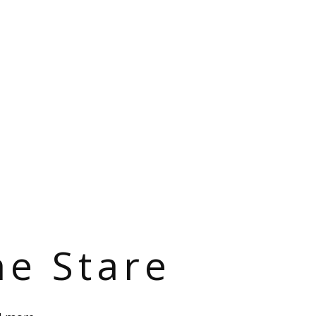
he Stare