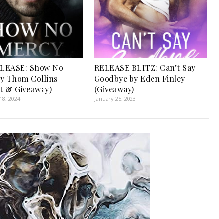
LEASE: Show No
RELEASE BLITZ: Can’t Say
y Thom Collins
Goodbye by Eden Finley
t & Giveaway)
(Giveaway)
8, 2024
January 25, 2023