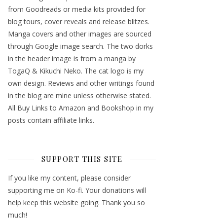
from Goodreads or media kits provided for
blog tours, cover reveals and release blitzes.
Manga covers and other images are sourced
through Google image search. The two dorks
in the header image is from a manga by
TogaQ & Kikuchi Neko. The cat logo is my
own design. Reviews and other writings found
in the blog are mine unless otherwise stated.
All Buy Links to Amazon and Bookshop in my
posts contain affiliate links.
SUPPORT THIS SITE
If you like my content, please consider
supporting me on Ko-fi. Your donations will
help keep this website going. Thank you so
much!