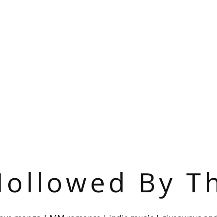
ollowed By T