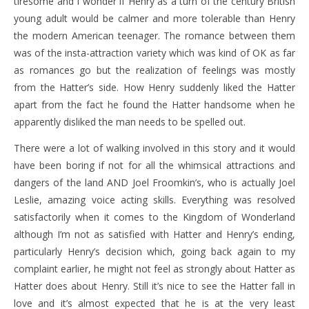
tiresome and I wonder if Henry as a turn of the century British
young adult would be calmer and more tolerable than Henry
the modern American teenager. The romance between them
was of the insta-attraction variety which was kind of OK as far
as romances go but the realization of feelings was mostly
from the Hatter’s side. How Henry suddenly liked the Hatter
apart from the fact he found the Hatter handsome when he
apparently disliked the man needs to be spelled out.
There were a lot of walking involved in this story and it would
have been boring if not for all the whimsical attractions and
dangers of the land AND Joel Froomkin’s, who is actually Joel
Leslie, amazing voice acting skills. Everything was resolved
satisfactorily when it comes to the Kingdom of Wonderland
although I’m not as satisfied with Hatter and Henry’s ending,
particularly Henry’s decision which, going back again to my
complaint earlier, he might not feel as strongly about Hatter as
Hatter does about Henry. Still it’s nice to see the Hatter fall in
love and it’s almost expected that he is at the very least