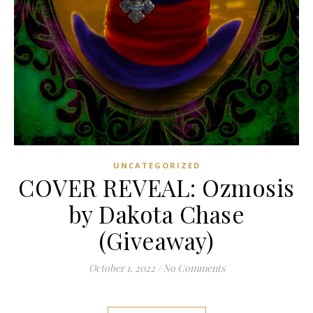
UNCATEGORIZED
COVER REVEAL: Ozmosis
by Dakota Chase
(Giveaway)
October 1, 2022
/
No Comments