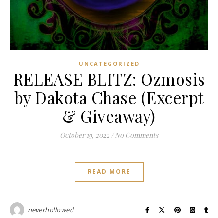
UNCATEGORIZED
RELEASE BLITZ: Ozmosis
by Dakota Chase (Excerpt
& Giveaway)
October 19, 2022
/
No Comments
READ MORE
neverhollowed