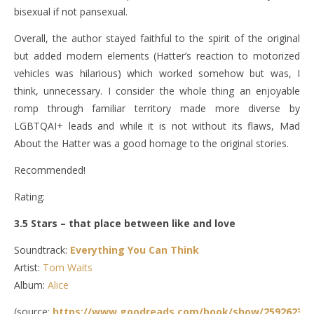
bisexual if not pansexual.
Overall, the author stayed faithful to the spirit of the original
but added modern elements (Hatter’s reaction to motorized
vehicles was hilarious) which worked somehow but was, I
think, unnecessary. I consider the whole thing an enjoyable
romp through familiar territory made more diverse by
LGBTQAI+ leads and while it is not without its flaws, Mad
About the Hatter was a good homage to the original stories.
Recommended!
Rating:
3.5 Stars – that place between like and love
Soundtrack:
Everything You Can Think
Artist:
Tom Waits
Album:
Alice
(source:
https://www.goodreads.com/book/show/25926238-