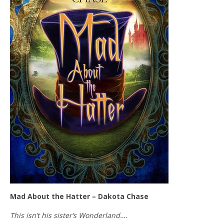
Mad About the Hatter – Dakota Chase
This isn’t his sister’s Wonderland….