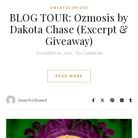
UNCATEGORIZED
BLOG TOUR: Ozmosis by
Dakota Chase (Excerpt &
Giveaway)
November 10, 2022
/
No Comments
READ MORE
neverhollowed