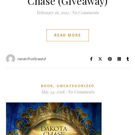
Chase (Giveaway)
February 16, 2021
/
No Comments
READ MORE
neverhollowed
,
BOOK
UNCATEGORIZED
May 24, 2018
/
No Comments