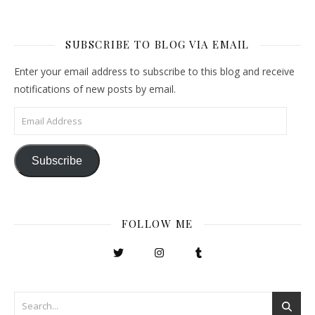
SUBSCRIBE TO BLOG VIA EMAIL
Enter your email address to subscribe to this blog and receive
notifications of new posts by email.
Email Address
Subscribe
FOLLOW ME