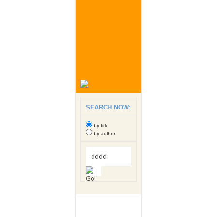
SEARCH NOW:
by title
by author