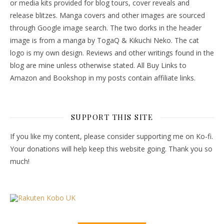
or media kits provided for blog tours, cover reveals and
release blitzes. Manga covers and other images are sourced
through Google image search. The two dorks in the header
image is from a manga by TogaQ & Kikuchi Neko. The cat
logo is my own design. Reviews and other writings found in the
blog are mine unless otherwise stated. All Buy Links to
Amazon and Bookshop in my posts contain affiliate links.
SUPPORT THIS SITE
If you like my content, please consider supporting me on Ko-fi.
Your donations will help keep this website going. Thank you so
much!