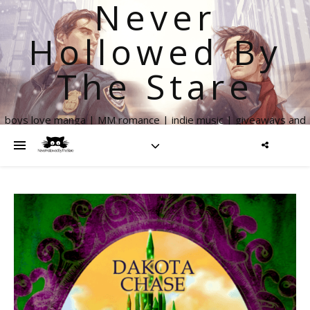
Never
Hollowed By
The Stare
boys love manga | MM romance | indie music | giveaways and
more