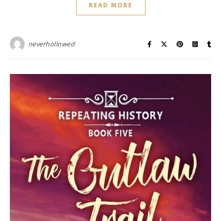
READ MORE
neverhollowed