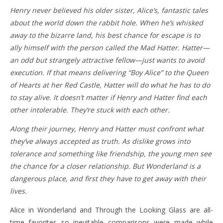
Henry never believed his older sister, Alice’s, fantastic tales
about the world down the rabbit hole. When he’s whisked
away to the bizarre land, his best chance for escape is to
ally himself with the person called the Mad Hatter. Hatter—
an odd but strangely attractive fellow—just wants to avoid
execution. If that means delivering “Boy Alice” to the Queen
of Hearts at her Red Castle, Hatter will do what he has to do
to stay alive. It doesn’t matter if Henry and Hatter find each
other intolerable. They’re stuck with each other.
Along their journey, Henry and Hatter must confront what
they’ve always accepted as truth. As dislike grows into
tolerance and something like friendship, the young men see
the chance for a closer relationship. But Wonderland is a
dangerous place, and first they have to get away with their
lives.
Alice in Wonderland and Through the Looking Glass are all-
time favorites so inevitable comparisons were made while