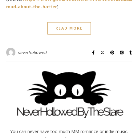
mad-about-the-hatter
)
READ MORE
neverhollowed
You can never have too much MM romance or indie music.