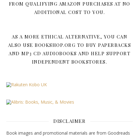
FROM QUALIFYING AMAZON PURCHASES AT NO
ADDITIONAL COST TO YOU.
AS A MORE ETHICAL ALTERNATIVE, YOU CAN
ALSO USE BOOKSHOP.ORG TO BUY PAPERBACKS
AND MP3 CD AUDIOBOOKS AND HELP SUPPORT
INDEPENDENT BOOKSTORES.
DISCLAIMER
Book images and promotional materials are from Goodreads