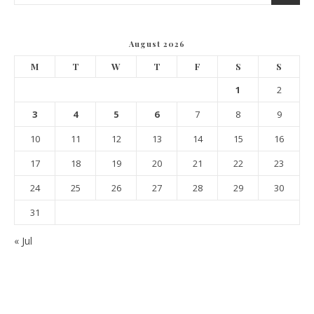
August 2026
M
T
W
T
F
S
S
1
2
3
4
5
6
7
8
9
10
11
12
13
14
15
16
17
18
19
20
21
22
23
24
25
26
27
28
29
30
31
« Jul