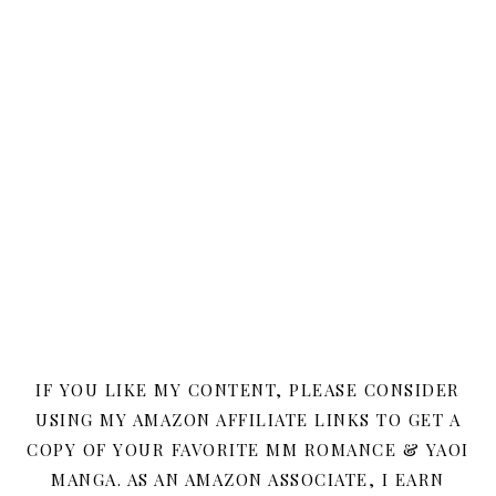
IF YOU LIKE MY CONTENT, PLEASE CONSIDER
USING MY AMAZON AFFILIATE LINKS TO GET A
COPY OF YOUR FAVORITE MM ROMANCE & YAOI
MANGA. AS AN AMAZON ASSOCIATE, I EARN