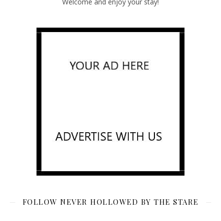
Welcome and enjoy your stay!
FOLLOW NEVER HOLLOWED BY THE STARE