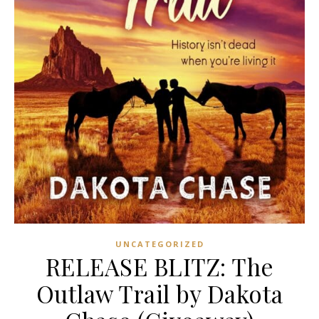
UNCATEGORIZED
RELEASE BLITZ: The
Outlaw Trail by Dakota