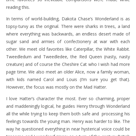
reading this.
In terms of world-building, Dakota Chase’s Wonderland is as
topsy-turvy as the original. There were sharks in trees, a land
where everything was backwards, an endless desert made of
sugar sand and armies of confectionery at war with each
other. We meet old favorites like Caterpillar, the White Rabbit.
Tweedledum and Tweedledee, the Red Queen (nasty, nasty
creature) and of course the Cheshire Cat who I wish had more
page time. We also meet an older Alice, now a family woman,
with kids named Carol and Louis (I’m sure you get that).
However, the focus was mostly on the Mad Hatter.
I love Hatter’s character the most. Ever so charming, proper
and maddeningly logical, he guides Henry through Wonderland
all the while trying to keep them both safe and processing his
feelings towards the young man. Henry was harder to like. The
way he questioned everything in near hysterical voice could be