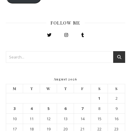
FOLLOW ME
August 2026
M
T
W
T
F
S
S
1
2
3
4
5
6
7
8
9
10
11
12
13
14
15
16
17
18
19
20
21
22
23