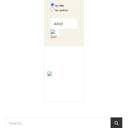
by title
by author