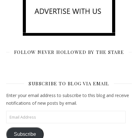
FOLLOW NEVER HOLLOWED BY THE STARE
SUBSCRIBE TO BLOG VIA EMAIL
Enter your email address to subscribe to this blog and receive
notifications of new posts by email.
Email Address
Subscribe