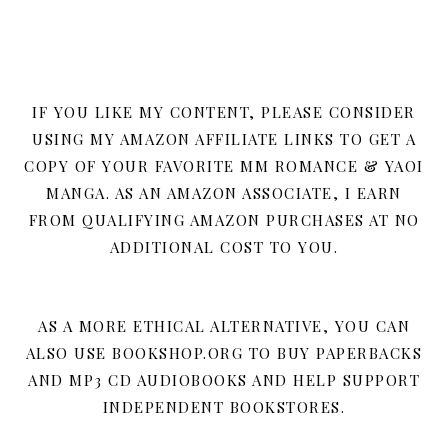
IF YOU LIKE MY CONTENT, PLEASE CONSIDER
USING MY AMAZON AFFILIATE LINKS TO GET A
COPY OF YOUR FAVORITE MM ROMANCE & YAOI
MANGA. AS AN AMAZON ASSOCIATE, I EARN
FROM QUALIFYING AMAZON PURCHASES AT NO
ADDITIONAL COST TO YOU.
AS A MORE ETHICAL ALTERNATIVE, YOU CAN
ALSO USE BOOKSHOP.ORG TO BUY PAPERBACKS
AND MP3 CD AUDIOBOOKS AND HELP SUPPORT
INDEPENDENT BOOKSTORES.