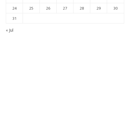
24
25
26
27
28
29
30
31
« Jul