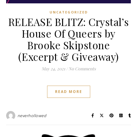
UNCATEGORIZED
RELEASE BLITZ: Crystal’s
House Of Queers by
Brooke Skipstone
(Excerpt & Giveaway)
May 24, 2021
/
No Comments
READ MORE
neverhollowed