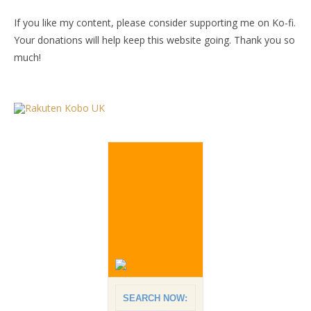
If you like my content, please consider supporting me on Ko-fi.
Your donations will help keep this website going. Thank you so
much!
SEARCH NOW: