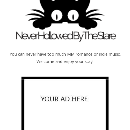
You can never have too much MM romance or indie music.
Welcome and enjoy your stay!