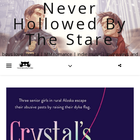
Never
Hollowed By
The Stare
boys love manga | MM romance | indie music | giveaways and
more