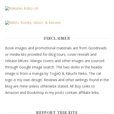
DISCLAIMER
Book images and promotional materials are from Goodreads
or media kits provided for blog tours, cover reveals and
release blitzes. Manga covers and other images are sourced
through Google image search. The two dorks in the header
image is from a manga by TogaQ & Kikuchi Neko. The cat
logo is my own design. Reviews and other writings found in the
blog are mine unless otherwise stated. All Buy Links to
Amazon and Bookshop in my posts contain affiliate links.
SUPPORT THIS SITE