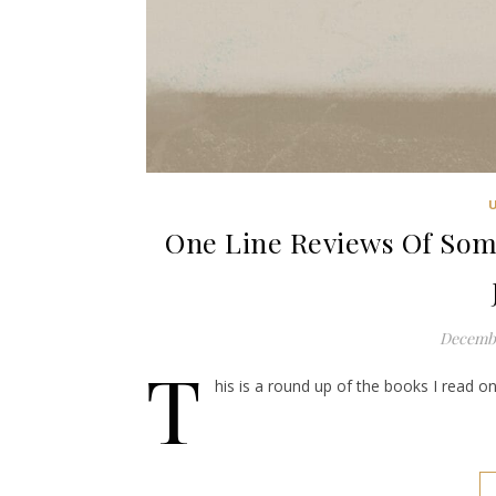
One Line Reviews Of Some
Decembe
T
his is a round up of the books I read on 