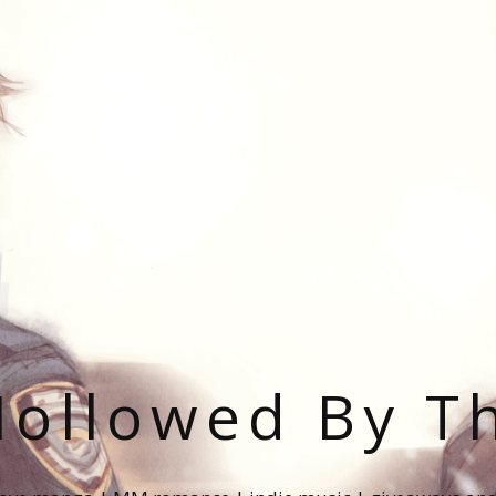
ollowed By T