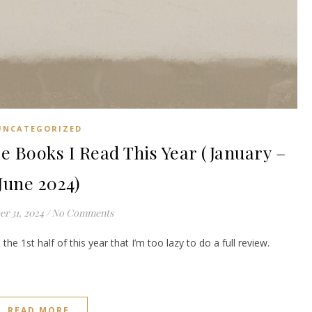
UNCATEGORIZED
 Books I Read This Year (January –
June 2024)
r 31, 2024
/
No Comments
the 1st half of this year that I’m too lazy to do a full review.
READ MORE