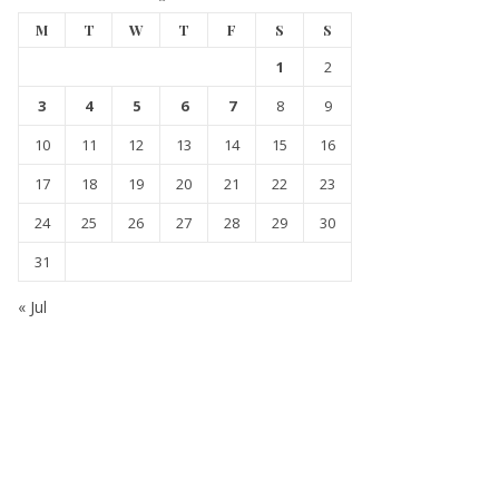
M
T
W
T
F
S
S
1
2
3
4
5
6
7
8
9
10
11
12
13
14
15
16
17
18
19
20
21
22
23
24
25
26
27
28
29
30
31
« Jul