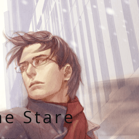
he Stare