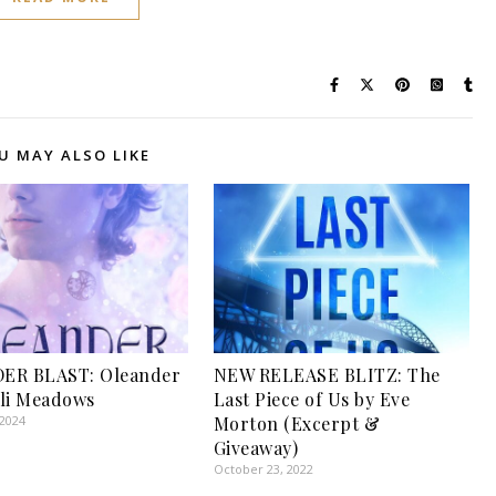
U MAY ALSO LIKE
ER BLAST: Oleander
NEW RELEASE BLITZ: The
li Meadows
Last Piece of Us by Eve
 2024
Morton (Excerpt &
Giveaway)
October 23, 2022