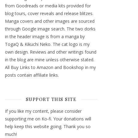
from Goodreads or media kits provided for
blog tours, cover reveals and release blitzes.
Manga covers and other images are sourced
through Google image search. The two dorks
in the header image is from a manga by
TogaQ & Kikuchi Neko. The cat logo is my
own design. Reviews and other writings found
in the blog are mine unless otherwise stated.
All Buy Links to Amazon and Bookshop in my
posts contain affiliate links.
SUPPORT THIS SITE
If you like my content, please consider
supporting me on Ko-fi. Your donations will
help keep this website going. Thank you so
much!