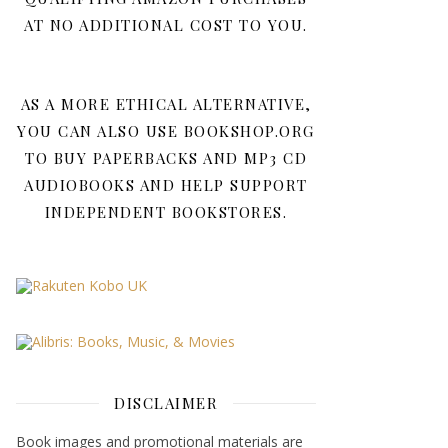
AT NO ADDITIONAL COST TO YOU.
AS A MORE ETHICAL ALTERNATIVE,
YOU CAN ALSO USE BOOKSHOP.ORG
TO BUY PAPERBACKS AND MP3 CD
AUDIOBOOKS AND HELP SUPPORT
INDEPENDENT BOOKSTORES.
DISCLAIMER
Book images and promotional materials are