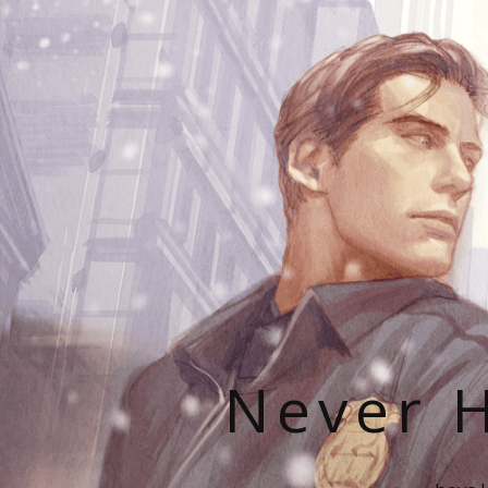
Never H