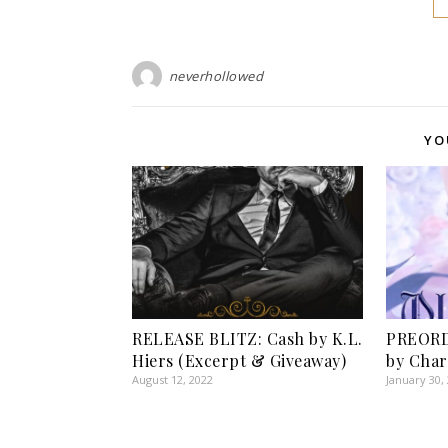
neverhollowed
YO
RELEASE BLITZ: Cash by K.L.
PREORD
Hiers (Excerpt & Giveaway)
by Char
August 12, 2022
January 30,