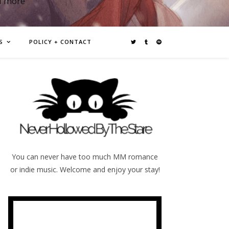
d more
S
POLICY + CONTACT
You can never have too much MM romance
or indie music. Welcome and enjoy your stay!