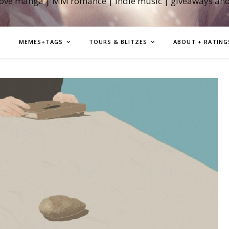
love manga | MM romance | indie music | giveaways an
MEMES+TAGS
TOURS & BLITZES
ABOUT + RATING