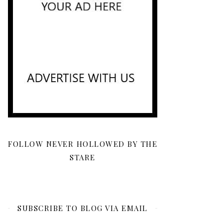
FOLLOW NEVER HOLLOWED BY THE
STARE
SUBSCRIBE TO BLOG VIA EMAIL