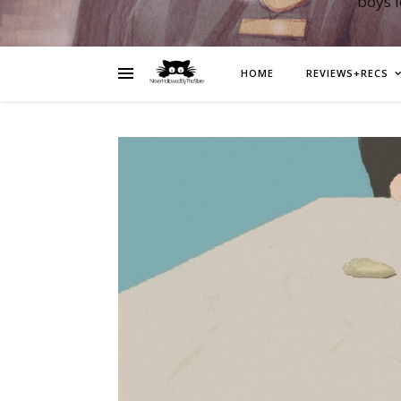
boys 
HOME
REVIEWS+RECS