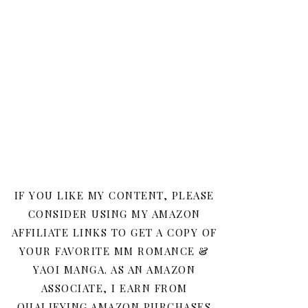
IF YOU LIKE MY CONTENT, PLEASE
CONSIDER USING MY AMAZON
AFFILIATE LINKS TO GET A COPY OF
YOUR FAVORITE MM ROMANCE &
YAOI MANGA. AS AN AMAZON
ASSOCIATE, I EARN FROM
QUALIFYING AMAZON PURCHASES