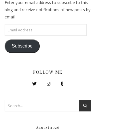
Enter your email address to subscribe to this
blog and receive notifications of new posts by
email.
Email Address
Subscribe
FOLLOW ME
August 2026