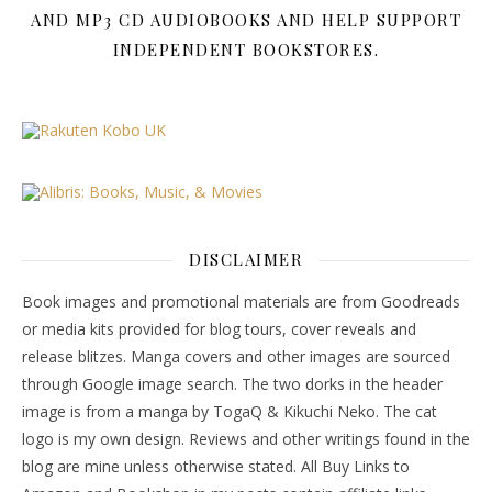
AND MP3 CD AUDIOBOOKS AND HELP SUPPORT
INDEPENDENT BOOKSTORES.
DISCLAIMER
Book images and promotional materials are from Goodreads
or media kits provided for blog tours, cover reveals and
release blitzes. Manga covers and other images are sourced
through Google image search. The two dorks in the header
image is from a manga by TogaQ & Kikuchi Neko. The cat
logo is my own design. Reviews and other writings found in the
blog are mine unless otherwise stated. All Buy Links to