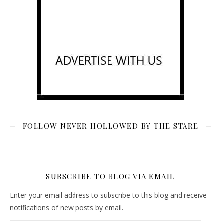
FOLLOW NEVER HOLLOWED BY THE STARE
SUBSCRIBE TO BLOG VIA EMAIL
Enter your email address to subscribe to this blog and receive
notifications of new posts by email.