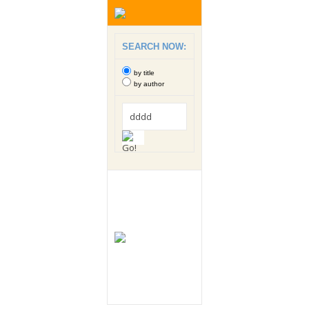
SEARCH NOW:
by title
by author