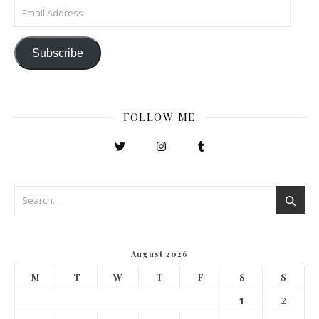
Email Address
Subscribe
FOLLOW ME
August 2026
M
T
W
T
F
S
S
1
2