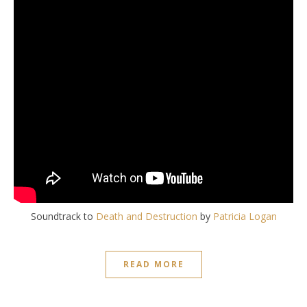
Soundtrack to
Death and Destruction
by
Patricia Logan
READ MORE