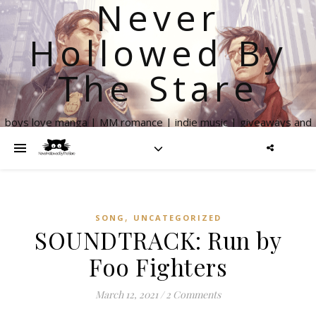
Never
Hollowed By
The Stare
boys love manga | MM romance | indie music | giveaways and
more
,
SONG
UNCATEGORIZED
SOUNDTRACK: Run by
Foo Fighters
March 12, 2021
/
2 Comments