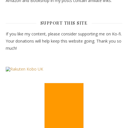
Amazon and Bookshop in my posts contain affiliate links.
SUPPORT THIS SITE
If you like my content, please consider supporting me on Ko-fi.
Your donations will help keep this website going. Thank you so
much!