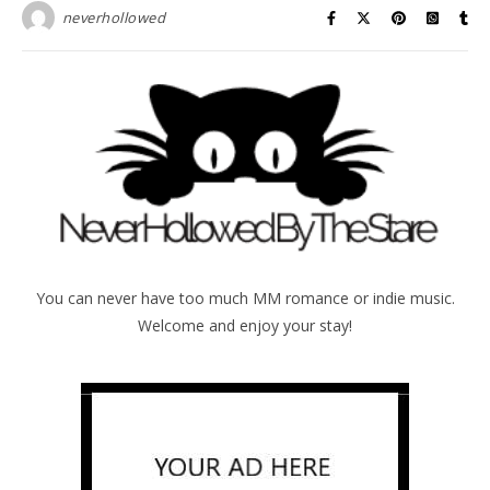
neverhollowed
You can never have too much MM romance or indie music.
Welcome and enjoy your stay!