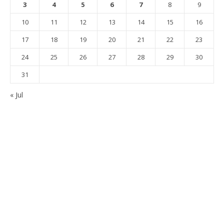
3
4
5
6
7
8
9
10
11
12
13
14
15
16
17
18
19
20
21
22
23
24
25
26
27
28
29
30
31
« Jul