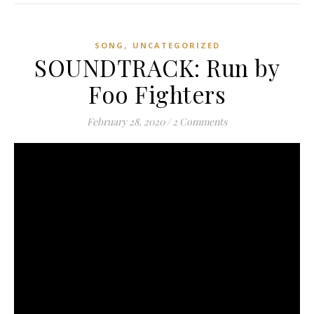
,
SONG
UNCATEGORIZED
SOUNDTRACK: Run by
Foo Fighters
February 28, 2020
/
2 Comments