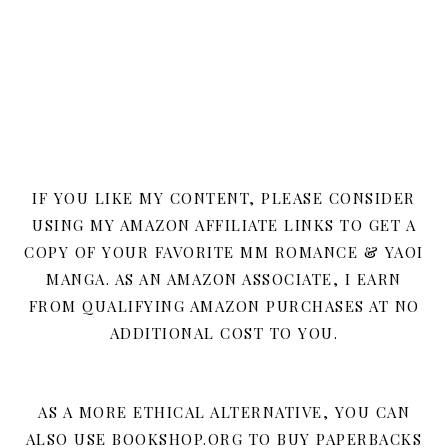
IF YOU LIKE MY CONTENT, PLEASE CONSIDER
USING MY AMAZON AFFILIATE LINKS TO GET A
COPY OF YOUR FAVORITE MM ROMANCE & YAOI
MANGA. AS AN AMAZON ASSOCIATE, I EARN
FROM QUALIFYING AMAZON PURCHASES AT NO
ADDITIONAL COST TO YOU.
AS A MORE ETHICAL ALTERNATIVE, YOU CAN
ALSO USE BOOKSHOP.ORG TO BUY PAPERBACKS