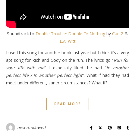
Soundtrack to
Double Trouble
:
Double Or Nothing
by
Cari Z
&
L.A. Witt
I used this song for another book last year but I think it’s a very
apt song for Rich and Cody on the run. The lyrics go “
Run for
your life with me
“. I especially liked the part “
In another
perfect life / In another perfect light
“. What if had they had
meet under different, saner circumstances? What if?
READ MORE
neverhollowed