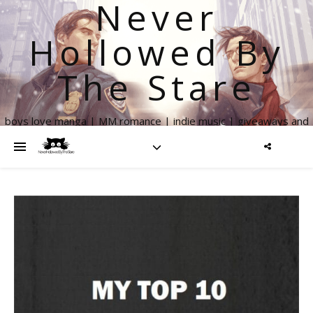
Never
Hollowed By
The Stare
boys love manga | MM romance | indie music | giveaways and
more