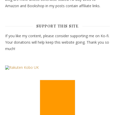
Amazon and Bookshop in my posts contain affiliate links.
SUPPORT THIS SITE
If you like my content, please consider supporting me on Ko-fi.
Your donations will help keep this website going. Thank you so
much!