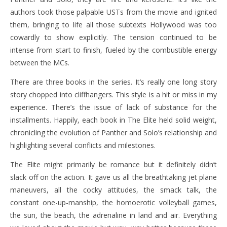
authors took those palpable USTs from the movie and ignited
them, bringing to life all those subtexts Hollywood was too
cowardly to show explicitly. The tension continued to be
intense from start to finish, fueled by the combustible energy
between the MCs.
There are three books in the series. It’s really one long story
story chopped into cliffhangers. This style is a hit or miss in my
experience. There’s the issue of lack of substance for the
installments. Happily, each book in The Elite held solid weight,
chronicling the evolution of Panther and Solo’s relationship and
highlighting several conflicts and milestones.
The Elite might primarily be romance but it definitely didn’t
slack off on the action. It gave us all the breathtaking jet plane
maneuvers, all the cocky attitudes, the smack talk, the
constant one-up-manship, the homoerotic volleyball games,
the sun, the beach, the adrenaline in land and air. Everything