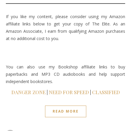
If you like my content, please consider using my Amazon
affiliate links below to get your copy of The Elite. As an
Amazon Associate, I earn from qualifying Amazon purchases
at no additional cost to you.
You can also use my Bookshop affiliate links to buy
paperbacks and MP3 CD audiobooks and help support
independent bookstores.
DANGER ZONE
|
NEED FOR SPEED
|
CLASSIFIED
READ MORE