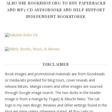
ALSO USE BOOKSHOP.ORG TO BUY PAPERBACKS
AND MP3 CD AUDIOBOOKS AND HELP SUPPORT
INDEPENDENT BOOKSTORES.
DISCLAIMER
Book images and promotional materials are from Goodreads
or media kits provided for blog tours, cover reveals and
release blitzes. Manga covers and other images are sourced
through Google image search. The two dorks in the header
image is from a manga by TogaQ & Kikuchi Neko. The cat
logo is my own design. Reviews and other writings found in the
blog are mine unless otherwise stated. All Buy Links to