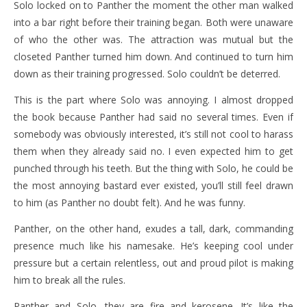
Solo locked on to Panther the moment the other man walked
into a bar right before their training began. Both were unaware
of who the other was. The attraction was mutual but the
closeted Panther turned him down. And continued to turn him
down as their training progressed. Solo couldn’t be deterred.
This is the part where Solo was annoying. I almost dropped
the book because Panther had said no several times. Even if
somebody was obviously interested, it’s still not cool to harass
them when they already said no. I even expected him to get
punched through his teeth. But the thing with Solo, he could be
the most annoying bastard ever existed, you’ll still feel drawn
to him (as Panther no doubt felt). And he was funny.
Panther, on the other hand, exudes a tall, dark, commanding
presence much like his namesake. He’s keeping cool under
pressure but a certain relentless, out and proud pilot is making
him to break all the rules.
Panther and Solo, they are fire and kerosene. It’s like the