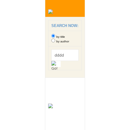
SEARCH NOW:
by title
by author