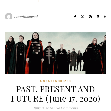
neverhollowed
UNCATEGORIZED
PAST, PRESENT AND
FUTURE (June 17, 2020)
June 17, 2020
/
No Comments