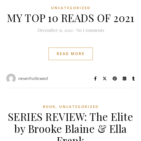
UNCATEGORIZED
MY TOP 10 READS OF 2021
December 31, 2021
/
No Comments
READ MORE
neverhollowed
,
BOOK
UNCATEGORIZED
SERIES REVIEW: The Elite
by Brooke Blaine & Ella
Frank