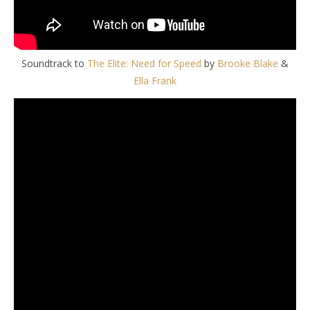
Soundtrack to
The Elite: Need for Speed
by
Brooke Blake
&
Ella Frank