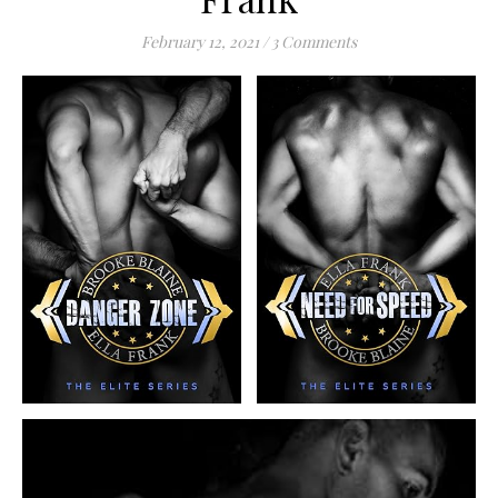
February 12, 2021
/
3 Comments