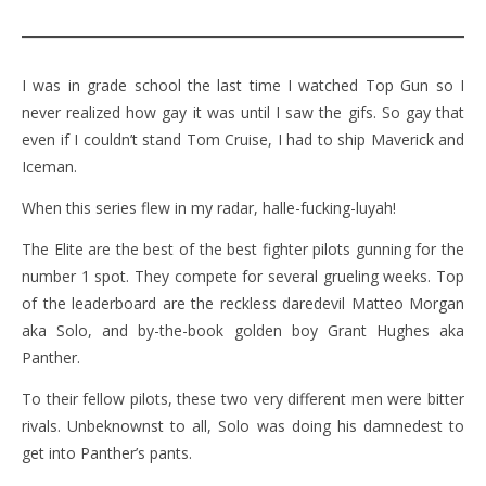
I was in grade school the last time I watched Top Gun so I
never realized how gay it was until I saw the gifs. So gay that
even if I couldn’t stand Tom Cruise, I had to ship Maverick and
Iceman.
When this series flew in my radar, halle-fucking-luyah!
The Elite are the best of the best fighter pilots gunning for the
number 1 spot. They compete for several grueling weeks. Top
of the leaderboard are the reckless daredevil Matteo Morgan
aka Solo, and by-the-book golden boy Grant Hughes aka
Panther.
To their fellow pilots, these two very different men were bitter
rivals. Unbeknownst to all, Solo was doing his damnedest to
get into Panther’s pants.