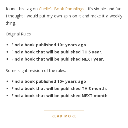
found this tag on
Chelle’s Book Ramblings
. It’s simple and fun.
I thought I would put my own spin on it and make it a weekly
thing.
Original Rules
Find a book published 10+ years ago.
Find a book that will be published THIS year.
Find a book that will be published NEXT year.
Some slight revision of the rules:
Find a book published 10+ years ago
Find a book that will be published THIS month.
Find a book that will be published NEXT month.
READ MORE