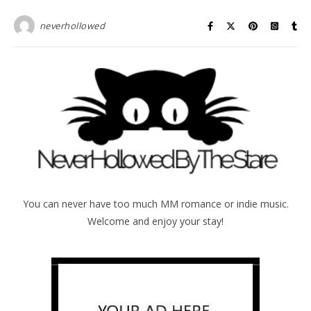
neverhollowed
You can never have too much MM romance or indie music.
Welcome and enjoy your stay!