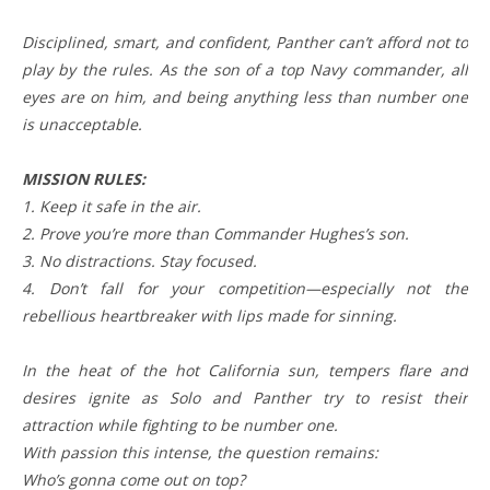
Disciplined, smart, and confident, Panther can’t afford not to
play by the rules. As the son of a top Navy commander, all
eyes are on him, and being anything less than number one
is unacceptable.
MISSION RULES:
1. Keep it safe in the air.
2. Prove you’re more than Commander Hughes’s son.
3. No distractions. Stay focused.
4. Don’t fall for your competition—especially not the
rebellious heartbreaker with lips made for sinning.
In the heat of the hot California sun, tempers flare and
desires ignite as Solo and Panther try to resist their
attraction while fighting to be number one.
With passion this intense, the question remains:
Who’s gonna come out on top?