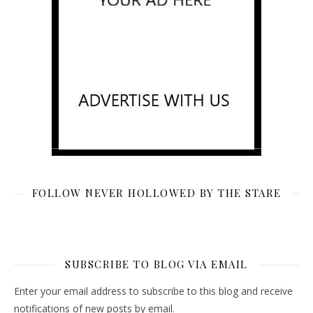
FOLLOW NEVER HOLLOWED BY THE STARE
SUBSCRIBE TO BLOG VIA EMAIL
Enter your email address to subscribe to this blog and receive
notifications of new posts by email.