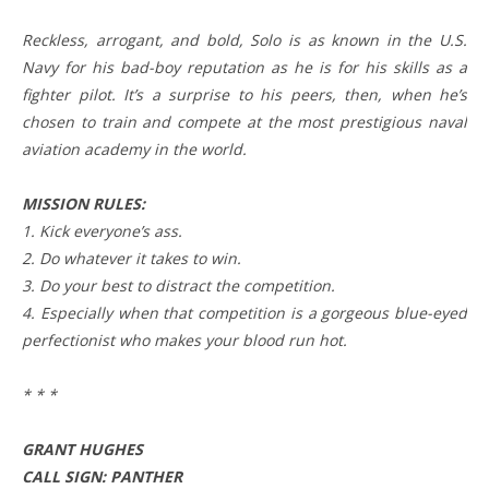
Reckless, arrogant, and bold, Solo is as known in the U.S.
Navy for his bad-boy reputation as he is for his skills as a
fighter pilot. It’s a surprise to his peers, then, when he’s
chosen to train and compete at the most prestigious naval
aviation academy in the world.
MISSION RULES:
1. Kick everyone’s ass.
2. Do whatever it takes to win.
3. Do your best to distract the competition.
4. Especially when that competition is a gorgeous blue-eyed
perfectionist who makes your blood run hot.
* * *
GRANT HUGHES
CALL SIGN: PANTHER