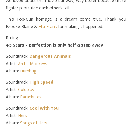
we loved about the movie but way, way better because these
fighter pilots ride each other’s tail.
This Top-Gun homage is a dream come true. Thank you
Brooke Blaine &
Ella Frank
for making it happened.
Rating:
4.5 Stars – perfection is only half a step away
Soundtrack:
Dangerous Animals
Artist:
Arctic Monkeys
Album:
Humbug
Soundtrack:
High Speed
Artist:
Coldplay
Album:
Parachutes
Soundtrack:
Cool With You
Artist:
Hers
Album:
Songs of Hers