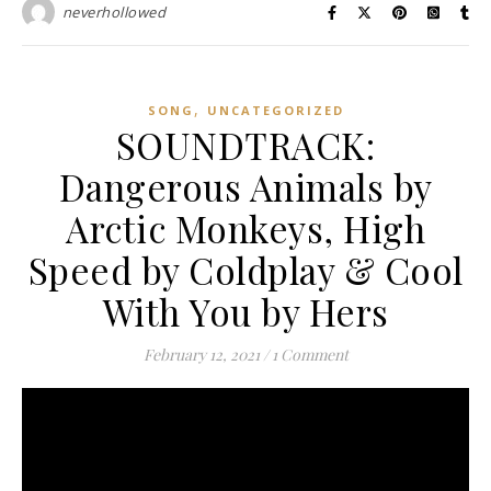
neverhollowed
,
SONG
UNCATEGORIZED
SOUNDTRACK:
Dangerous Animals by
Arctic Monkeys, High
Speed by Coldplay & Cool
With You by Hers
February 12, 2021
/
1 Comment