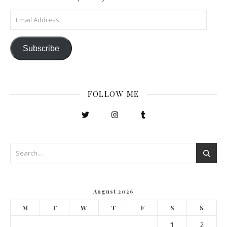
Email Address
Subscribe
FOLLOW ME
August 2026
M
T
W
T
F
S
S
1
2