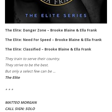
The Elite: Danger Zone – Brooke Blaine & Ella Frank
The Elite: Need For Speed – Brooke Blaine & Ella Frank
The Elite: Classified – Brooke Blaine & Ella Frank
They train to serve their country.
They strive to be the best.
But only a select few can be …
The Elite
* * *
MATTEO MORGAN
CALL SIGN: SOLO