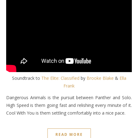
Soundtrack to
The Elite: Classified
by
Brooke Blake
&
Ella
Frank
Dangerous Animals is the pursuit between Panther and Solo.
High Speed is them going fast and relishing every minute of it.
Cool With You is them settling comfortably into a nice pace.
READ MORE