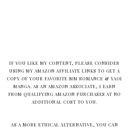
IF YOU LIKE MY CONTENT, PLEASE CONSIDER
USING MY AMAZON AFFILIATE LINKS TO GET A
COPY OF YOUR FAVORITE MM ROMANCE & YAOI
MANGA. AS AN AMAZON ASSOCIATE, I EARN
FROM QUALIFYING AMAZON PURCHASES AT NO
ADDITIONAL COST TO YOU.
AS A MORE ETHICAL ALTERNATIVE, YOU CAN