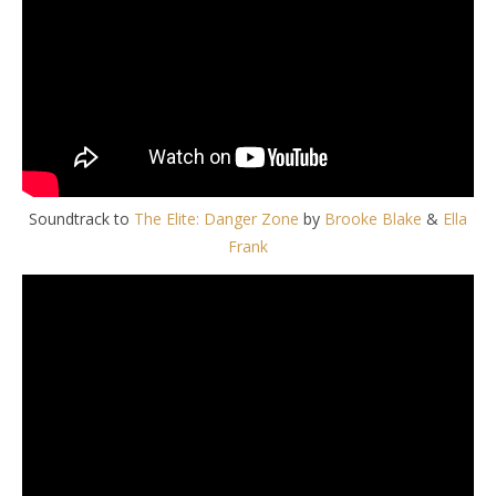
Soundtrack to
The Elite: Danger Zone
by
Brooke Blake
&
Ella
Frank