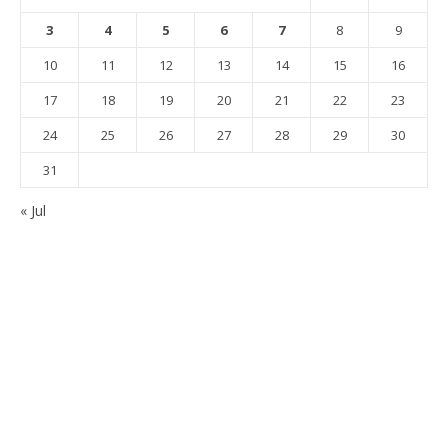
3
4
5
6
7
8
9
10
11
12
13
14
15
16
17
18
19
20
21
22
23
24
25
26
27
28
29
30
31
« Jul