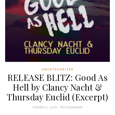
UNCATEGORIZED
RELEASE BLITZ: Good As
Hell by Clancy Nacht &
Thursday Euclid (Excerpt)
October 1, 2020
/
No Comments