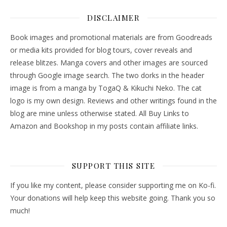
DISCLAIMER
Book images and promotional materials are from Goodreads
or media kits provided for blog tours, cover reveals and
release blitzes. Manga covers and other images are sourced
through Google image search. The two dorks in the header
image is from a manga by TogaQ & Kikuchi Neko. The cat
logo is my own design. Reviews and other writings found in the
blog are mine unless otherwise stated. All Buy Links to
Amazon and Bookshop in my posts contain affiliate links.
SUPPORT THIS SITE
If you like my content, please consider supporting me on Ko-fi.
Your donations will help keep this website going. Thank you so
much!