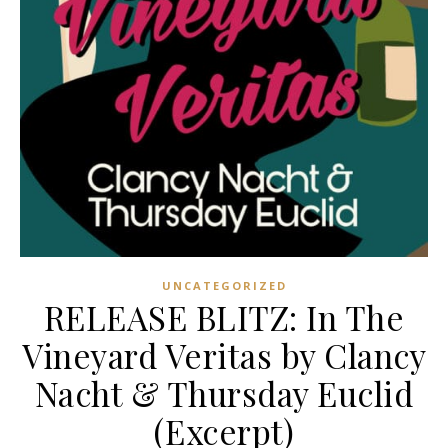
UNCATEGORIZED
RELEASE BLITZ: In The
Vineyard Veritas by Clancy
Nacht & Thursday Euclid
(Excerpt)