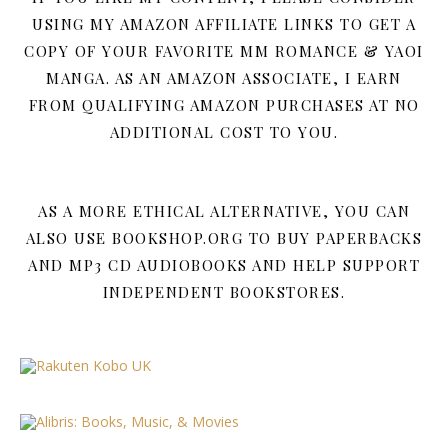
USING MY AMAZON AFFILIATE LINKS TO GET A
COPY OF YOUR FAVORITE MM ROMANCE & YAOI
MANGA. AS AN AMAZON ASSOCIATE, I EARN
FROM QUALIFYING AMAZON PURCHASES AT NO
ADDITIONAL COST TO YOU.
AS A MORE ETHICAL ALTERNATIVE, YOU CAN
ALSO USE BOOKSHOP.ORG TO BUY PAPERBACKS
AND MP3 CD AUDIOBOOKS AND HELP SUPPORT
INDEPENDENT BOOKSTORES.