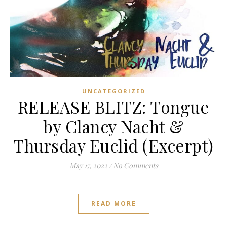
UNCATEGORIZED
RELEASE BLITZ: Tongue
by Clancy Nacht &
Thursday Euclid (Excerpt)
May 17, 2022
/
No Comments
READ MORE