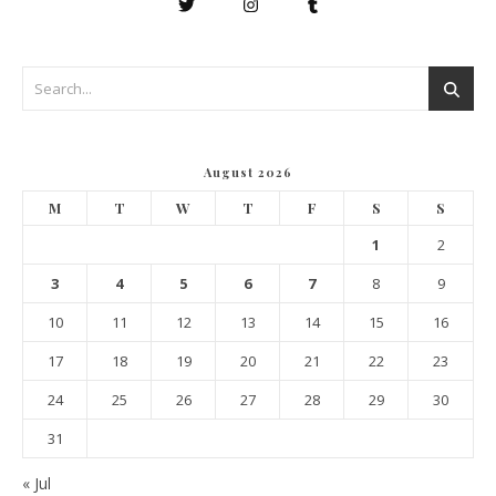
August 2026
M
T
W
T
F
S
S
1
2
3
4
5
6
7
8
9
10
11
12
13
14
15
16
17
18
19
20
21
22
23
24
25
26
27
28
29
30
31
« Jul