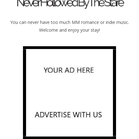
You can never have too much MM romance or indie music.
Welcome and enjoy your stay!