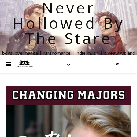
Never
Hollowed By
The Stare
boys love manga | MM romance | indie music | giveaways and
more