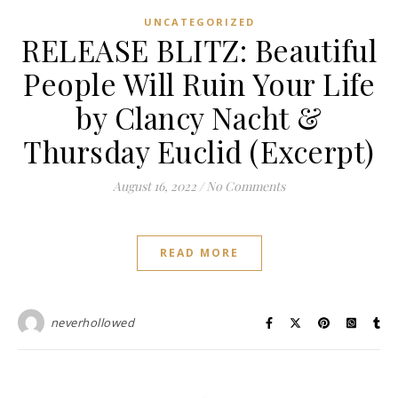
UNCATEGORIZED
RELEASE BLITZ: Beautiful
People Will Ruin Your Life
by Clancy Nacht &
Thursday Euclid (Excerpt)
August 16, 2022
/
No Comments
READ MORE
neverhollowed