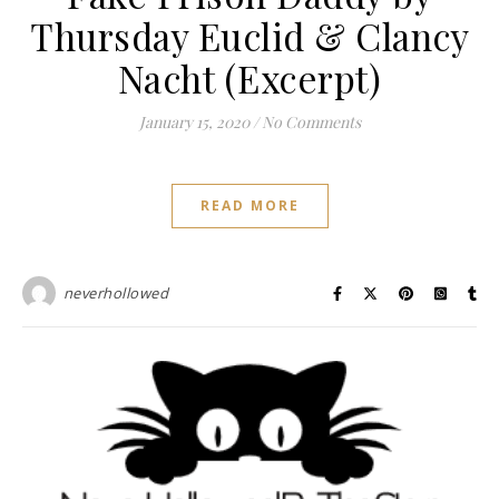
Thursday Euclid & Clancy
Nacht (Excerpt)
January 15, 2020
/
No Comments
READ MORE
neverhollowed