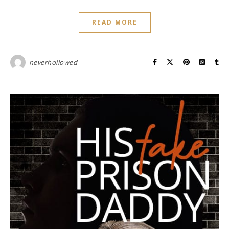
READ MORE
neverhollowed