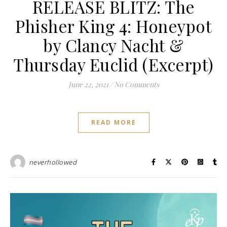
RELEASE BLITZ: The
Phisher King 4: Honeypot
by Clancy Nacht &
Thursday Euclid (Excerpt)
June 22, 2021
/
No Comments
READ MORE
neverhollowed