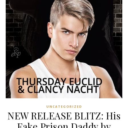
UNCATEGORIZED
NEW RELEASE BLITZ: His
Fake Prison Daddy by