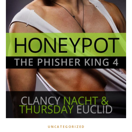
UNCATEGORIZED