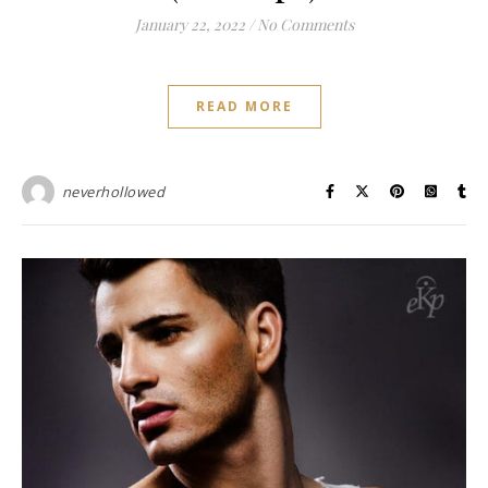
January 22, 2022
/
No Comments
READ MORE
neverhollowed