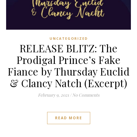
UNCATEGORIZED
RELEASE BLITZ: The
Prodigal Prince’s Fake
Fiance by Thursday Euclid
& Clancy Natch (Excerpt)
February 9, 2021
/
No Comments
READ MORE