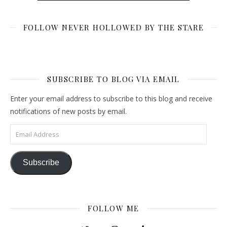
FOLLOW NEVER HOLLOWED BY THE STARE
SUBSCRIBE TO BLOG VIA EMAIL
Enter your email address to subscribe to this blog and receive
notifications of new posts by email.
Email Address
Subscribe
FOLLOW ME