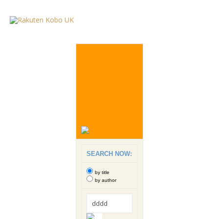
SEARCH NOW:
by title
by author