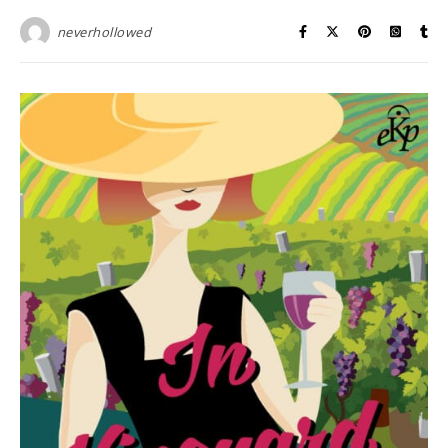
neverhollowed