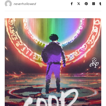
neverhollowed