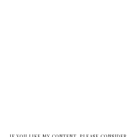
IF YOU LIKE MY CONTENT, PLEASE CONSIDER