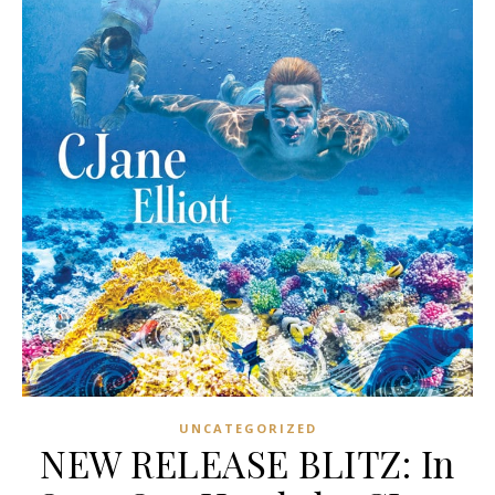
UNCATEGORIZED
NEW RELEASE BLITZ: In