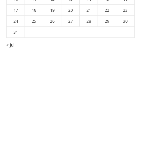
17
18
19
20
21
22
23
24
25
26
27
28
29
30
31
« Jul