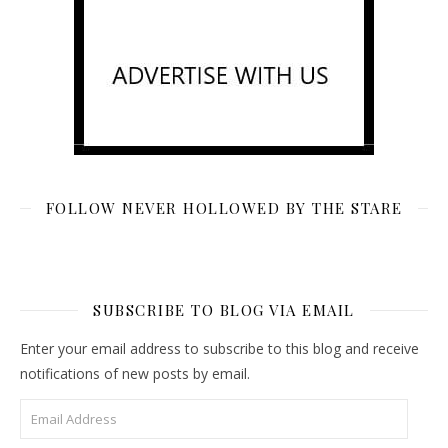
FOLLOW NEVER HOLLOWED BY THE STARE
SUBSCRIBE TO BLOG VIA EMAIL
Enter your email address to subscribe to this blog and receive
notifications of new posts by email.
Email Address