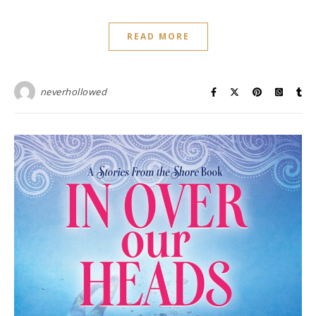
READ MORE
neverhollowed