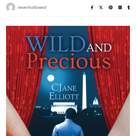
neverhollowed