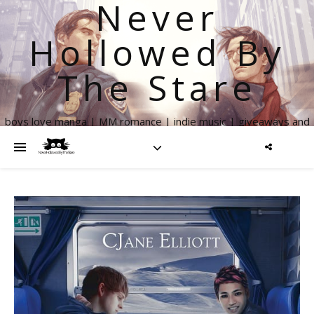
Never
Hollowed By
The Stare
boys love manga | MM romance | indie music | giveaways and
more