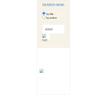
SEARCH NOW:
by title
by author