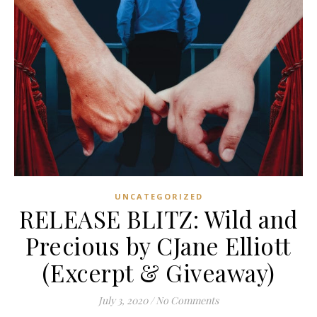
UNCATEGORIZED
RELEASE BLITZ: Wild and
Precious by CJane Elliott
(Excerpt & Giveaway)
July 3, 2020
/
No Comments