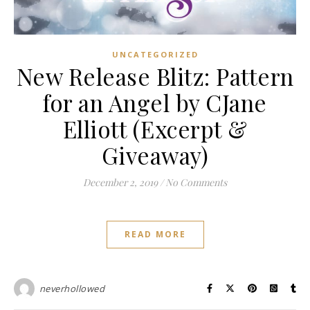
UNCATEGORIZED
New Release Blitz: Pattern
for an Angel by CJane
Elliott (Excerpt &
Giveaway)
December 2, 2019
/
No Comments
READ MORE
neverhollowed