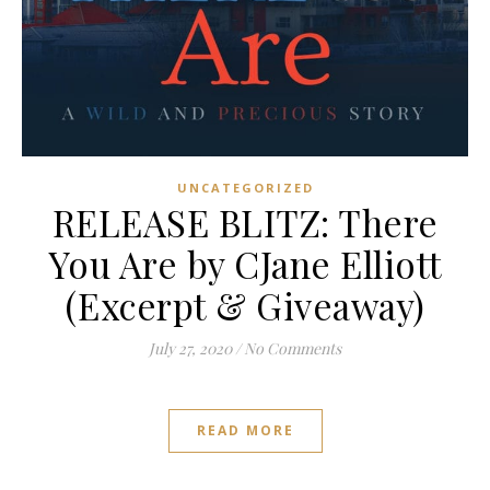
UNCATEGORIZED
RELEASE BLITZ: There
You Are by CJane Elliott
(Excerpt & Giveaway)
July 27, 2020
/
No Comments
READ MORE