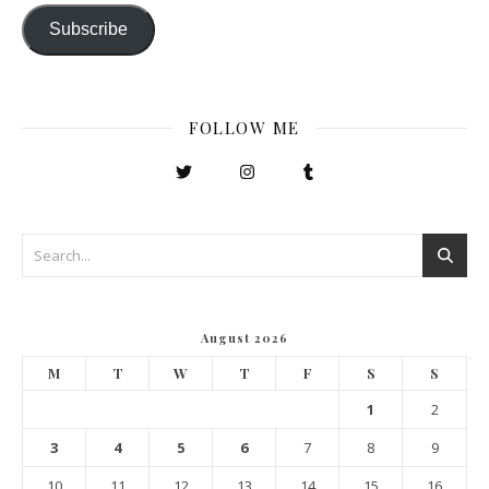
Subscribe
FOLLOW ME
August 2026
M
T
W
T
F
S
S
1
2
3
4
5
6
7
8
9
10
11
12
13
14
15
16