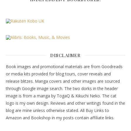
DISCLAIMER
Book images and promotional materials are from Goodreads
or media kits provided for blog tours, cover reveals and
release blitzes. Manga covers and other images are sourced
through Google image search. The two dorks in the header
image is from a manga by TogaQ & Kikuchi Neko. The cat
logo is my own design. Reviews and other writings found in the
blog are mine unless otherwise stated. All Buy Links to
Amazon and Bookshop in my posts contain affiliate links.