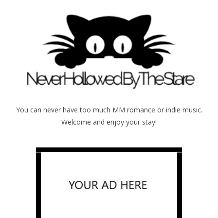
You can never have too much MM romance or indie music.
Welcome and enjoy your stay!