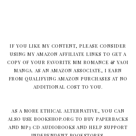
IF YOU LIKE MY CONTENT, PLEASE CONSIDER
USING MY AMAZON AFFILIATE LINKS TO GET A
COPY OF YOUR FAVORITE MM ROMANCE & YAOI
MANGA. AS AN AMAZON ASSOCIATE, I EARN
FROM QUALIFYING AMAZON PURCHASES AT NO
ADDITIONAL COST TO YOU.
AS A MORE ETHICAL ALTERNATIVE, YOU CAN
ALSO USE BOOKSHOP.ORG TO BUY PAPERBACKS
AND MP3 CD AUDIOBOOKS AND HELP SUPPORT
INDEPENDENT BOOKSTORES.