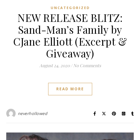
UNCATEGORIZED
NEW RELEASE BLITZ:
Sand-Man’s Family by
CJane Elliott (Excerpt &
Giveaway)
August 24, 2020
/
No Comments
READ MORE
neverhollowed