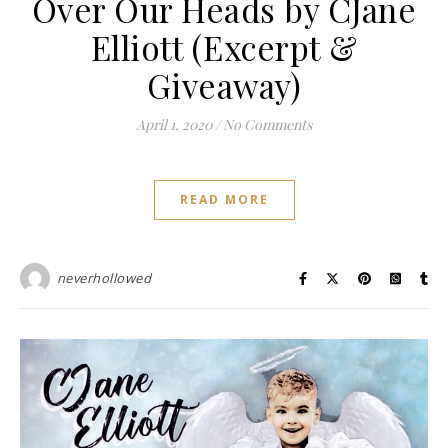
Over Our Heads by CJane
Elliott (Excerpt &
Giveaway)
April 1, 2020
/
No Comments
READ MORE
neverhollowed