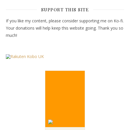
SUPPORT THIS SITE
If you like my content, please consider supporting me on Ko-fi.
Your donations will help keep this website going. Thank you so
much!