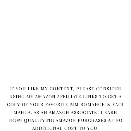
IF YOU LIKE MY CONTENT, PLEASE CONSIDER
USING MY AMAZON AFFILIATE LINKS TO GET A
COPY OF YOUR FAVORITE MM ROMANCE & YAOI
MANGA. AS AN AMAZON ASSOCIATE, I EARN
FROM QUALIFYING AMAZON PURCHASES AT NO
ADDITIONAL COST TO YOU.