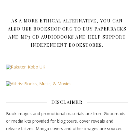
AS A MORE ETHICAL ALTERNATIVE, YOU CAN
ALSO USE BOOKSHOP.ORG TO BUY PAPERBACKS
AND MP3 CD AUDIOBOOKS AND HELP SUPPORT
INDEPENDENT BOOKSTORES.
DISCLAIMER
Book images and promotional materials are from Goodreads
or media kits provided for blog tours, cover reveals and
release blitzes. Manga covers and other images are sourced