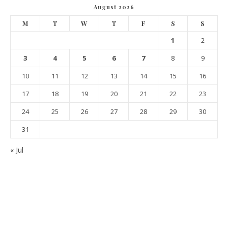
August 2026
M
T
W
T
F
S
S
1
2
3
4
5
6
7
8
9
10
11
12
13
14
15
16
17
18
19
20
21
22
23
24
25
26
27
28
29
30
31
« Jul