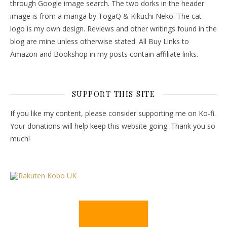
through Google image search. The two dorks in the header
image is from a manga by TogaQ & Kikuchi Neko. The cat
logo is my own design. Reviews and other writings found in the
blog are mine unless otherwise stated. All Buy Links to
Amazon and Bookshop in my posts contain affiliate links.
SUPPORT THIS SITE
If you like my content, please consider supporting me on Ko-fi.
Your donations will help keep this website going. Thank you so
much!