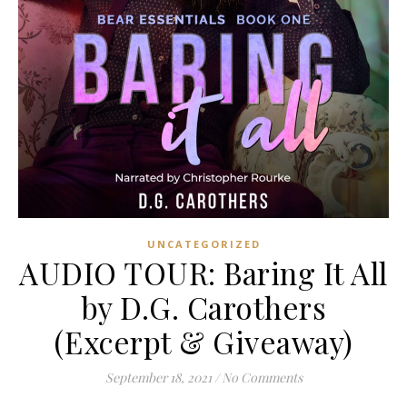
UNCATEGORIZED
AUDIO TOUR: Baring It All
by D.G. Carothers
(Excerpt & Giveaway)
September 18, 2021
/
No Comments