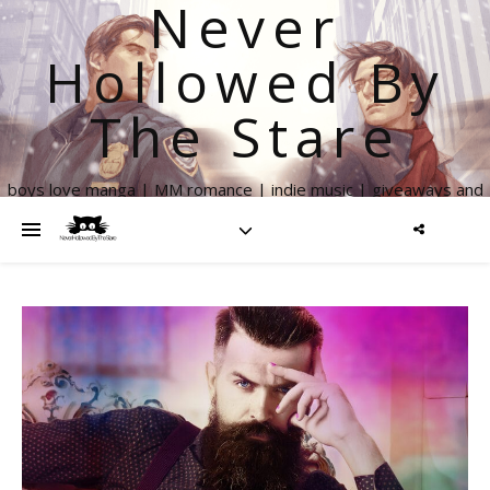
Never
Hollowed By
The Stare
boys love manga | MM romance | indie music | giveaways and
more