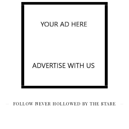
FOLLOW NEVER HOLLOWED BY THE STARE