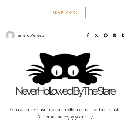
READ MORE
neverhollowed
You can never have too much MM romance or indie music.
Welcome and enjoy your stay!