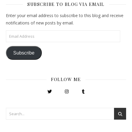
SUBSCRIBE TO BLOG VIA EMAIL
Enter your email address to subscribe to this blog and receive
notifications of new posts by email.
Email Address
Subscribe
FOLLOW ME