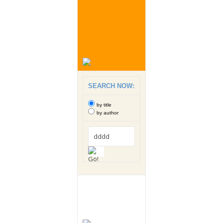
SEARCH NOW:
by title
by author