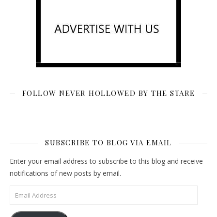
FOLLOW NEVER HOLLOWED BY THE STARE
SUBSCRIBE TO BLOG VIA EMAIL
Enter your email address to subscribe to this blog and receive
notifications of new posts by email.
Email Address