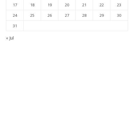
17
18
19
20
21
22
23
24
25
26
27
28
29
30
31
« Jul