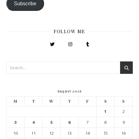
Subscribe
FOLLOW ME
August 2026
M
T
W
T
F
S
S
1
2
3
4
5
6
7
8
9
10
11
12
13
14
15
16