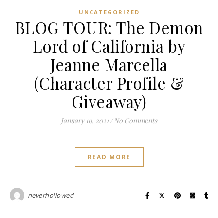
UNCATEGORIZED
BLOG TOUR: The Demon
Lord of California by
Jeanne Marcella
(Character Profile &
Giveaway)
January 10, 2021
/
No Comments
READ MORE
neverhollowed