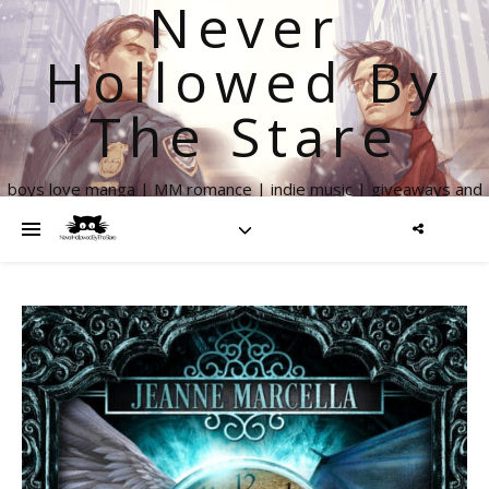
Never
Hollowed By
The Stare
boys love manga | MM romance | indie music | giveaways and
more