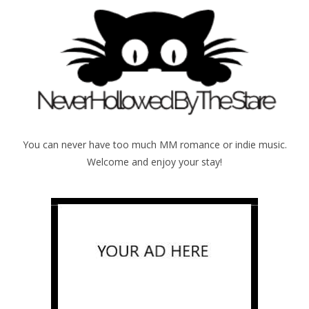
You can never have too much MM romance or indie music.
Welcome and enjoy your stay!