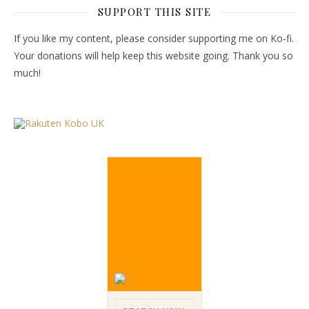
SUPPORT THIS SITE
If you like my content, please consider supporting me on Ko-fi.
Your donations will help keep this website going. Thank you so
much!