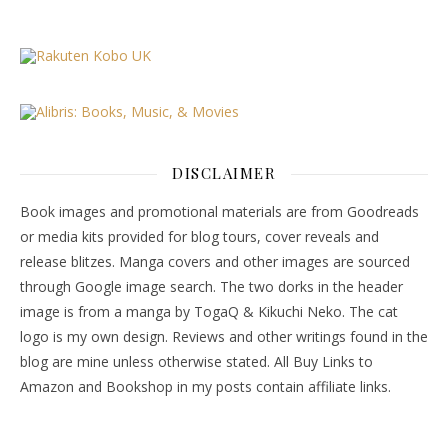
DISCLAIMER
Book images and promotional materials are from Goodreads
or media kits provided for blog tours, cover reveals and
release blitzes. Manga covers and other images are sourced
through Google image search. The two dorks in the header
image is from a manga by TogaQ & Kikuchi Neko. The cat
logo is my own design. Reviews and other writings found in the
blog are mine unless otherwise stated. All Buy Links to
Amazon and Bookshop in my posts contain affiliate links.