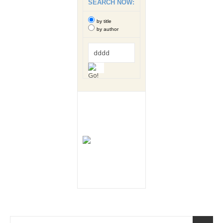
SEARCH NOW:
by title
by author