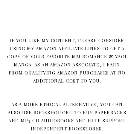
IF YOU LIKE MY CONTENT, PLEASE CONSIDER
USING MY AMAZON AFFILIATE LINKS TO GET A
COPY OF YOUR FAVORITE MM ROMANCE & YAOI
MANGA. AS AN AMAZON ASSOCIATE, I EARN
FROM QUALIFYING AMAZON PURCHASES AT NO
ADDITIONAL COST TO YOU.
AS A MORE ETHICAL ALTERNATIVE, YOU CAN
ALSO USE BOOKSHOP.ORG TO BUY PAPERBACKS
AND MP3 CD AUDIOBOOKS AND HELP SUPPORT
INDEPENDENT BOOKSTORES.