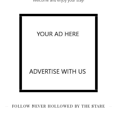
Welcome and enjoy your stay!
FOLLOW NEVER HOLLOWED BY THE STARE