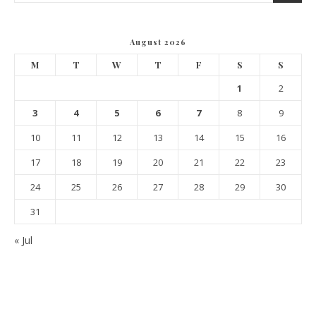
August 2026
M
T
W
T
F
S
S
1
2
3
4
5
6
7
8
9
10
11
12
13
14
15
16
17
18
19
20
21
22
23
24
25
26
27
28
29
30
31
« Jul