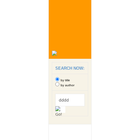
SEARCH NOW:
by title
by author