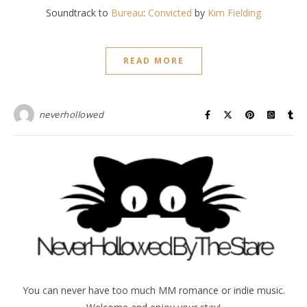
Soundtrack to
Bureau
:
Convicted
by
Kim Fielding
READ MORE
neverhollowed
You can never have too much MM romance or indie music.