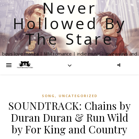
Never
Hollowed By
The Stare
boys love manga | MM romance | indie music | giveaways and
more
,
SONG
UNCATEGORIZED
SOUNDTRACK: Chains by
Duran Duran & Run Wild
by For King and Country