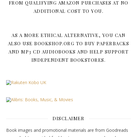
FROM QUALIFYING AMAZON PURCHASES AT NO
ADDITIONAL COST TO YOU.
AS A MORE ETHICAL ALTERNATIVE, YOU CAN
ALSO USE BOOKSHOP.ORG TO BUY PAPERBACKS
AND MP3 CD AUDIOBOOKS AND HELP SUPPORT
INDEPENDENT BOOKSTORES.
DISCLAIMER
Book images and promotional materials are from Goodreads