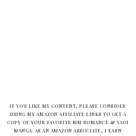
IF YOU LIKE MY CONTENT, PLEASE CONSIDER
USING MY AMAZON AFFILIATE LINKS TO GET A
COPY OF YOUR FAVORITE MM ROMANCE & YAOI
MANGA. AS AN AMAZON ASSOCIATE, I EARN