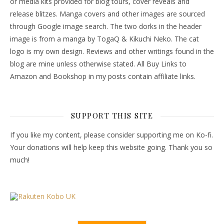
or media kits provided for blog tours, cover reveals and
release blitzes. Manga covers and other images are sourced
through Google image search. The two dorks in the header
image is from a manga by TogaQ & Kikuchi Neko. The cat
logo is my own design. Reviews and other writings found in the
blog are mine unless otherwise stated. All Buy Links to
Amazon and Bookshop in my posts contain affiliate links.
SUPPORT THIS SITE
If you like my content, please consider supporting me on Ko-fi.
Your donations will help keep this website going. Thank you so
much!