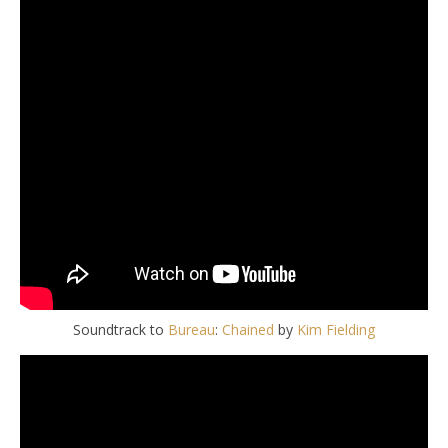
Soundtrack to
Bureau
:
Chained
by
Kim Fielding