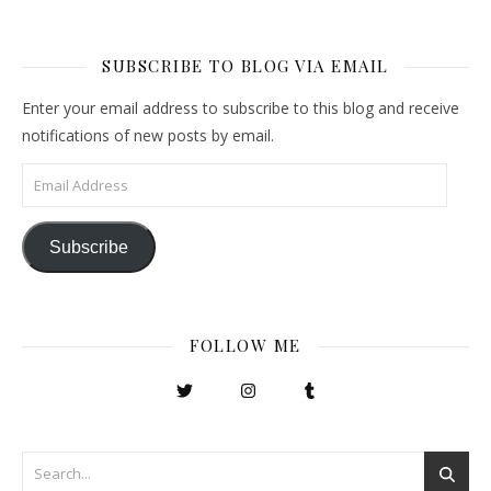
SUBSCRIBE TO BLOG VIA EMAIL
Enter your email address to subscribe to this blog and receive
notifications of new posts by email.
Email Address
Subscribe
FOLLOW ME