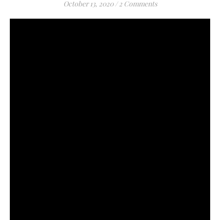
October 13, 2020
/
2 Comments