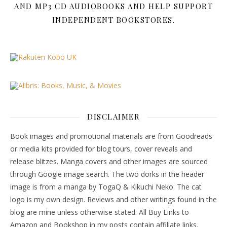
AND MP3 CD AUDIOBOOKS AND HELP SUPPORT
INDEPENDENT BOOKSTORES.
DISCLAIMER
Book images and promotional materials are from Goodreads
or media kits provided for blog tours, cover reveals and
release blitzes. Manga covers and other images are sourced
through Google image search. The two dorks in the header
image is from a manga by TogaQ & Kikuchi Neko. The cat
logo is my own design. Reviews and other writings found in the
blog are mine unless otherwise stated. All Buy Links to
Amazon and Bookshop in my posts contain affiliate links.