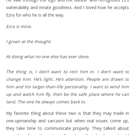
vulnerability and innate goodness. And I loved how he accepts
Ezra for who he is all the way.
Ezra is mine.
I groan at the thought.
At doing what no one else has ever done.
The thing is, I don’t want to rein him in. I don’t want to
change him. He’s light. He’s attention. People are drawn to
him and his larger-than-life personality. I want to wind him
up and watch him fly, then be the safe place where he can
land. The one he always comes back to.
My favorite thing about these two is that they may trade in
one-upmanship and sarcasm but when real issues come up,
they take time to communicate properly. They talked about