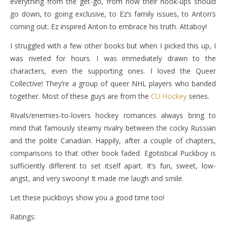
everything from the get-go, from how their hook-ups should
go down, to going exclusive, to Ez’s family issues, to Anton’s
coming out. Ez inspired Anton to embrace his truth. Attaboy!
I struggled with a few other books but when I picked this up, I
was riveted for hours. I was immediately drawn to the
characters, even the supporting ones. I loved the Queer
Collective! They’re a group of queer NHL players who banded
together. Most of these guys are from the
CU Hockey
series.
Rivals/enemies-to-lovers hockey romances always bring to
mind that famously steamy rivalry between the cocky Russian
and the polite Canadian. Happily, after a couple of chapters,
comparisons to that other book faded. Egotistical Puckboy is
sufficiently different to set itself apart. It’s fun, sweet, low-
angst, and very swoony! It made me laugh and smile.
Let these puckboys show you a good time too!
Ratings: