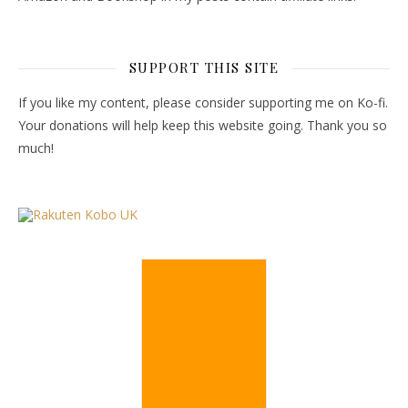
SUPPORT THIS SITE
If you like my content, please consider supporting me on Ko-fi.
Your donations will help keep this website going. Thank you so
much!