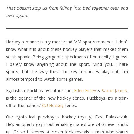
That doesn’t stop us from falling into bed together over and
over again.
Hockey romance is my most-read MM sports romance. I don’t
know what it is about these hockey players that makes them
so shippable. Being gorgeous specimens of humanity, I guess.
I barely know anything about the sport. Mind you, I hate
sports, but the way these hockey romances play out, I’m
almost tempted to watch some games.
Egotistical Puckboy by author duo,
Eden Finley
&
Saxon James
,
is the opener of the new hockey series, Puckboys. It’s a spin-
off of the authors’
CU Hockey
series.
Our egotistical puckboy is hockey royalty, Ezra Palaszczuk.
He’s an openly gay troublemaking manwhore who never shuts
up. Or so it seems. A closer look reveals a man who wants