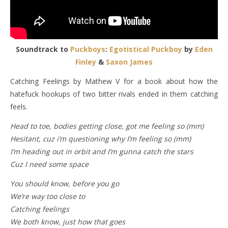
Soundtrack to
Puckboys
:
Egotistical Puckboy
by
Eden
Finley
&
Saxon James
Catching Feelings by Mathew V for a book about how the
hatefuck hookups of two bitter rivals ended in them catching
feels.
Head to toe, bodies getting close, got me feeling so (mm)
Hesitant, cuz i’m questioning why I’m feeling so (mm)
I’m heading out in orbit and I’m gunna catch the stars
Cuz I need some space
You should know, before you go
We’re way too close to
Catching feelings
We both know, just how that goes