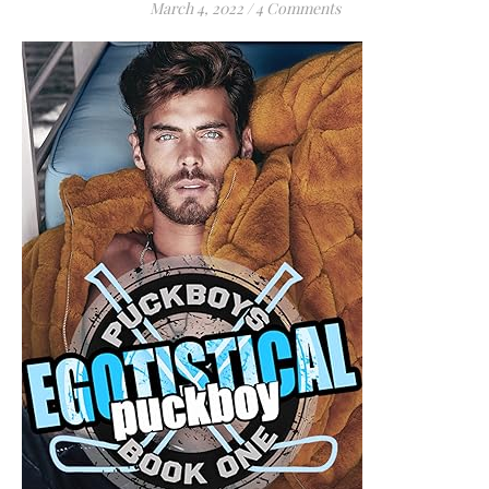
March 4, 2022
/
4 Comments