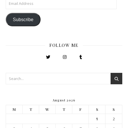
Email Address
Subscribe
FOLLOW ME
August 2026
M
T
W
T
F
S
S
1
2