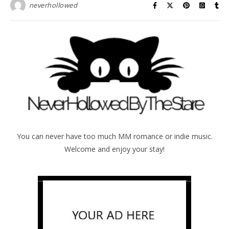
neverhollowed
You can never have too much MM romance or indie music.
Welcome and enjoy your stay!