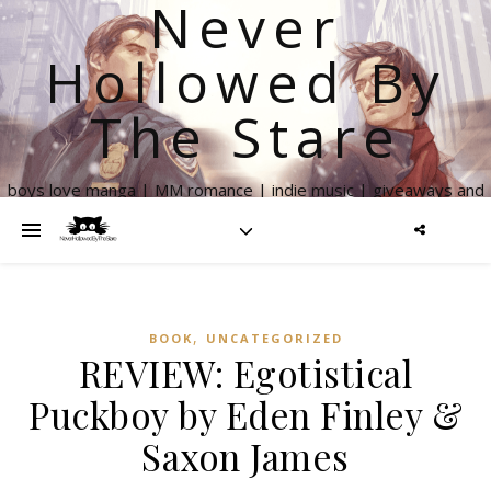
Never
Hollowed By
The Stare
boys love manga | MM romance | indie music | giveaways and
more
,
BOOK
UNCATEGORIZED
REVIEW: Egotistical
Puckboy by Eden Finley &
Saxon James