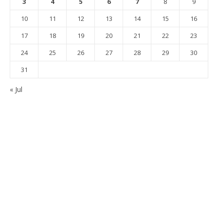
3
4
5
6
7
8
9
10
11
12
13
14
15
16
17
18
19
20
21
22
23
24
25
26
27
28
29
30
31
« Jul