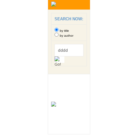
SEARCH NOW:
by title
by author