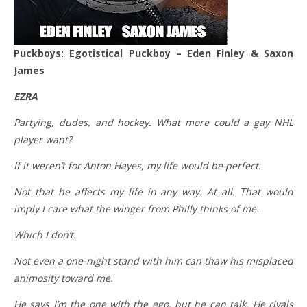
Puckboys: Egotistical Puckboy – Eden Finley & Saxon
James
EZRA
Partying, dudes, and hockey. What more could a gay NHL
player want?
If it weren’t for Anton Hayes, my life would be perfect.
Not that he affects my life in any way. At all. That would
imply I care what the winger from Philly thinks of me.
Which I don’t.
Not even a one-night stand with him can thaw his misplaced
animosity toward me.
He says I’m the one with the ego, but he can talk. He rivals