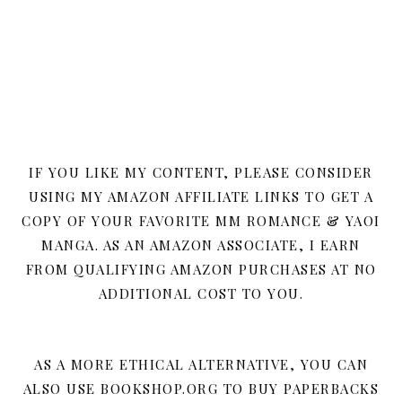
IF YOU LIKE MY CONTENT, PLEASE CONSIDER
USING MY AMAZON AFFILIATE LINKS TO GET A
COPY OF YOUR FAVORITE MM ROMANCE & YAOI
MANGA. AS AN AMAZON ASSOCIATE, I EARN
FROM QUALIFYING AMAZON PURCHASES AT NO
ADDITIONAL COST TO YOU.
AS A MORE ETHICAL ALTERNATIVE, YOU CAN
ALSO USE BOOKSHOP.ORG TO BUY PAPERBACKS