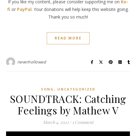
If you like my content, please consider supporting me on
Ko-
fi
or
PayPal
. Your donations will help keep this website going.
Thank you so much!
READ MORE
neverhollowed
,
SONG
UNCATEGORIZED
SOUNDTRACK: Catching
Feelings by Mathew V
March 4, 2022
/
1 Comment