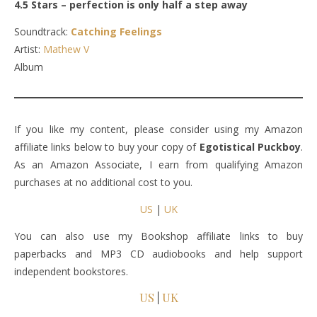
4.5 Stars – perfection is only half a step away
Soundtrack:
Catching Feelings
Artist:
Mathew V
Album
If you like my content, please consider using my Amazon
affiliate links below to buy your copy of
Egotistical Puckboy
.
As an Amazon Associate, I earn from qualifying Amazon
purchases at no additional cost to you.
US
|
UK
You can also use my Bookshop affiliate links to buy
paperbacks and MP3 CD audiobooks and help support
independent bookstores.
US
|
UK