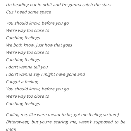
I’m heading out in orbit and I’m gunna catch the stars
Cuz I need some space
You should know, before you go
We’re way too close to
Catching feelings
We both know, just how that goes
We’re way too close to
Catching feelings
I don’t wanna tell you
I don’t wanna say I might have gone and
Caught a feeling
You should know, before you go
We’re way too close to
Catching feelings
Calling me, like were meant to be, got me feeling so (mm)
Bittersweet, but you’re scaring me, wasn’t supposed to be
(mm)