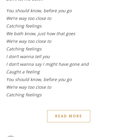
You should know, before you go
We’re way too close to
Catching feelings
We both know, just how that goes
We’re way too close to
Catching feelings
I don’t wanna tell you
I don’t wanna say I might have gone and
Caught a feeling
You should know, before you go
We’re way too close to
Catching feelings
READ MORE