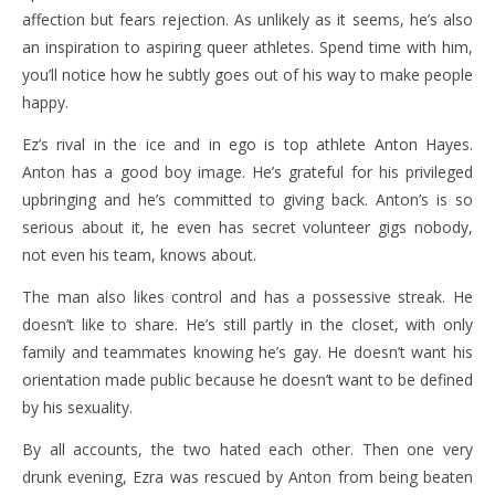
affection but fears rejection. As unlikely as it seems, he’s also
an inspiration to aspiring queer athletes. Spend time with him,
you’ll notice how he subtly goes out of his way to make people
happy.
Ez’s rival in the ice and in ego is top athlete Anton Hayes.
Anton has a good boy image. He’s grateful for his privileged
upbringing and he’s committed to giving back. Anton’s is so
serious about it, he even has secret volunteer gigs nobody,
not even his team, knows about.
The man also likes control and has a possessive streak. He
doesn’t like to share. He’s still partly in the closet, with only
family and teammates knowing he’s gay. He doesn’t want his
orientation made public because he doesn’t want to be defined
by his sexuality.
By all accounts, the two hated each other. Then one very
drunk evening, Ezra was rescued by Anton from being beaten