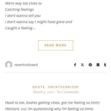
We’re way too close to
Catching feelings
I don’t wanna tell you
I don’t wanna say I might have gone and
Caught a feeling….
READ MORE
neverhollowed
,
QUOTE
UNCATEGORIZED
March 4, 2022
/
No Comments
Head to toe, bodies getting close, got me feeling so (mm)
Hesitant, cuz i’m questioning why I’m feeling so (mm)