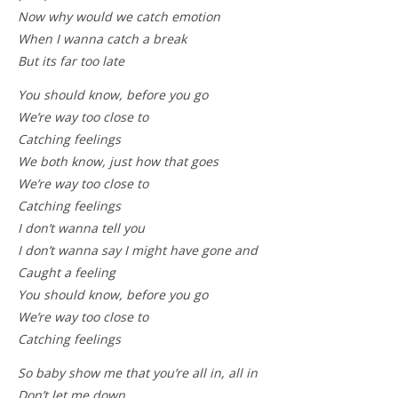
Now why would we catch emotion
When I wanna catch a break
But its far too late
You should know, before you go
We’re way too close to
Catching feelings
We both know, just how that goes
We’re way too close to
Catching feelings
I don’t wanna tell you
I don’t wanna say I might have gone and
Caught a feeling
You should know, before you go
We’re way too close to
Catching feelings
So baby show me that you’re all in, all in
Don’t let me down