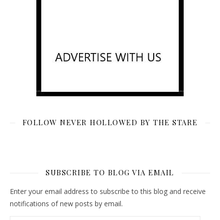
FOLLOW NEVER HOLLOWED BY THE STARE
SUBSCRIBE TO BLOG VIA EMAIL
Enter your email address to subscribe to this blog and receive
notifications of new posts by email.