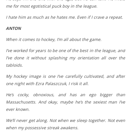
me for most egotistical puck boy in the league.
I hate him as much as he hates me. Even if I crave a repeat.
ANTON
When it comes to hockey, I’m all about the game.
I’ve worked for years to be one of the best in the league, and
l’ve done it without splashing my orientation all over the
tabloids.
My hockey image is one I’ve carefully cultivated, and after
one night with Ezra Palaszczuk, I risk it all.
He’s cocky, obnoxious, and has an ego bigger than
Massachusetts. And okay, maybe he’s the sexiest man I’ve
ever known.
We’ll never get along. Not when we sleep together. Not even
when my possessive streak awakens.