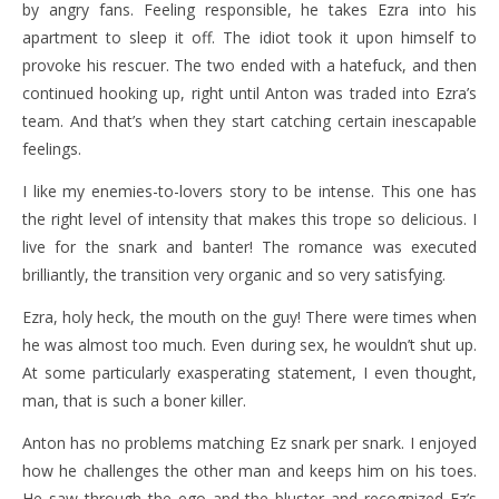
by angry fans. Feeling responsible, he takes Ezra into his
apartment to sleep it off. The idiot took it upon himself to
provoke his rescuer. The two ended with a hatefuck, and then
continued hooking up, right until Anton was traded into Ezra’s
team. And that’s when they start catching certain inescapable
feelings.
I like my enemies-to-lovers story to be intense. This one has
the right level of intensity that makes this trope so delicious. I
live for the snark and banter! The romance was executed
brilliantly, the transition very organic and so very satisfying.
Ezra, holy heck, the mouth on the guy! There were times when
he was almost too much. Even during sex, he wouldn’t shut up.
At some particularly exasperating statement, I even thought,
man, that is such a boner killer.
Anton has no problems matching Ez snark per snark. I enjoyed
how he challenges the other man and keeps him on his toes.
He saw through the ego and the bluster and recognized Ez’s