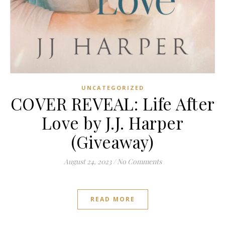
UNCATEGORIZED
COVER REVEAL: Life After
Love by J.J. Harper
(Giveaway)
August 24, 2023
/
No Comments
READ MORE