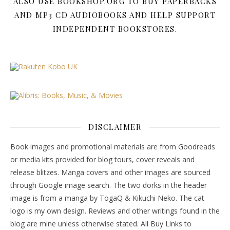
ALSO USE BOOKSHOP.ORG TO BUY PAPERBACKS
AND MP3 CD AUDIOBOOKS AND HELP SUPPORT
INDEPENDENT BOOKSTORES.
DISCLAIMER
Book images and promotional materials are from Goodreads
or media kits provided for blog tours, cover reveals and
release blitzes. Manga covers and other images are sourced
through Google image search. The two dorks in the header
image is from a manga by TogaQ & Kikuchi Neko. The cat
logo is my own design. Reviews and other writings found in the
blog are mine unless otherwise stated. All Buy Links to