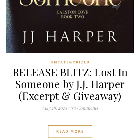
UNCATEGORIZED
RELEASE BLITZ: Lost In
Someone by J.J. Harper
(Excerpt & Giveaway)
May 28, 2024
/
No Comments
READ MORE