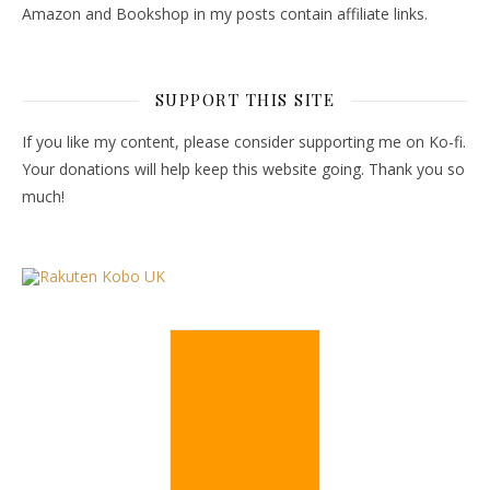
Amazon and Bookshop in my posts contain affiliate links.
SUPPORT THIS SITE
If you like my content, please consider supporting me on Ko-fi.
Your donations will help keep this website going. Thank you so
much!