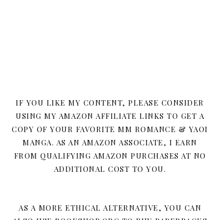
IF YOU LIKE MY CONTENT, PLEASE CONSIDER
USING MY AMAZON AFFILIATE LINKS TO GET A
COPY OF YOUR FAVORITE MM ROMANCE & YAOI
MANGA. AS AN AMAZON ASSOCIATE, I EARN
FROM QUALIFYING AMAZON PURCHASES AT NO
ADDITIONAL COST TO YOU.
AS A MORE ETHICAL ALTERNATIVE, YOU CAN