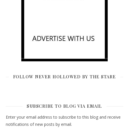
FOLLOW NEVER HOLLOWED BY THE STARE
SUBSCRIBE TO BLOG VIA EMAIL
Enter your email address to subscribe to this blog and receive
notifications of new posts by email.