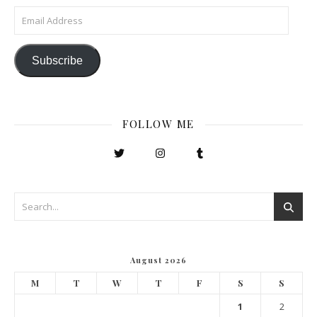
Email Address
Subscribe
FOLLOW ME
August 2026
M
T
W
T
F
S
S
1
2