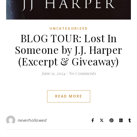
UNCATEGORIZED
BLOG TOUR: Lost In
Someone by J.J. Harper
(Excerpt & Giveaway)
June 11, 2024
/
No Comments
READ MORE
neverhollowed