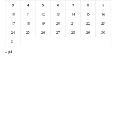
3
4
5
6
7
8
9
10
11
12
13
14
15
16
17
18
19
20
21
22
23
24
25
26
27
28
29
30
31
« Jul