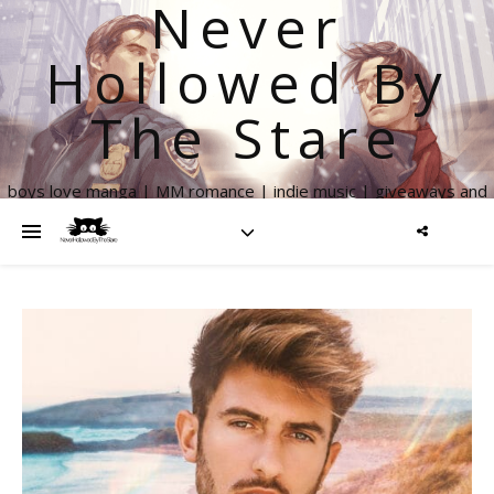
Never
Hollowed By
The Stare
boys love manga | MM romance | indie music | giveaways and
more