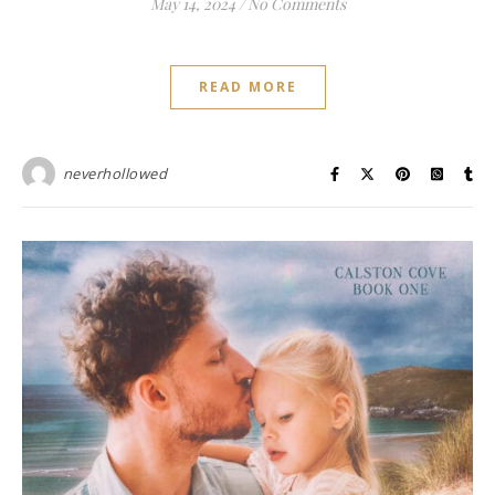
May 14, 2024
/
No Comments
READ MORE
neverhollowed