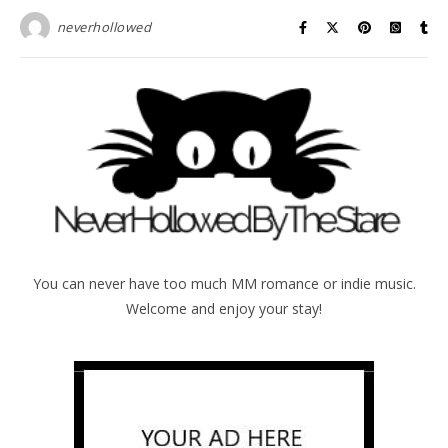
neverhollowed
You can never have too much MM romance or indie music.
Welcome and enjoy your stay!