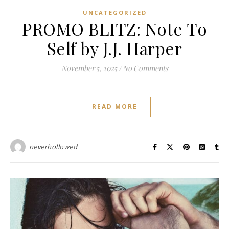
UNCATEGORIZED
PROMO BLITZ: Note To
Self by J.J. Harper
November 5, 2025
/
No Comments
READ MORE
neverhollowed