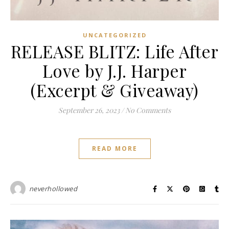
UNCATEGORIZED
RELEASE BLITZ: Life After
Love by J.J. Harper
(Excerpt & Giveaway)
September 26, 2023
/
No Comments
READ MORE
neverhollowed