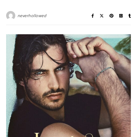
neverhollowed