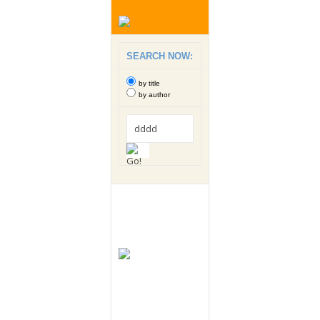
SEARCH NOW:
by title
by author