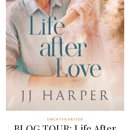
UNCATEGORIZED
BLOG TOUR: Life After