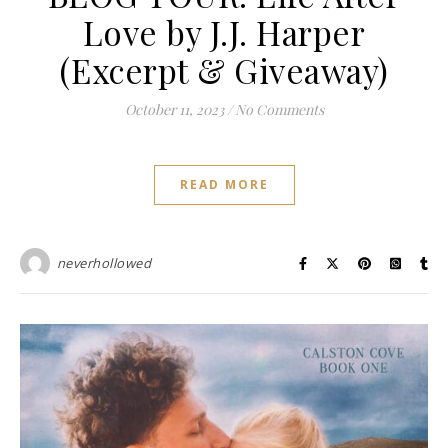
Love by J.J. Harper
(Excerpt & Giveaway)
October 11, 2023
/
No Comments
READ MORE
neverhollowed