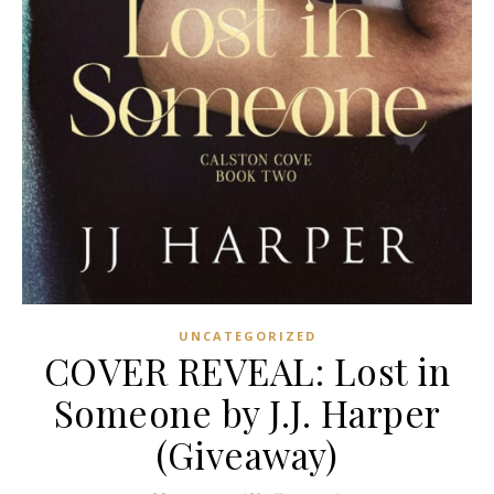
UNCATEGORIZED
COVER REVEAL: Lost in
Someone by J.J. Harper
(Giveaway)