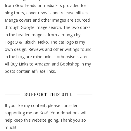
from Goodreads or media kits provided for
blog tours, cover reveals and release blitzes.
Manga covers and other images are sourced
through Google image search. The two dorks
in the header image is from a manga by
TogaQ & Kikuchi Neko. The cat logo is my
own design. Reviews and other writings found
in the blog are mine unless otherwise stated.
All Buy Links to Amazon and Bookshop in my
posts contain affiliate links.
SUPPORT THIS SITE
If you like my content, please consider
supporting me on Ko-fi. Your donations will
help keep this website going. Thank you so
much!