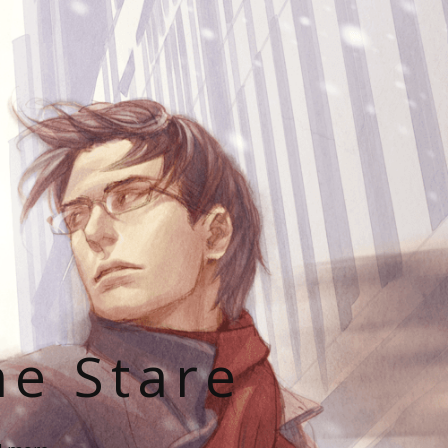
he Stare