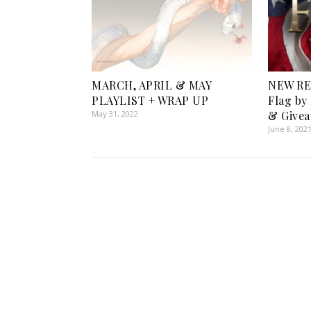
MARCH, APRIL & MAY
NEW RE
PLAYLIST + WRAP UP
Flag by
May 31, 2022
& Givea
June 8, 202