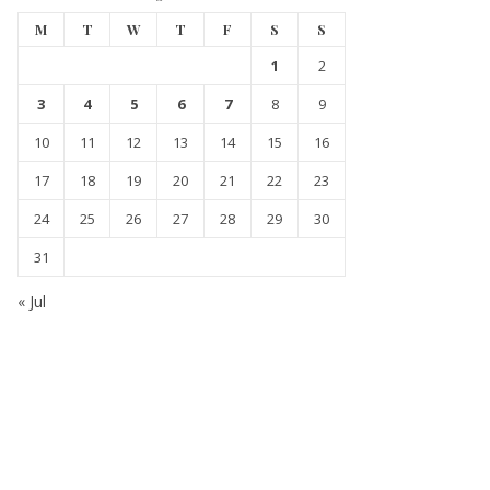
M
T
W
T
F
S
S
1
2
3
4
5
6
7
8
9
10
11
12
13
14
15
16
17
18
19
20
21
22
23
24
25
26
27
28
29
30
31
« Jul