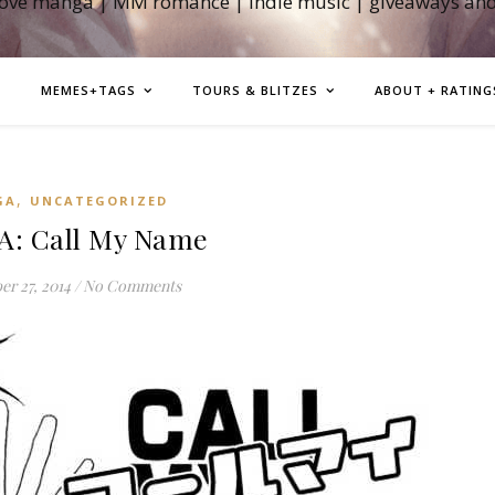
love manga | MM romance | indie music | giveaways an
MEMES+TAGS
TOURS & BLITZES
ABOUT + RATING
,
GA
UNCATEGORIZED
: Call My Name
r 27, 2014
/
No Comments