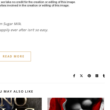
m Sugar Milk.
ppily ever after isn’t so easy.
READ MORE
U MAY ALSO LIKE