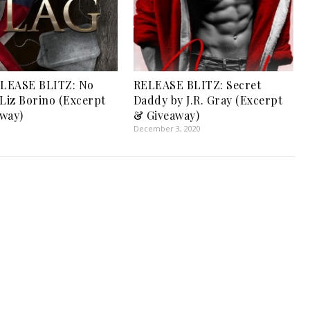
LEASE BLITZ: No
RELEASE BLITZ: Secret
 Liz Borino (Excerpt
Daddy by J.R. Gray (Excerpt
way)
& Giveaway)
1
December 3, 2020