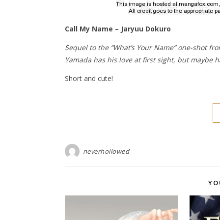
Call My Name – Jaryuu Dokuro
Sequel to the “What’s Your Name” one-shot fro
Yamada has his love at first sight, but maybe ha
Short and cute!
neverhollowed
YO