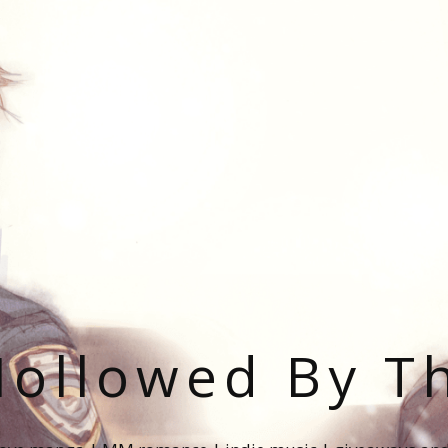
ollowed By T