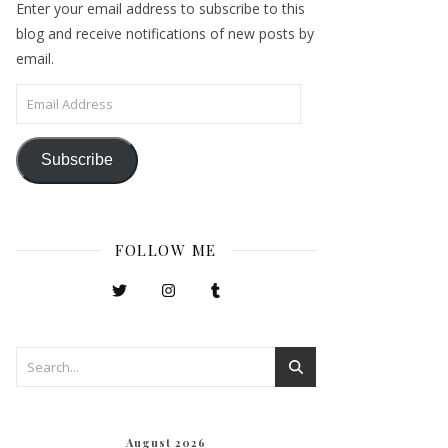
Enter your email address to subscribe to this
blog and receive notifications of new posts by
email.
Email Address
Subscribe
FOLLOW ME
August 2026