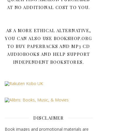
AT NO ADDITIONAL COST TO YOU.
AS A MORE ETHICAL ALTERNATIVE,
YOU CAN ALSO USE BOOKSHOP.ORG
TO BUY PAPERBACKS AND MP3 CD
AUDIOBOOKS AND HELP SUPPORT
INDEPENDENT BOOKSTORES.
DISCLAIMER
Book images and promotional materials are