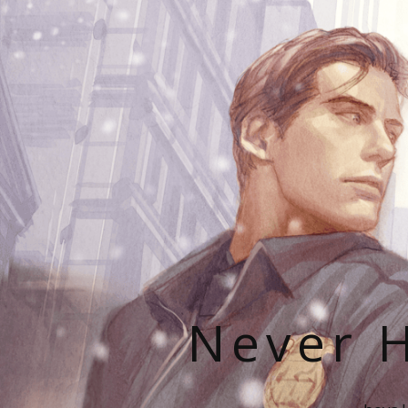
Never H