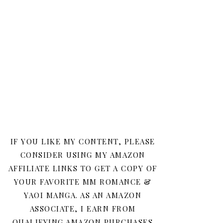
IF YOU LIKE MY CONTENT, PLEASE
CONSIDER USING MY AMAZON
AFFILIATE LINKS TO GET A COPY OF
YOUR FAVORITE MM ROMANCE &
YAOI MANGA. AS AN AMAZON
ASSOCIATE, I EARN FROM
QUALIFYING AMAZON PURCHASES