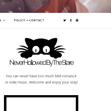
d more
S
POLICY + CONTACT
You can never have too much MM romance
or indie music. Welcome and enjoy your stay!