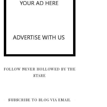
FOLLOW NEVER HOLLOWED BY THE
STARE
SUBSCRIBE TO BLOG VIA EMAIL