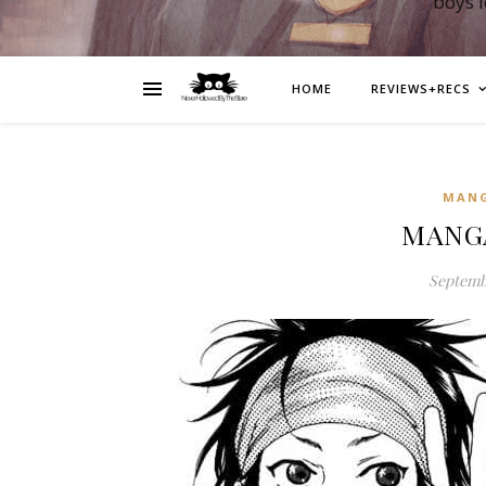
boys 
HOME
REVIEWS+RECS
MAN
MANGA
Septembe