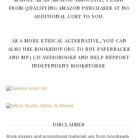
FROM QUALIFYING AMAZON PURCHASES AT NO
ADDITIONAL COST TO YOU.
AS A MORE ETHICAL ALTERNATIVE, YOU CAN
ALSO USE BOOKSHOP.ORG TO BUY PAPERBACKS
AND MP3 CD AUDIOBOOKS AND HELP SUPPORT
INDEPENDENT BOOKSTORES.
DISCLAIMER
Book images and promotional materials are from Goodreads