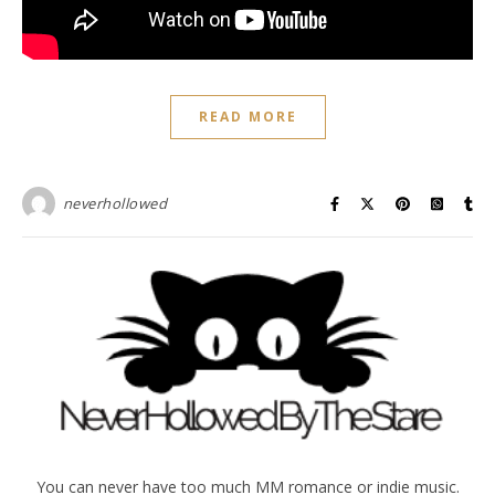
READ MORE
neverhollowed
You can never have too much MM romance or indie music.