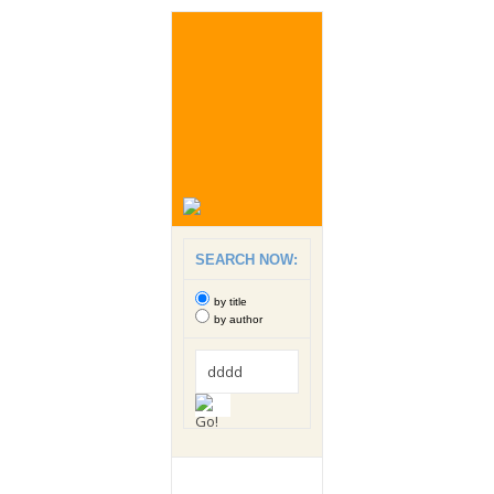
SEARCH NOW:
by title
by author