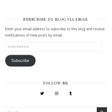
SUBSCRIBE TO BLOG VIA EMAIL
Enter your email address to subscribe to this blog and receive
notifications of new posts by email.
Email Address
Subscribe
FOLLOW ME