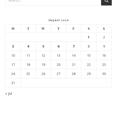
August 2026
M
T
W
T
F
S
S
1
2
3
4
5
6
7
8
9
10
11
12
13
14
15
16
17
18
19
20
21
22
23
24
25
26
27
28
29
30
31
« Jul