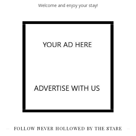
Welcome and enjoy your stay!
FOLLOW NEVER HOLLOWED BY THE STARE