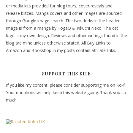
or media kits provided for blog tours, cover reveals and
release blitzes. Manga covers and other images are sourced
through Google image search. The two dorks in the header
image is from a manga by TogaQ & Kikuchi Neko. The cat
logo is my own design. Reviews and other writings found in the
blog are mine unless otherwise stated. All Buy Links to
Amazon and Bookshop in my posts contain affiliate links.
SUPPORT THIS SITE
If you like my content, please consider supporting me on Ko-fi.
Your donations will help keep this website going. Thank you so
much!