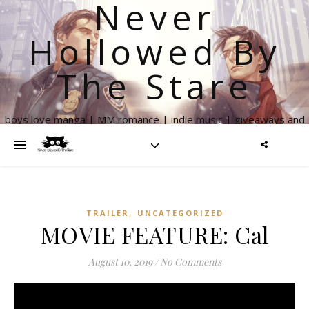
Never
Hollowed By
The Stare
boys love manga | MM romance | indie music | giveaways and
more
,
TRAILER
UNCATEGORIZED
MOVIE FEATURE: Cal
August 10, 2019
/
No Comments