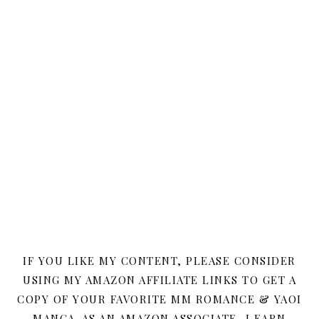
IF YOU LIKE MY CONTENT, PLEASE CONSIDER
USING MY AMAZON AFFILIATE LINKS TO GET A
COPY OF YOUR FAVORITE MM ROMANCE & YAOI
MANGA. AS AN AMAZON ASSOCIATE, I EARN