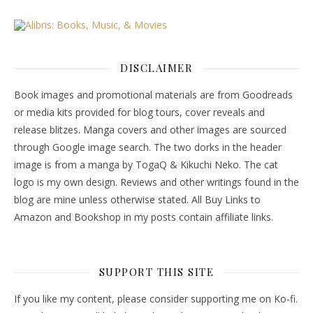
DISCLAIMER
Book images and promotional materials are from Goodreads
or media kits provided for blog tours, cover reveals and
release blitzes. Manga covers and other images are sourced
through Google image search. The two dorks in the header
image is from a manga by TogaQ & Kikuchi Neko. The cat
logo is my own design. Reviews and other writings found in the
blog are mine unless otherwise stated. All Buy Links to
Amazon and Bookshop in my posts contain affiliate links.
SUPPORT THIS SITE
If you like my content, please consider supporting me on Ko-fi.