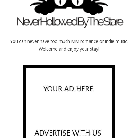
You can never have too much MM romance or indie music.
Welcome and enjoy your stay!