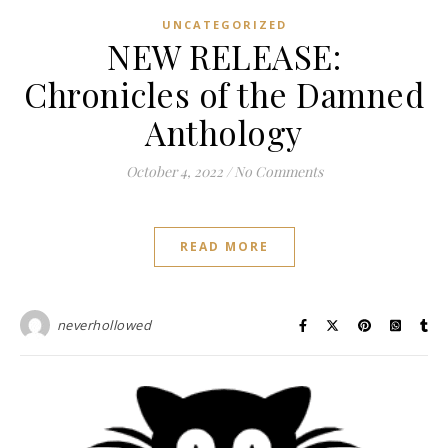
UNCATEGORIZED
NEW RELEASE:
Chronicles of the Damned
Anthology
October 4, 2022
/
No Comments
READ MORE
neverhollowed