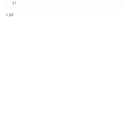
31
« Jul