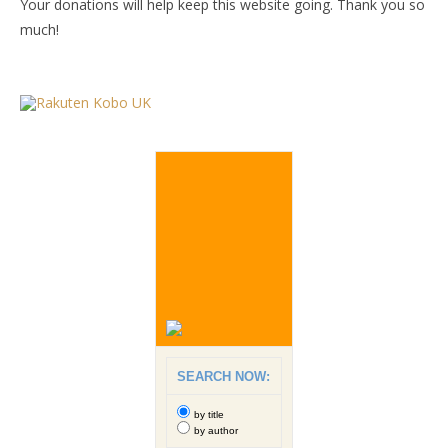
Your donations will help keep this website going. Thank you so
much!
SEARCH NOW:
by title
by author