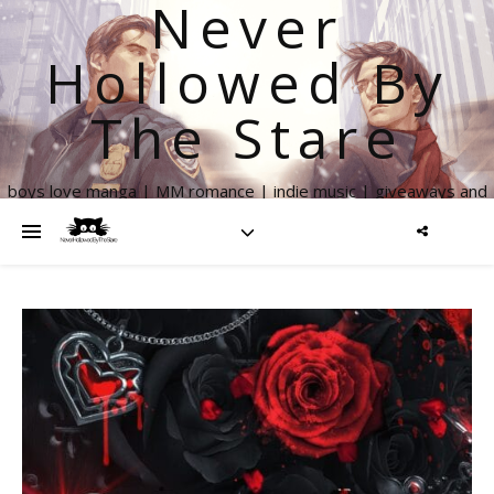
Never
Hollowed By
The Stare
boys love manga | MM romance | indie music | giveaways and
more