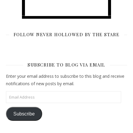
FOLLOW NEVER HOLLOWED BY THE STARE
SUBSCRIBE TO BLOG VIA EMAIL
Enter your email address to subscribe to this blog and receive
notifications of new posts by email.
Email Address
Subscribe