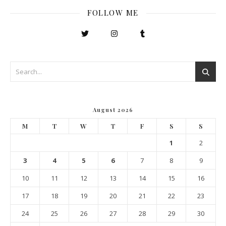
FOLLOW ME
August 2026
M
T
W
T
F
S
S
1
2
3
4
5
6
7
8
9
10
11
12
13
14
15
16
17
18
19
20
21
22
23
24
25
26
27
28
29
30