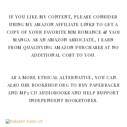
IF YOU LIKE MY CONTENT, PLEASE CONSIDER
USING MY AMAZON AFFILIATE LINKS TO GET A
COPY OF YOUR FAVORITE MM ROMANCE & YAOI
MANGA. AS AN AMAZON ASSOCIATE, I EARN
FROM QUALIFYING AMAZON PURCHASES AT NO
ADDITIONAL COST TO YOU.
AS A MORE ETHICAL ALTERNATIVE, YOU CAN
ALSO USE BOOKSHOP.ORG TO BUY PAPERBACKS
AND MP3 CD AUDIOBOOKS AND HELP SUPPORT
INDEPENDENT BOOKSTORES.