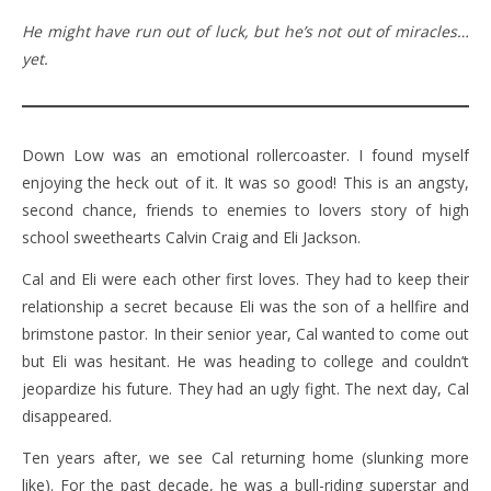
He might have run out of luck, but he’s not out of miracles…
yet.
Down Low was an emotional rollercoaster. I found myself
enjoying the heck out of it. It was so good! This is an angsty,
second chance, friends to enemies to lovers story of high
school sweethearts Calvin Craig and Eli Jackson.
Cal and Eli were each other first loves. They had to keep their
relationship a secret because Eli was the son of a hellfire and
brimstone pastor. In their senior year, Cal wanted to come out
but Eli was hesitant. He was heading to college and couldn’t
jeopardize his future. They had an ugly fight. The next day, Cal
disappeared.
Ten years after, we see Cal returning home (slunking more
like). For the past decade, he was a bull-riding superstar and