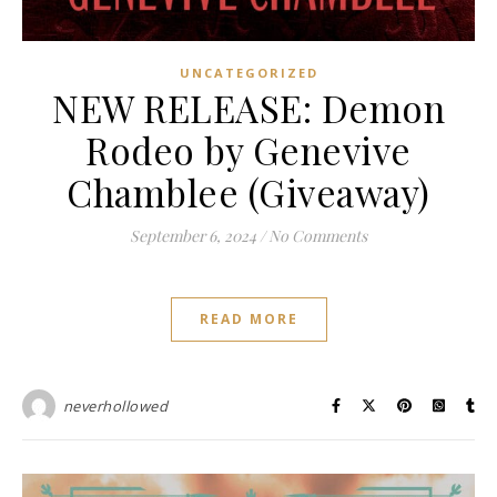
UNCATEGORIZED
NEW RELEASE: Demon
Rodeo by Genevive
Chamblee (Giveaway)
September 6, 2024
/
No Comments
READ MORE
neverhollowed