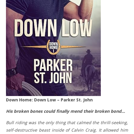
Down Home: Down Low – Parker St. John
His broken bones could finally mend their broken bond…
Bull riding was the only thing that calmed the thrill-seeking,
self-destructive beast inside of Calvin Craig. It allowed him