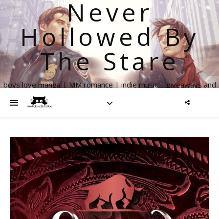
Never
Hollowed By
The Stare
boys love manga | MM romance | indie music | giveaways and
more