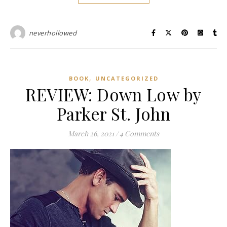
neverhollowed
,
BOOK
UNCATEGORIZED
REVIEW: Down Low by
Parker St. John
March 26, 2021
/
4 Comments