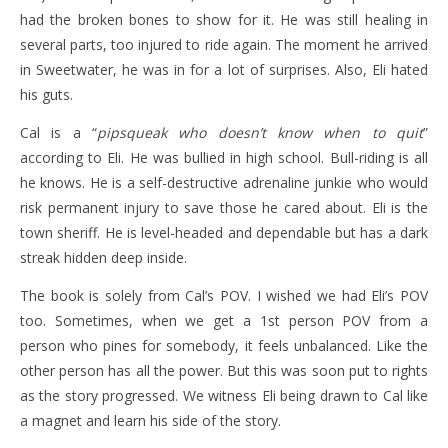
had the broken bones to show for it. He was still healing in
several parts, too injured to ride again. The moment he arrived
in Sweetwater, he was in for a lot of surprises. Also, Eli hated
his guts.
Cal is a “
pipsqueak who doesn’t know when to quit
”
according to Eli. He was bullied in high school. Bull-riding is all
he knows. He is a self-destructive adrenaline junkie who would
risk permanent injury to save those he cared about. Eli is the
town sheriff. He is level-headed and dependable but has a dark
streak hidden deep inside.
The book is solely from Cal’s POV. I wished we had Eli’s POV
too. Sometimes, when we get a 1st person POV from a
person who pines for somebody, it feels unbalanced. Like the
other person has all the power. But this was soon put to rights
as the story progressed. We witness Eli being drawn to Cal like
a magnet and learn his side of the story.