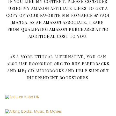
IF YOU LIKE MY CONTENT, PLEASE CONSIDER
USING MY AMAZON AFFILIATE LINKS TO GET A
COPY OF YOUR FAVORITE MM ROMANCE & YAOI
MANGA. AS AN AMAZON ASSOCIATE, I EARN
FROM QUALIFYING AMAZON PURCHASES AT NO
ADDITIONAL COST TO YOU.
AS A MORE ETHICAL ALTERNATIVE, YOU CAN
ALSO USE BOOKSHOP.ORG TO BUY PAPERBACKS
AND MP3 CD AUDIOBOOKS AND HELP SUPPORT
INDEPENDENT BOOKSTORES.