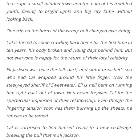
to escape a small-minded town and the pain of his troubled
youth, fleeing to bright lights and big city fame without
looking back.
One trip on the horns of the wrong bull changed everything.
Cal is forced to come crawling back home for the first time in
ten years, his body broken and riding days behind him. But
not everyone is happy for the return of their local celebrity.
Eli Jackson was once the tall, dark, and sinful preacher’s son
who had Cal wrapped around his little finger. Now the
steely-eyed sheriff of Sweetwater, Eli is hell bent on running
him right back out of town. He’s never forgiven Cal for the
spectacular implosion of their relationship. Even though the
lingering tension soon has them burning up the sheets, he
refuses to be tamed.
Cal is surprised to find himself rising to a new challenge:
breaking the bull that is Eli Jackson.