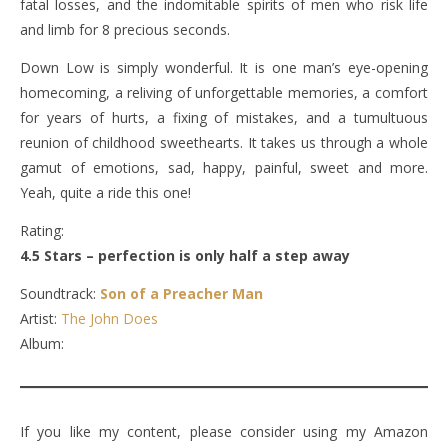
fatal losses, and the indomitable spirits of men who risk life
and limb for 8 precious seconds.
Down Low is simply wonderful. It is one man’s eye-opening
homecoming, a reliving of unforgettable memories, a comfort
for years of hurts, a fixing of mistakes, and a tumultuous
reunion of childhood sweethearts. It takes us through a whole
gamut of emotions, sad, happy, painful, sweet and more.
Yeah, quite a ride this one!
Rating:
4.5 Stars – perfection is only half a step away
Soundtrack:
Son of a Preacher Man
Artist:
The John Does
Album:
If you like my content, please consider using my Amazon