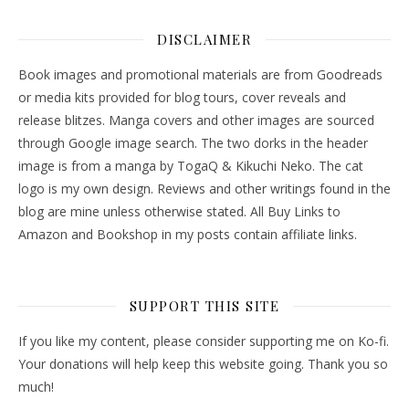
DISCLAIMER
Book images and promotional materials are from Goodreads
or media kits provided for blog tours, cover reveals and
release blitzes. Manga covers and other images are sourced
through Google image search. The two dorks in the header
image is from a manga by TogaQ & Kikuchi Neko. The cat
logo is my own design. Reviews and other writings found in the
blog are mine unless otherwise stated. All Buy Links to
Amazon and Bookshop in my posts contain affiliate links.
SUPPORT THIS SITE
If you like my content, please consider supporting me on Ko-fi.
Your donations will help keep this website going. Thank you so
much!