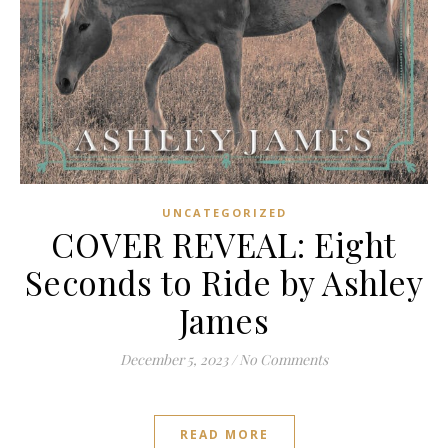
UNCATEGORIZED
COVER REVEAL: Eight
Seconds to Ride by Ashley
James
December 5, 2023
/
No Comments
READ MORE