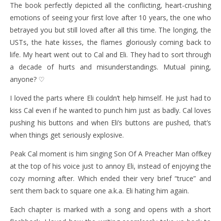
The book perfectly depicted all the conflicting, heart-crushing
emotions of seeing your first love after 10 years, the one who
betrayed you but still loved after all this time. The longing, the
USTs, the hate kisses, the flames gloriously coming back to
life. My heart went out to Cal and Eli. They had to sort through
a decade of hurts and misunderstandings. Mutual pining,
anyone? ♡
I loved the parts where Eli couldn’t help himself. He just had to
kiss Cal even if he wanted to punch him just as badly. Cal loves
pushing his buttons and when Eli’s buttons are pushed, that’s
when things get seriously explosive.
Peak Cal moment is him singing Son Of A Preacher Man offkey
at the top of his voice just to annoy Eli, instead of enjoying the
cozy morning after. Which ended their very brief “truce” and
sent them back to square one a.k.a. Eli hating him again.
Each chapter is marked with a song and opens with a short