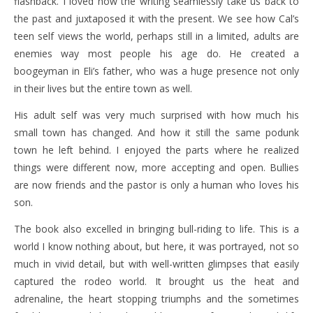
flashback. I loved how the writing seamlessly take us back to
the past and juxtaposed it with the present. We see how Cal’s
teen self views the world, perhaps still in a limited, adults are
enemies way most people his age do. He created a
boogeyman in Eli’s father, who was a huge presence not only
in their lives but the entire town as well.
His adult self was very much surprised with how much his
small town has changed. And how it still the same podunk
town he left behind. I enjoyed the parts where he realized
things were different now, more accepting and open. Bullies
are now friends and the pastor is only a human who loves his
son.
The book also excelled in bringing bull-riding to life. This is a
world I know nothing about, but here, it was portrayed, not so
much in vivid detail, but with well-written glimpses that easily
captured the rodeo world. It brought us the heat and
adrenaline, the heart stopping triumphs and the sometimes