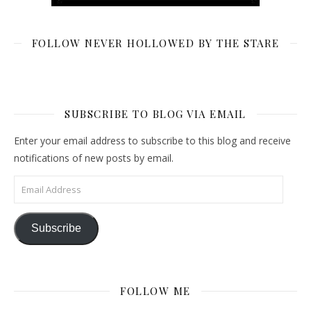
FOLLOW NEVER HOLLOWED BY THE STARE
SUBSCRIBE TO BLOG VIA EMAIL
Enter your email address to subscribe to this blog and receive
notifications of new posts by email.
Email Address
Subscribe
FOLLOW ME