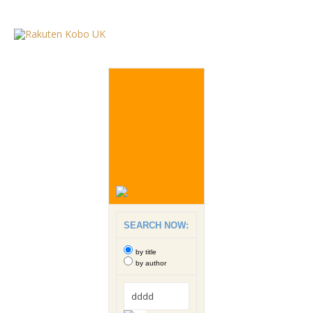
SEARCH NOW:
by title
by author