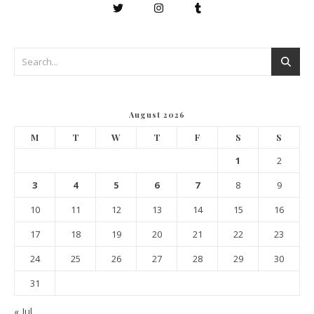
August 2026
M
T
W
T
F
S
S
1
2
3
4
5
6
7
8
9
10
11
12
13
14
15
16
17
18
19
20
21
22
23
24
25
26
27
28
29
30
31
« Jul