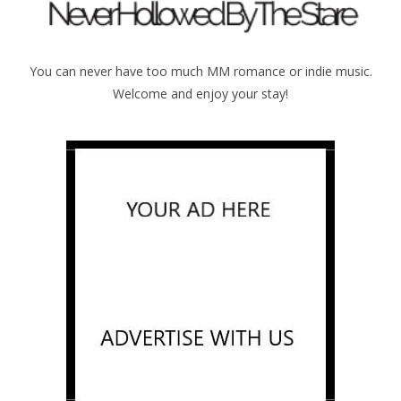
You can never have too much MM romance or indie music.
Welcome and enjoy your stay!