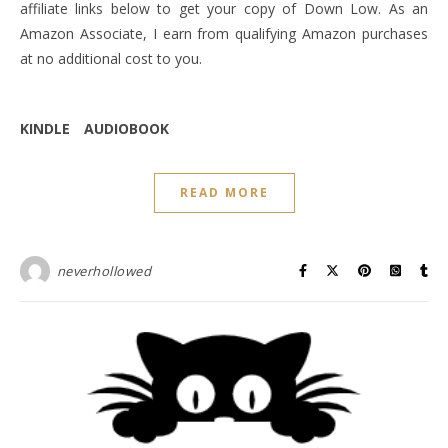
affiliate links below to get your copy of Down Low. As an
Amazon Associate, I earn from qualifying Amazon purchases
at no additional cost to you.
KINDLE
AUDIOBOOK
READ MORE
neverhollowed