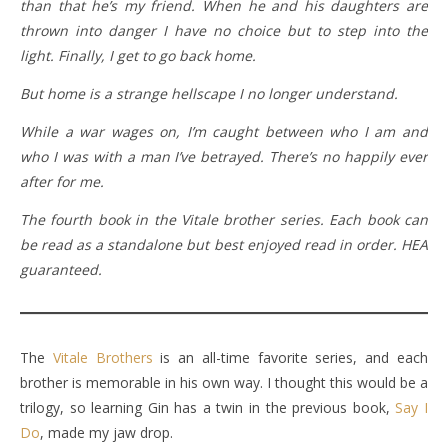
than that he’s my friend. When he and his daughters are
thrown into danger I have no choice but to step into the
light. Finally, I get to go back home.
But home is a strange hellscape I no longer understand.
While a war wages on, I’m caught between who I am and
who I was with a man I’ve betrayed. There’s no happily ever
after for me.
The fourth book in the Vitale brother series. Each book can
be read as a standalone but best enjoyed read in order. HEA
guaranteed.
The
Vitale Brothers
is an all-time favorite series, and each
brother is memorable in his own way. I thought this would be a
trilogy, so learning Gin has a twin in the previous book,
Say I
Do
, made my jaw drop.