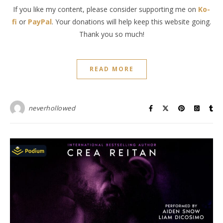
If you like my content, please consider supporting me on
Ko-
fi
or
PayPal
. Your donations will help keep this website going.
Thank you so much!
READ MORE
neverhollowed