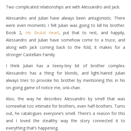
Two complicated relationships are with Alessandro and Jack.
Alessandro and Julian have always been antagonistic. There
were even moments I felt Julian was going to kill his brother.
Book 2,
His Brutal Heart
, put that to rest, and happily,
Alessandro and Julian have somehow come to a truce, and
along with Jack coming back to the fold, it makes for a
stronger Castellani Family.
I think Julian has a teeny-tiny bit of brother complex.
Alessandro has a thing for blonds, and light-haired Julian
always tries to provoke his brother by mentioning this in his
on-going game of notice me, onii-chan.
Also, the way he describes Alessandro by smell that was
somewhat too intimate for brothers, even half-brothers. Turns
out, he catalogues everyone’s smell. There’s a reason for this
and I loved the stealthy way the story connected it to
everything that’s happening.