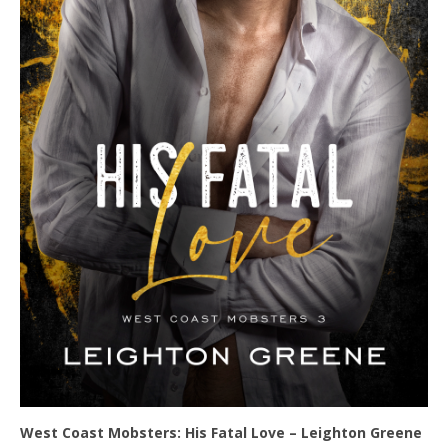
West Coast Mobsters: His Fatal Love – Leighton Greene