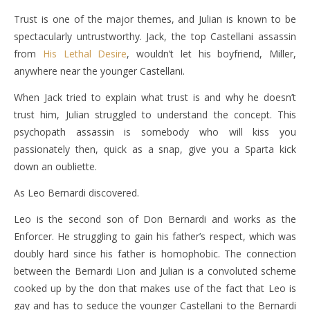
Trust is one of the major themes, and Julian is known to be
spectacularly untrustworthy. Jack, the top Castellani assassin
from
His Lethal Desire
, wouldn’t let his boyfriend, Miller,
anywhere near the younger Castellani.
When Jack tried to explain what trust is and why he doesn’t
trust him, Julian struggled to understand the concept. This
psychopath assassin is somebody who will kiss you
passionately then, quick as a snap, give you a Sparta kick
down an oubliette.
As Leo Bernardi discovered.
Leo is the second son of Don Bernardi and works as the
Enforcer. He struggling to gain his father’s respect, which was
doubly hard since his father is homophobic. The connection
between the Bernardi Lion and Julian is a convoluted scheme
cooked up by the don that makes use of the fact that Leo is
gay and has to seduce the younger Castellani to the Bernardi