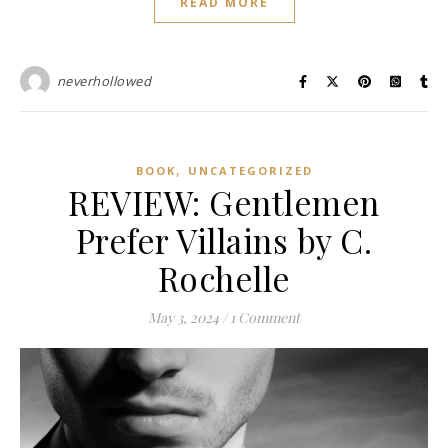
READ MORE
neverhollowed
,
BOOK
UNCATEGORIZED
REVIEW: Gentlemen
Prefer Villains by C.
Rochelle
May 3, 2024
/
1 Comment