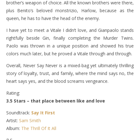
brother’s weapon of choice. All the known brothers were there,
plus Benito’s beloved monstrizio, Harlow, because as the
queen, he has to have the head of the enemy.
I have yet to meet a Vitale I didn’t love, and Gianpaolo stands
rightfully beside Gin, finally completing the Murder Twins.
Paolo was thrown in a unique position and showed his true
colors much later, but he proved a Vitale through and through.
Overall, Never Say Never is a mixed-bag yet ultimately thrilling
story of loyalty, trust, and family, where the mind says no, the
heart says yes, and the blood screams vengeance.
Rating:
3.5 Stars – that place between like and love
Soundtrack:
Say It First
Artist:
Sam Smith
Album:
The Thrill Of It All