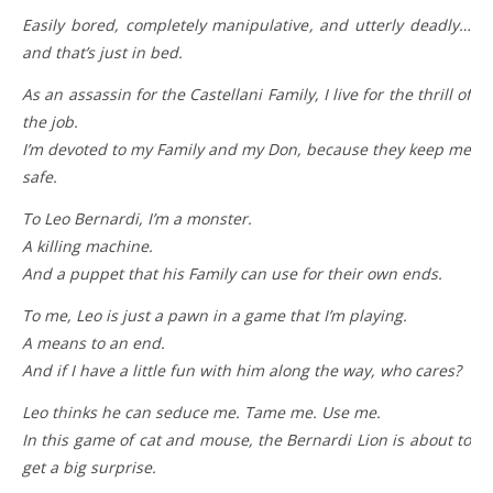
Easily bored, completely manipulative, and utterly deadly…
and that’s just in bed.
As an assassin for the Castellani Family, I live for the thrill of
the job.
I’m devoted to my Family and my Don, because they keep me
safe.
To Leo Bernardi, I’m a monster.
A killing machine.
And a puppet that his Family can use for their own ends.
To me, Leo is just a pawn in a game that I’m playing.
A means to an end.
And if I have a little fun with him along the way, who cares?
Leo thinks he can seduce me. Tame me. Use me.
In this game of cat and mouse, the Bernardi Lion is about to
get a big surprise.