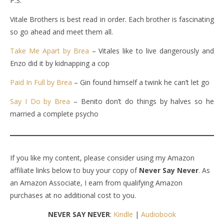
P.S.
Vitale Brothers is best read in order. Each brother is fascinating
so go ahead and meet them all.
Take Me Apart by Brea
– Vitales like to live dangerously and
Enzo did it by kidnapping a cop
Paid In Full by Brea
– Gin found himself a twink he can’t let go
Say I Do by Brea
– Benito don’t do things by halves so he
married a complete psycho
If you like my content, please consider using my Amazon
affiliate links below to buy your copy of
Never Say Never
. As
an Amazon Associate, I earn from qualifying Amazon
purchases at no additional cost to you.
NEVER SAY NEVER
:
Kindle
|
Audiobook