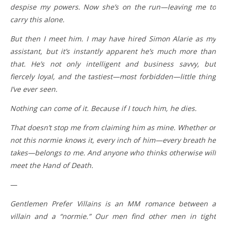
despise my powers. Now she’s on the run—leaving me to
carry this alone.
But then I meet him. I may have hired Simon Alarie as my
assistant, but it’s instantly apparent he’s much more than
that. He’s not only intelligent and business savvy, but
fiercely loyal, and the tastiest—most forbidden—little thing
I’ve ever seen.
Nothing can come of it. Because if I touch him, he dies.
That doesn’t stop me from claiming him as mine. Whether or
not this normie knows it, every inch of him—every breath he
takes—belongs to me. And anyone who thinks otherwise will
meet the Hand of Death.
—
Gentlemen Prefer Villains is an MM romance between a
villain and a “normie.” Our men find other men in tight