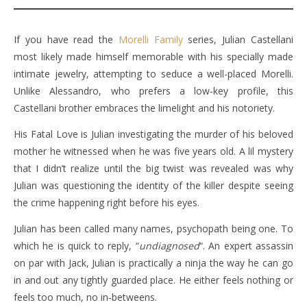
If you have read the
Morelli Family
series, Julian Castellani
most likely made himself memorable with his specially made
intimate jewelry, attempting to seduce a well-placed Morelli.
Unlike Alessandro, who prefers a low-key profile, this
Castellani brother embraces the limelight and his notoriety.
His Fatal Love is Julian investigating the murder of his beloved
mother he witnessed when he was five years old. A lil mystery
that I didn’t realize until the big twist was revealed was why
Julian was questioning the identity of the killer despite seeing
the crime happening right before his eyes.
Julian has been called many names, psychopath being one. To
which he is quick to reply, “
undiagnosed
“. An expert assassin
on par with Jack, Julian is practically a ninja the way he can go
in and out any tightly guarded place. He either feels nothing or
feels too much, no in-betweens.