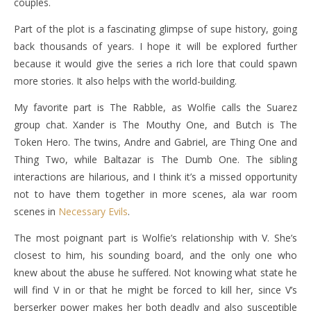
couples.
Part of the plot is a fascinating glimpse of supe history, going
back thousands of years. I hope it will be explored further
because it would give the series a rich lore that could spawn
more stories. It also helps with the world-building.
My favorite part is The Rabble, as Wolfie calls the Suarez
group chat. Xander is The Mouthy One, and Butch is The
Token Hero. The twins, Andre and Gabriel, are Thing One and
Thing Two, while Baltazar is The Dumb One. The sibling
interactions are hilarious, and I think it’s a missed opportunity
not to have them together in more scenes, ala war room
scenes in
Necessary Evils
.
The most poignant part is Wolfie’s relationship with V. She’s
closest to him, his sounding board, and the only one who
knew about the abuse he suffered. Not knowing what state he
will find V in or that he might be forced to kill her, since V’s
berserker power makes her both deadly and also susceptible