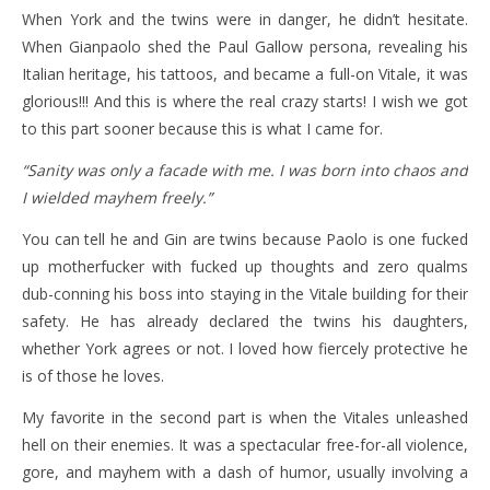
When York and the twins were in danger, he didn’t hesitate.
When Gianpaolo shed the Paul Gallow persona, revealing his
Italian heritage, his tattoos, and became a full-on Vitale, it was
glorious!!! And this is where the real crazy starts! I wish we got
to this part sooner because this is what I came for.
“Sanity was only a facade with me. I was born into chaos and
I wielded mayhem freely.”
You can tell he and Gin are twins because Paolo is one fucked
up motherfucker with fucked up thoughts and zero qualms
dub-conning his boss into staying in the Vitale building for their
safety. He has already declared the twins his daughters,
whether York agrees or not. I loved how fiercely protective he
is of those he loves.
My favorite in the second part is when the Vitales unleashed
hell on their enemies. It was a spectacular free-for-all violence,
gore, and mayhem with a dash of humor, usually involving a