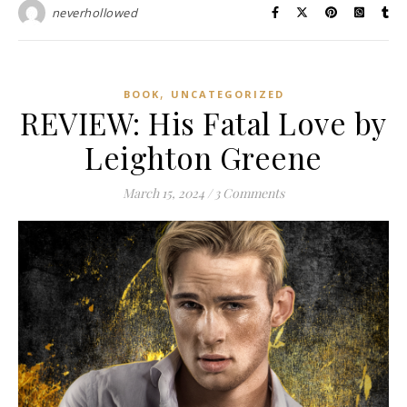
neverhollowed
,
BOOK
UNCATEGORIZED
REVIEW: His Fatal Love by
Leighton Greene
March 15, 2024
/
3 Comments