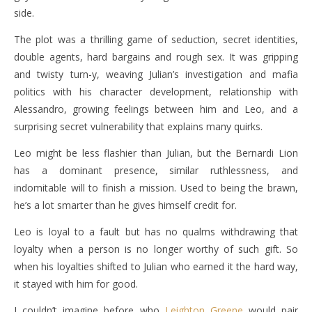
side.
The plot was a thrilling game of seduction, secret identities,
double agents, hard bargains and rough sex. It was gripping
and twisty turn-y, weaving Julian’s investigation and mafia
politics with his character development, relationship with
Alessandro, growing feelings between him and Leo, and a
surprising secret vulnerability that explains many quirks.
Leo might be less flashier than Julian, but the Bernardi Lion
has a dominant presence, similar ruthlessness, and
indomitable will to finish a mission. Used to being the brawn,
he’s a lot smarter than he gives himself credit for.
Leo is loyal to a fault but has no qualms withdrawing that
loyalty when a person is no longer worthy of such gift. So
when his loyalties shifted to Julian who earned it the hard way,
it stayed with him for good.
I couldn’t imagine before who
Leighton Greene
would pair