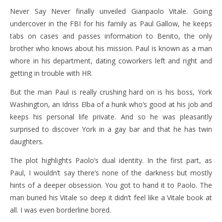
Never Say Never finally unveiled Gianpaolo Vitale. Going
undercover in the FBI for his family as Paul Gallow, he keeps
tabs on cases and passes information to Benito, the only
brother who knows about his mission. Paul is known as a man
whore in his department, dating coworkers left and right and
getting in trouble with HR.
But the man Paul is really crushing hard on is his boss, York
Washington, an Idriss Elba of a hunk who’s good at his job and
keeps his personal life private. And so he was pleasantly
surprised to discover York in a gay bar and that he has twin
daughters.
The plot highlights Paolo’s dual identity. In the first part, as
Paul, I wouldn’t say there’s none of the darkness but mostly
hints of a deeper obsession. You got to hand it to Paolo. The
man buried his Vitale so deep it didn’t feel like a Vitale book at
all. I was even borderline bored.