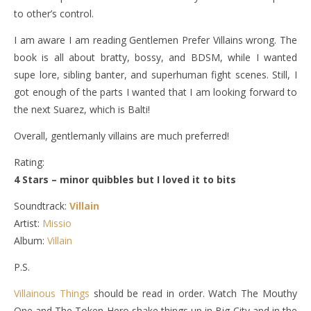
to other’s control.
I am aware I am reading Gentlemen Prefer Villains wrong. The
book is all about bratty, bossy, and BDSM, while I wanted
supe lore, sibling banter, and superhuman fight scenes. Still, I
got enough of the parts I wanted that I am looking forward to
the next Suarez, which is Balti!
Overall, gentlemanly villains are much preferred!
Rating:
4 Stars – minor quibbles but I loved it to bits
Soundtrack:
Villain
Artist:
Missio
Album:
Villain
P.S.
Villainous Things
should be read in order. Watch The Mouthy
One and The Token Hero shake things up in Big City and in the