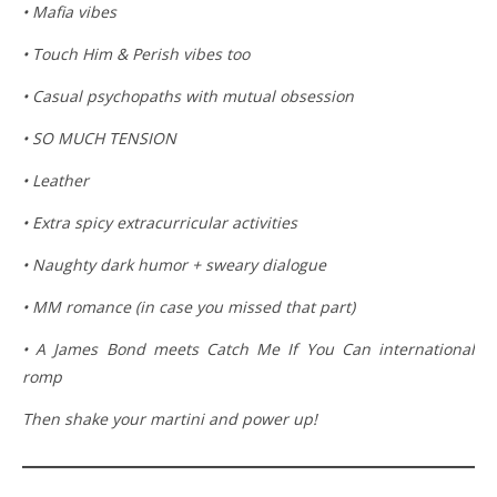
• Mafia vibes
• Touch Him & Perish vibes too
• Casual psychopaths with mutual obsession
• SO MUCH TENSION
• Leather
• Extra spicy extracurricular activities
• Naughty dark humor + sweary dialogue
• MM romance (in case you missed that part)
• A James Bond meets Catch Me If You Can international
romp
Then shake your martini and power up!