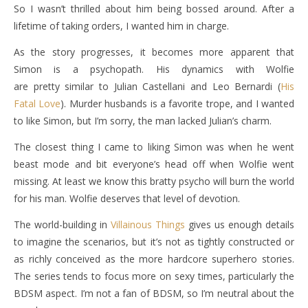
So I wasn’t thrilled about him being bossed around. After a
lifetime of taking orders, I wanted him in charge.
As the story progresses, it becomes more apparent that
Simon is a psychopath. His dynamics with Wolfie
are pretty similar to Julian Castellani and Leo Bernardi (
His
Fatal Love
). Murder husbands is a favorite trope, and I wanted
to like Simon, but I’m sorry, the man lacked Julian’s charm.
The closest thing I came to liking Simon was when he went
beast mode and bit everyone’s head off when Wolfie went
missing. At least we know this bratty psycho will burn the world
for his man. Wolfie deserves that level of devotion.
The world-building in
Villainous Things
gives us enough details
to imagine the scenarios, but it’s not as tightly constructed or
as richly conceived as the more hardcore superhero stories.
The series tends to focus more on sexy times, particularly the
BDSM aspect. I’m not a fan of BDSM, so I’m neutral about the