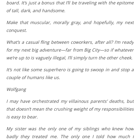
board. It’s just a bonus that I’ll be traveling with the epitome
of tall, dark, and handsome.
Make that muscular, morally gray, and hopefully, my next
conquest.
What’s a casual fling between coworkers, after all? I’m ready
for my next big adventure—far from Big City—so if whatever
we’re up to is vaguely illegal, I’ll simply turn the other cheek.
It’s not like some superhero is going to swoop in and stop a
couple of humans like us.
Wolfgang
I may have orchestrated my villainous parents’ deaths, but
that doesn’t mean the crushing weight of my responsibilities
is easy to bear.
My sister was the only one of my siblings who knew how
badly they treated me. The only one I told how much I