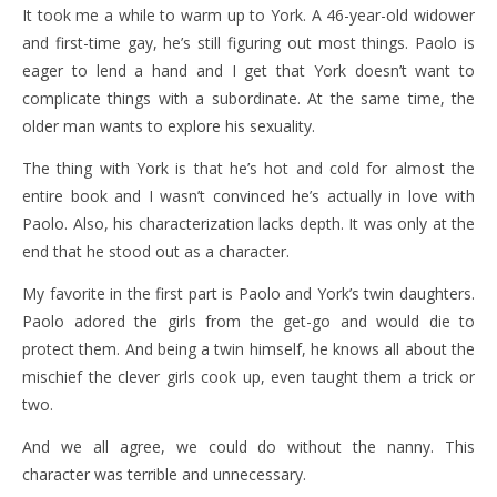
It took me a while to warm up to York. A 46-year-old widower
and first-time gay, he’s still figuring out most things. Paolo is
eager to lend a hand and I get that York doesn’t want to
complicate things with a subordinate. At the same time, the
older man wants to explore his sexuality.
The thing with York is that he’s hot and cold for almost the
entire book and I wasn’t convinced he’s actually in love with
Paolo. Also, his characterization lacks depth. It was only at the
end that he stood out as a character.
My favorite in the first part is Paolo and York’s twin daughters.
Paolo adored the girls from the get-go and would die to
protect them. And being a twin himself, he knows all about the
mischief the clever girls cook up, even taught them a trick or
two.
And we all agree, we could do without the nanny. This
character was terrible and unnecessary.