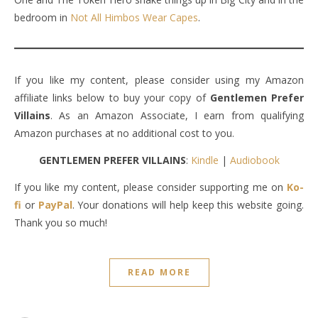
bedroom in
Not All Himbos Wear Capes
.
If you like my content, please consider using my Amazon
affiliate links below to buy your copy of
Gentlemen Prefer
Villains
. As an Amazon Associate, I earn from qualifying
Amazon purchases at no additional cost to you.
GENTLEMEN PREFER VILLAINS
:
Kindle
|
Audiobook
If you like my content, please consider supporting me on
Ko-
fi
or
PayPal
. Your donations will help keep this website going.
Thank you so much!
READ MORE