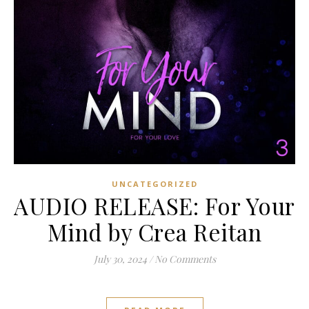
UNCATEGORIZED
AUDIO RELEASE: For Your
Mind by Crea Reitan
July 30, 2024
/
No Comments