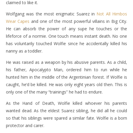
claimed to like it.
Wolfgang was the most enigmatic Suarez in
Not All Himbos
Wear Capes
and one of the most powerful villains in Big City.
He can absorb the power of any supe he touches or the
lifeforce of a normie. One touch means instant death. No one
has voluntarily touched Wolfie since he accidentally killed his
nanny as a toddler.
He was raised as a weapon by his abusive parents. As a child,
his father, Apocalypto Man, ordered him to run while he
hunted him in the middle of the Argentinian forest. If Wolfie is
caught, he’d be killed. He was only eight years old then. This is
only one of the many “trainings” he had to endure.
As the Hand of Death, Wolfie killed whoever his parents
wanted dead. As the eldest Suarez sibling, he did all he could
so that his siblings were spared a similar fate. Wolfie is a born
protector and carer.