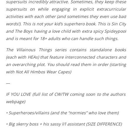
supersuits incredibly attractive. Sometimes, they keep these
supersuits on while engaging in explicit extracurricular
activities with each other (and sometimes they even use bad
words!). This is not your kid’s superhero book. This is Sin City
and The Boys having a love child with extra spicy Spideypool
and is meant for 18+ adults who can handle such things.
The Villainous Things series contains standalone books
(each with HEAs) that feature interconnected characters and
an overarching plot. You should read them in order (starting
with Not All Himbos Wear Capes)
—
IF YOU LOVE (full list of CW/TW coming soon to the authors’
webpage)
• Superheroes/villains (and the “normies” who love them)
• Big skerry boss + his sassy li’l assistant (SIZE DIFFERENCE)