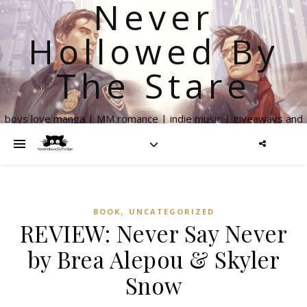
Never
Hollowed By
The Stare
boys love manga | MM romance | indie music | giveaways and
more
,
BOOK
UNCATEGORIZED
REVIEW: Never Say Never
by Brea Alepou & Skyler
Snow