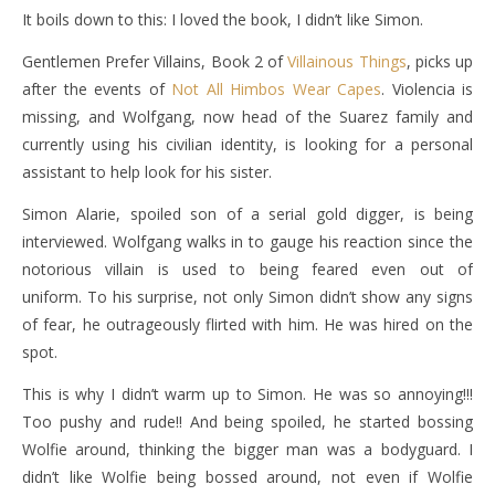
It boils down to this: I loved the book, I didn’t like Simon.
Gentlemen Prefer Villains, Book 2 of
Villainous Things
, picks up
after the events of
Not All Himbos Wear Capes
. Violencia is
missing, and Wolfgang, now head of the Suarez family and
currently using his civilian identity, is looking for a personal
assistant to help look for his sister.
Simon Alarie, spoiled son of a serial gold digger, is being
interviewed. Wolfgang walks in to gauge his reaction since the
notorious villain is used to being feared even out of
uniform. To his surprise, not only Simon didn’t show any signs
of fear, he outrageously flirted with him. He was hired on the
spot.
This is why I didn’t warm up to Simon. He was so annoying!!!
Too pushy and rude!! And being spoiled, he started bossing
Wolfie around, thinking the bigger man was a bodyguard. I
didn’t like Wolfie being bossed around, not even if Wolfie