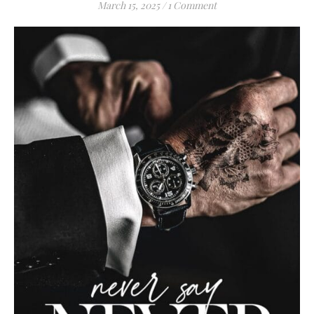
March 15, 2025
/
1 Comment