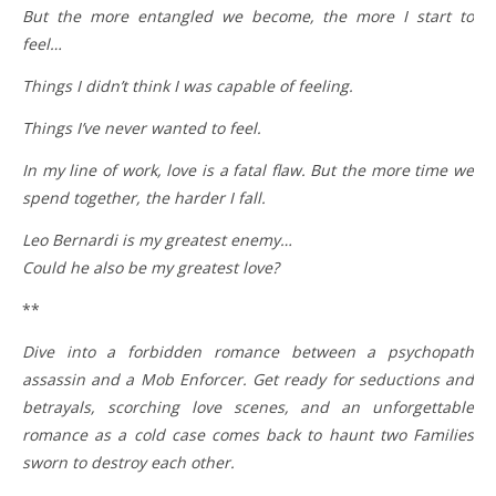
But the more entangled we become, the more I start to
feel…
Things I didn’t think I was capable of feeling.
Things I’ve never wanted to feel.
In my line of work, love is a fatal flaw. But the more time we
spend together, the harder I fall.
Leo Bernardi is my greatest enemy…
Could he also be my greatest love?
**
Dive into a forbidden romance between a psychopath
assassin and a Mob Enforcer. Get ready for seductions and
betrayals, scorching love scenes, and an unforgettable
romance as a cold case comes back to haunt two Families
sworn to destroy each other.