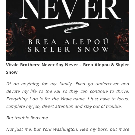
Vitale Brothers: Never Say Never – Brea Alepou & Skyler
Snow
I’d do anything for my family. Even go undercover and
devote my life to the FBI so they can continue to thrive.
Everything I do is for the Vitale name. I just have to focus,
complete my job, divert attention and stay out of trouble.
But trouble finds me.
Not just me, but York Washington. He’s my boss, but more