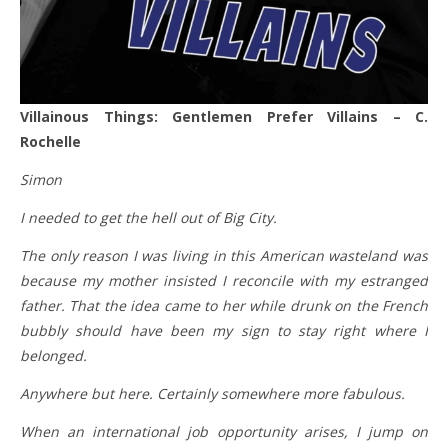
Villainous Things: Gentlemen Prefer Villains – C.
Rochelle
Simon
I needed to get the hell out of Big City.
The only reason I was living in this American wasteland was
because my mother insisted I reconcile with my estranged
father. That the idea came to her while drunk on the French
bubbly should have been my sign to stay right where I
belonged.
Anywhere but here. Certainly somewhere more fabulous.
When an international job opportunity arises, I jump on