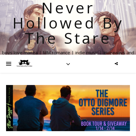
Never
Hollowed By
The Stare
boys love manga | MM romance | indie music | giveaways and
more