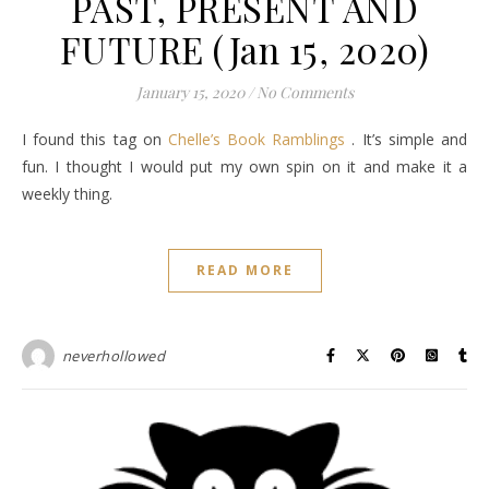
PAST, PRESENT AND
FUTURE (Jan 15, 2020)
January 15, 2020
/
No Comments
I found this tag on
Chelle’s Book Ramblings
. It’s simple and
fun. I thought I would put my own spin on it and make it a
weekly thing.
READ MORE
neverhollowed