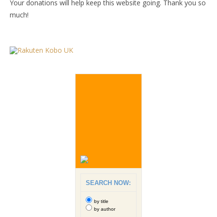
Your donations will help keep this website going. Thank you so
much!
SEARCH NOW:
by title
by author