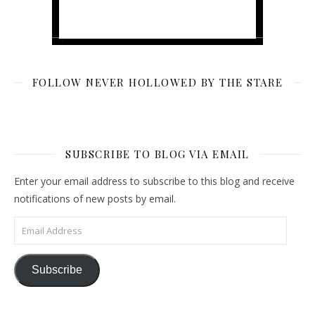
FOLLOW NEVER HOLLOWED BY THE STARE
SUBSCRIBE TO BLOG VIA EMAIL
Enter your email address to subscribe to this blog and receive
notifications of new posts by email.
Email Address
Subscribe