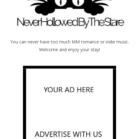
You can never have too much MM romance or indie music.
Welcome and enjoy your stay!