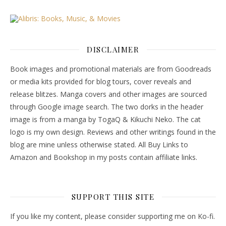
DISCLAIMER
Book images and promotional materials are from Goodreads
or media kits provided for blog tours, cover reveals and
release blitzes. Manga covers and other images are sourced
through Google image search. The two dorks in the header
image is from a manga by TogaQ & Kikuchi Neko. The cat
logo is my own design. Reviews and other writings found in the
blog are mine unless otherwise stated. All Buy Links to
Amazon and Bookshop in my posts contain affiliate links.
SUPPORT THIS SITE
If you like my content, please consider supporting me on Ko-fi.