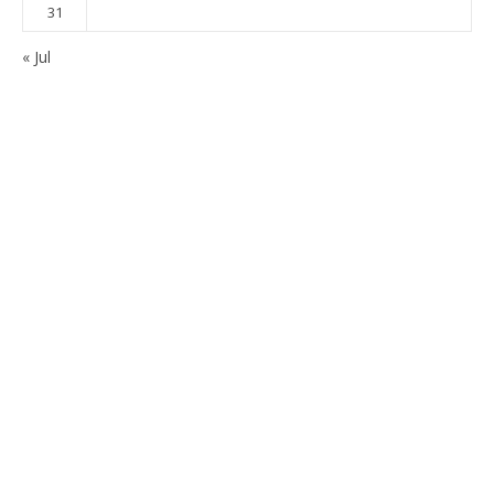
31
« Jul