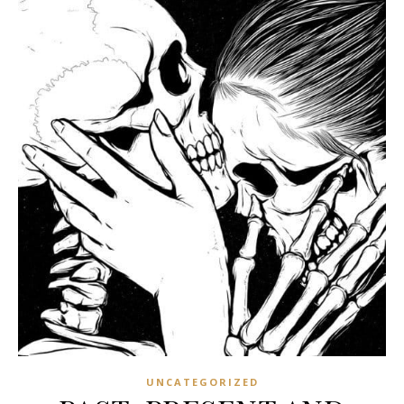
UNCATEGORIZED