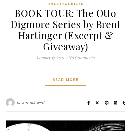
UNCATEGORIZED
BOOK TOUR: The Otto
Digmore Series by Brent
Hartinger (Excerpt &
Giveaway)
January 17, 2020
/
No Comments
READ MORE
neverhollowed