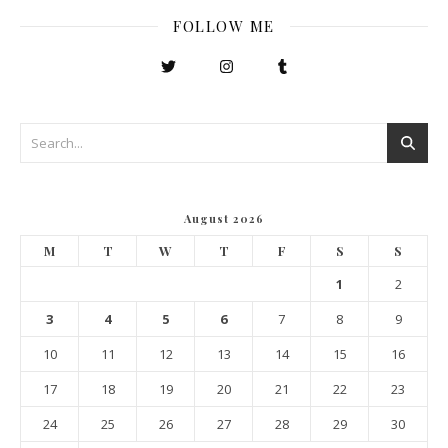
FOLLOW ME
August 2026
M
T
W
T
F
S
S
1
2
3
4
5
6
7
8
9
10
11
12
13
14
15
16
17
18
19
20
21
22
23
24
25
26
27
28
29
30