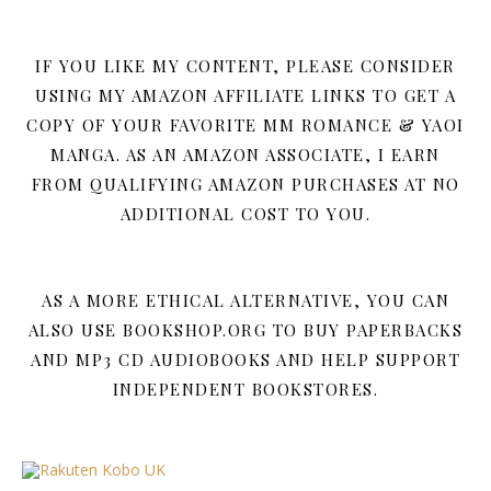
IF YOU LIKE MY CONTENT, PLEASE CONSIDER
USING MY AMAZON AFFILIATE LINKS TO GET A
COPY OF YOUR FAVORITE MM ROMANCE & YAOI
MANGA. AS AN AMAZON ASSOCIATE, I EARN
FROM QUALIFYING AMAZON PURCHASES AT NO
ADDITIONAL COST TO YOU.
AS A MORE ETHICAL ALTERNATIVE, YOU CAN
ALSO USE BOOKSHOP.ORG TO BUY PAPERBACKS
AND MP3 CD AUDIOBOOKS AND HELP SUPPORT
INDEPENDENT BOOKSTORES.