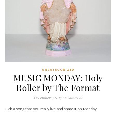
UNCATEGORIZED
MUSIC MONDAY: Holy
Roller by The Format
December 1, 2025
/
1 Comment
Pick a song that you really like and share it on Monday.