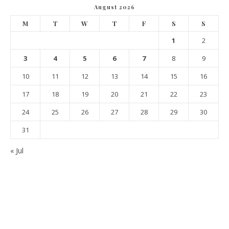
August 2026
M
T
W
T
F
S
S
1
2
3
4
5
6
7
8
9
10
11
12
13
14
15
16
17
18
19
20
21
22
23
24
25
26
27
28
29
30
31
« Jul