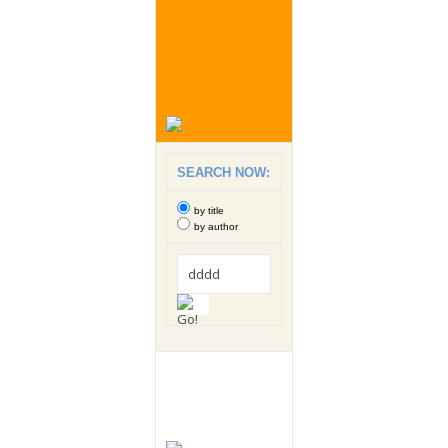
SEARCH NOW:
by title
by author