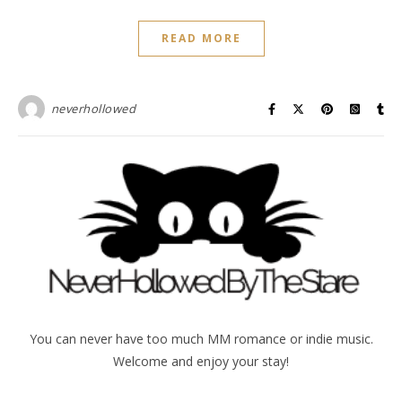
READ MORE
neverhollowed
You can never have too much MM romance or indie music.
Welcome and enjoy your stay!