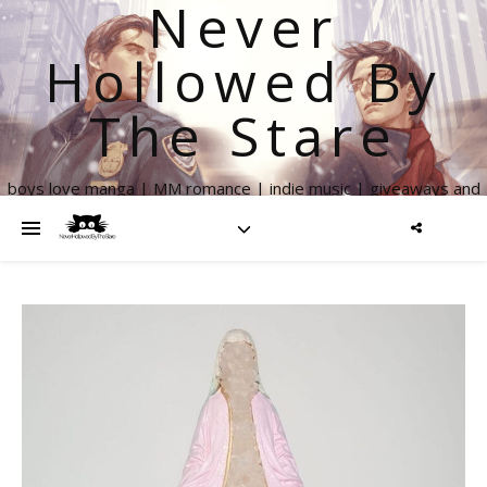
Never
Hollowed By
The Stare
boys love manga | MM romance | indie music | giveaways and
more