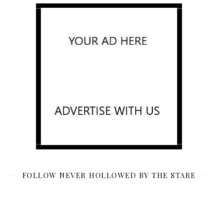
FOLLOW NEVER HOLLOWED BY THE STARE