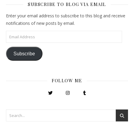
SUBSCRIBE TO BLOG VIA EMAIL
Enter your email address to subscribe to this blog and receive
notifications of new posts by email.
Email Address
Subscribe
FOLLOW ME