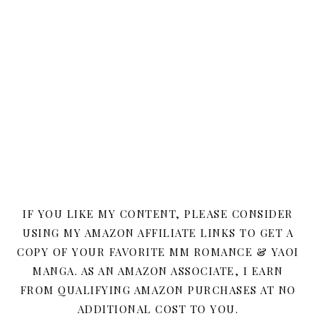
IF YOU LIKE MY CONTENT, PLEASE CONSIDER
USING MY AMAZON AFFILIATE LINKS TO GET A
COPY OF YOUR FAVORITE MM ROMANCE & YAOI
MANGA. AS AN AMAZON ASSOCIATE, I EARN
FROM QUALIFYING AMAZON PURCHASES AT NO
ADDITIONAL COST TO YOU.