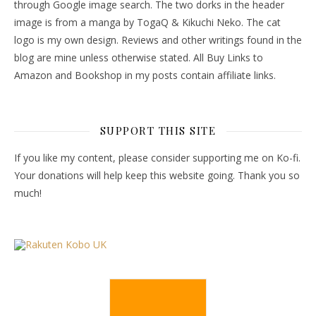
through Google image search. The two dorks in the header
image is from a manga by TogaQ & Kikuchi Neko. The cat
logo is my own design. Reviews and other writings found in the
blog are mine unless otherwise stated. All Buy Links to
Amazon and Bookshop in my posts contain affiliate links.
SUPPORT THIS SITE
If you like my content, please consider supporting me on Ko-fi.
Your donations will help keep this website going. Thank you so
much!