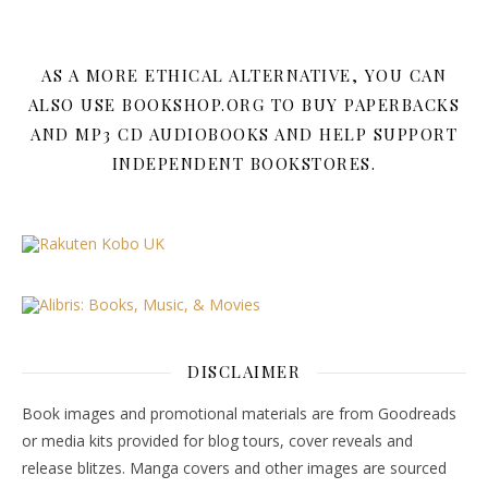
AS A MORE ETHICAL ALTERNATIVE, YOU CAN
ALSO USE BOOKSHOP.ORG TO BUY PAPERBACKS
AND MP3 CD AUDIOBOOKS AND HELP SUPPORT
INDEPENDENT BOOKSTORES.
DISCLAIMER
Book images and promotional materials are from Goodreads
or media kits provided for blog tours, cover reveals and
release blitzes. Manga covers and other images are sourced