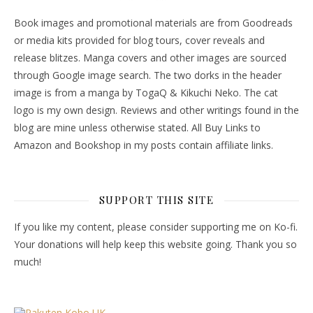
Book images and promotional materials are from Goodreads
or media kits provided for blog tours, cover reveals and
release blitzes. Manga covers and other images are sourced
through Google image search. The two dorks in the header
image is from a manga by TogaQ & Kikuchi Neko. The cat
logo is my own design. Reviews and other writings found in the
blog are mine unless otherwise stated. All Buy Links to
Amazon and Bookshop in my posts contain affiliate links.
SUPPORT THIS SITE
If you like my content, please consider supporting me on Ko-fi.
Your donations will help keep this website going. Thank you so
much!