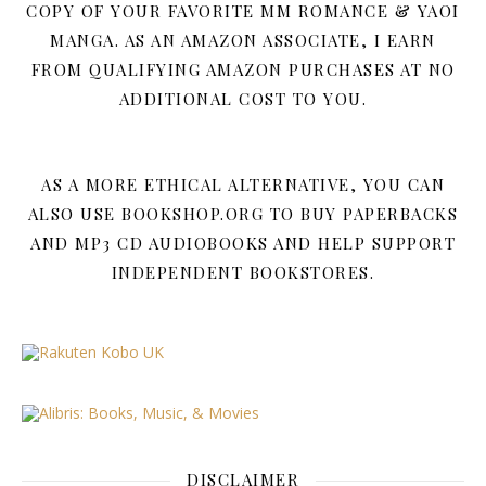
COPY OF YOUR FAVORITE MM ROMANCE & YAOI
MANGA. AS AN AMAZON ASSOCIATE, I EARN
FROM QUALIFYING AMAZON PURCHASES AT NO
ADDITIONAL COST TO YOU.
AS A MORE ETHICAL ALTERNATIVE, YOU CAN
ALSO USE BOOKSHOP.ORG TO BUY PAPERBACKS
AND MP3 CD AUDIOBOOKS AND HELP SUPPORT
INDEPENDENT BOOKSTORES.
DISCLAIMER