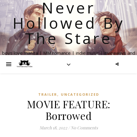
Never
Hollowed By
The Stare
boys love manga | MM romance | indie music | giveaways and
more
,
TRAILER
UNCATEGORIZED
MOVIE FEATURE:
Borrowed
March 18, 2022
/
No Comments