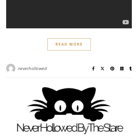
READ MORE
neverhollowed