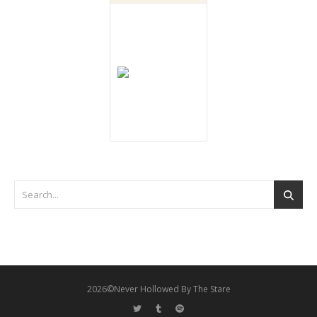
2026©Never Hollowed By The Stare