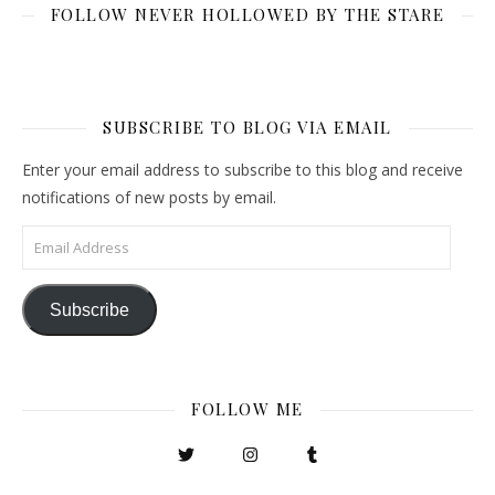
FOLLOW NEVER HOLLOWED BY THE STARE
SUBSCRIBE TO BLOG VIA EMAIL
Enter your email address to subscribe to this blog and receive
notifications of new posts by email.
Email Address
Subscribe
FOLLOW ME