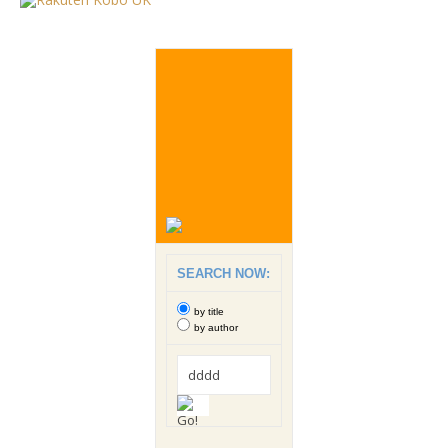
SEARCH NOW:
by title
by author