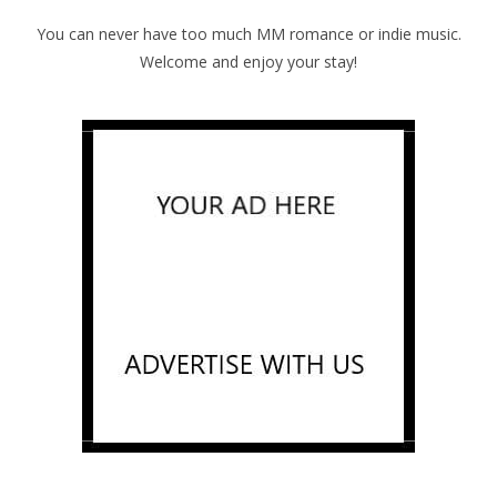
You can never have too much MM romance or indie music.
Welcome and enjoy your stay!