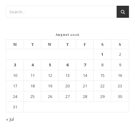
August 2026
M
T
W
T
F
S
S
1
2
3
4
5
6
7
8
9
10
11
12
13
14
15
16
17
18
19
20
21
22
23
24
25
26
27
28
29
30
31
« Jul