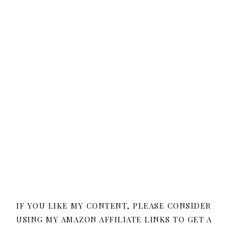
IF YOU LIKE MY CONTENT, PLEASE CONSIDER
USING MY AMAZON AFFILIATE LINKS TO GET A