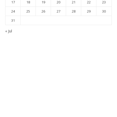
17
18
19
20
21
22
23
24
25
26
27
28
29
30
31
« Jul