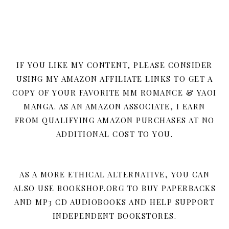
IF YOU LIKE MY CONTENT, PLEASE CONSIDER
USING MY AMAZON AFFILIATE LINKS TO GET A
COPY OF YOUR FAVORITE MM ROMANCE & YAOI
MANGA. AS AN AMAZON ASSOCIATE, I EARN
FROM QUALIFYING AMAZON PURCHASES AT NO
ADDITIONAL COST TO YOU.
AS A MORE ETHICAL ALTERNATIVE, YOU CAN
ALSO USE BOOKSHOP.ORG TO BUY PAPERBACKS
AND MP3 CD AUDIOBOOKS AND HELP SUPPORT
INDEPENDENT BOOKSTORES.