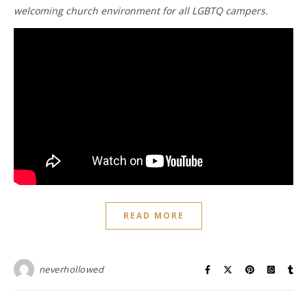
welcoming church environment for all LGBTQ campers.
READ MORE
neverhollowed