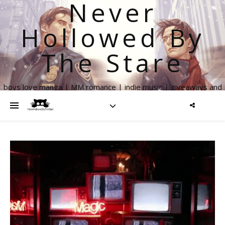
Never
Hollowed By
The Stare
boys love manga | MM romance | indie music | giveaways and
more