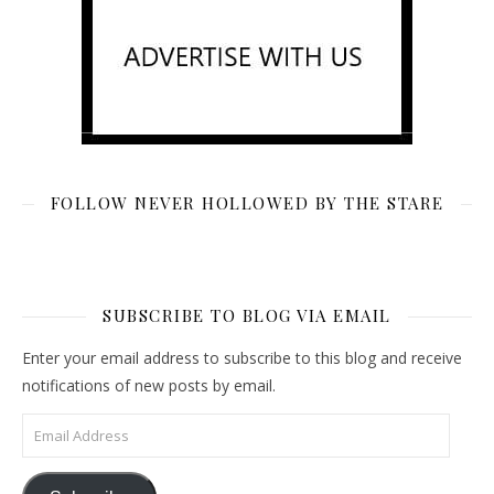
FOLLOW NEVER HOLLOWED BY THE STARE
SUBSCRIBE TO BLOG VIA EMAIL
Enter your email address to subscribe to this blog and receive
notifications of new posts by email.
Email Address