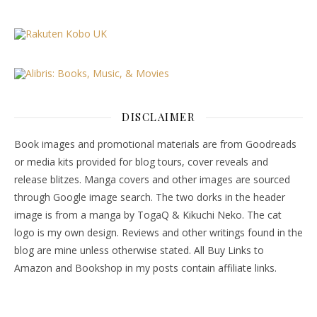
DISCLAIMER
Book images and promotional materials are from Goodreads
or media kits provided for blog tours, cover reveals and
release blitzes. Manga covers and other images are sourced
through Google image search. The two dorks in the header
image is from a manga by TogaQ & Kikuchi Neko. The cat
logo is my own design. Reviews and other writings found in the
blog are mine unless otherwise stated. All Buy Links to
Amazon and Bookshop in my posts contain affiliate links.