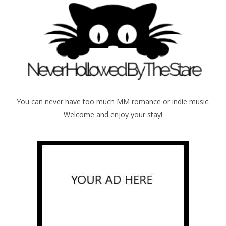
You can never have too much MM romance or indie music.
Welcome and enjoy your stay!