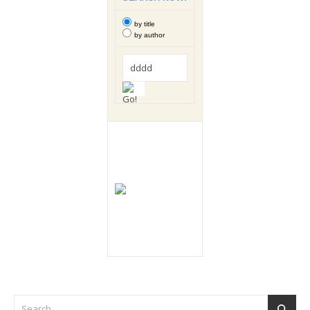
by title
by author