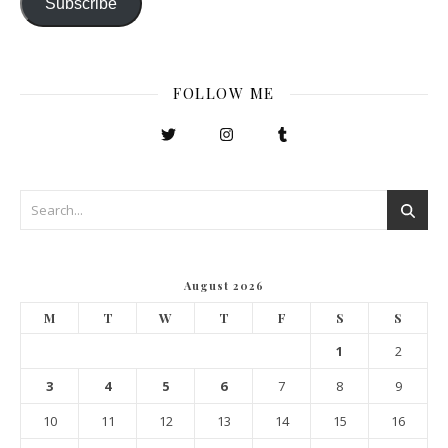
Subscribe
FOLLOW ME
August 2026
M
T
W
T
F
S
S
1
2
3
4
5
6
7
8
9
10
11
12
13
14
15
16