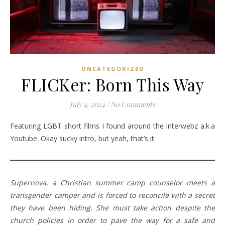
UNCATEGORIZED
FLICKer: Born This Way
July 4, 2024
/
No Comments
Featuring LGBT short films I found around the interwebz a.k.a
Youtube. Okay sucky intro, but yeah, that’s it.
Supernova, a Christian summer camp counselor meets a
transgender camper and is forced to reconcile with a secret
they have been hiding. She must take action despite the
church policies in order to pave the way for a safe and