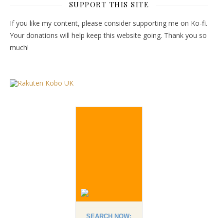
SUPPORT THIS SITE
If you like my content, please consider supporting me on Ko-fi.
Your donations will help keep this website going. Thank you so
much!
SEARCH NOW: