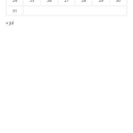
24
25
26
27
28
29
30
31
« Jul