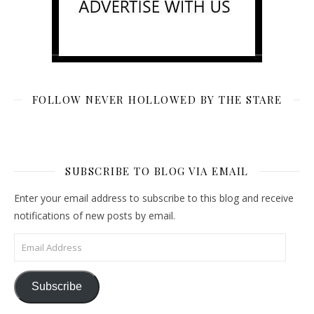
FOLLOW NEVER HOLLOWED BY THE STARE
SUBSCRIBE TO BLOG VIA EMAIL
Enter your email address to subscribe to this blog and receive
notifications of new posts by email.
Email Address
Subscribe