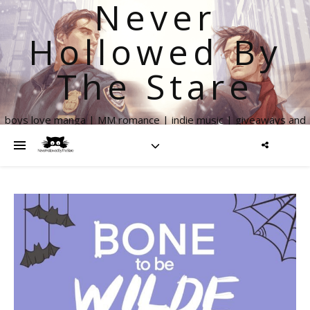
Never
Hollowed By
The Stare
boys love manga | MM romance | indie music | giveaways and
more