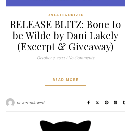
UNCATEGORIZED
RELEASE BLITZ: Bone to
be Wilde by Dani Lakely
(Excerpt & Giveaway)
October 3, 2022
/
No Comments
READ MORE
neverhollowed