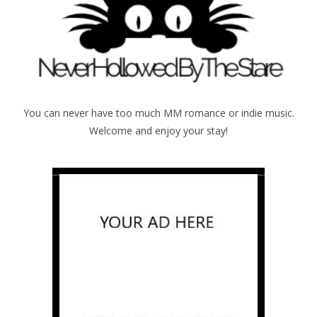
You can never have too much MM romance or indie music.
Welcome and enjoy your stay!