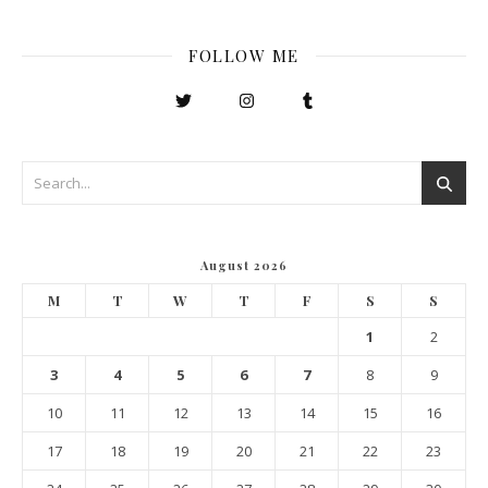
FOLLOW ME
August 2026
M
T
W
T
F
S
S
1
2
3
4
5
6
7
8
9
10
11
12
13
14
15
16
17
18
19
20
21
22
23