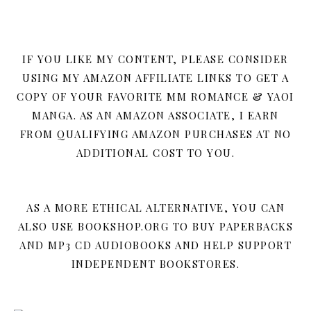
IF YOU LIKE MY CONTENT, PLEASE CONSIDER
USING MY AMAZON AFFILIATE LINKS TO GET A
COPY OF YOUR FAVORITE MM ROMANCE & YAOI
MANGA. AS AN AMAZON ASSOCIATE, I EARN
FROM QUALIFYING AMAZON PURCHASES AT NO
ADDITIONAL COST TO YOU.
AS A MORE ETHICAL ALTERNATIVE, YOU CAN
ALSO USE BOOKSHOP.ORG TO BUY PAPERBACKS
AND MP3 CD AUDIOBOOKS AND HELP SUPPORT
INDEPENDENT BOOKSTORES.