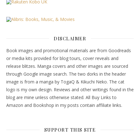
DISCLAIMER
Book images and promotional materials are from Goodreads
or media kits provided for blog tours, cover reveals and
release blitzes. Manga covers and other images are sourced
through Google image search. The two dorks in the header
image is from a manga by TogaQ & Kikuchi Neko. The cat
logo is my own design. Reviews and other writings found in the
blog are mine unless otherwise stated. All Buy Links to
Amazon and Bookshop in my posts contain affiliate links.
SUPPORT THIS SITE