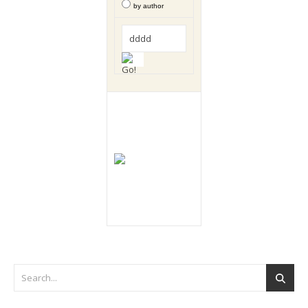
by author