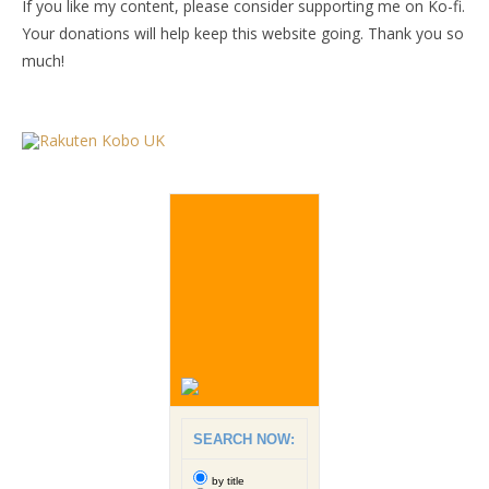
If you like my content, please consider supporting me on Ko-fi.
Your donations will help keep this website going. Thank you so
much!
SEARCH NOW:
by title