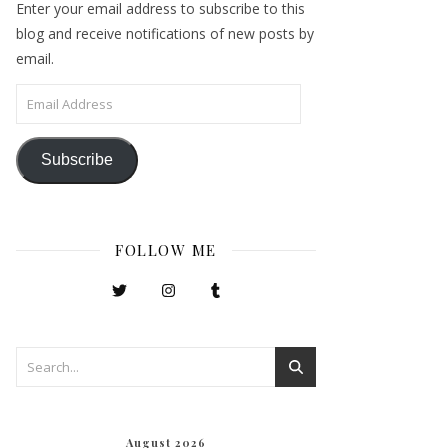
Enter your email address to subscribe to this
blog and receive notifications of new posts by
email.
Email Address
Subscribe
FOLLOW ME
August 2026