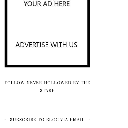
FOLLOW NEVER HOLLOWED BY THE
STARE
SUBSCRIBE TO BLOG VIA EMAIL