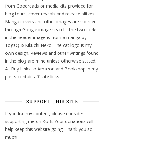
from Goodreads or media kits provided for
blog tours, cover reveals and release blitzes.
Manga covers and other images are sourced
through Google image search. The two dorks
in the header image is from a manga by
TogaQ & Kikuchi Neko. The cat logo is my
own design. Reviews and other writings found
in the blog are mine unless otherwise stated.
All Buy Links to Amazon and Bookshop in my
posts contain affiliate links.
SUPPORT THIS SITE
If you like my content, please consider
supporting me on Ko-fi. Your donations will
help keep this website going. Thank you so
much!