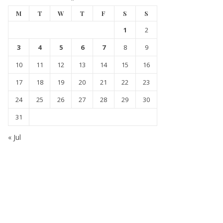
M
T
W
T
F
S
S
1
2
3
4
5
6
7
8
9
10
11
12
13
14
15
16
17
18
19
20
21
22
23
24
25
26
27
28
29
30
31
« Jul