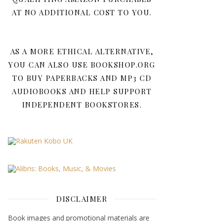
AT NO ADDITIONAL COST TO YOU.
AS A MORE ETHICAL ALTERNATIVE,
YOU CAN ALSO USE BOOKSHOP.ORG
TO BUY PAPERBACKS AND MP3 CD
AUDIOBOOKS AND HELP SUPPORT
INDEPENDENT BOOKSTORES.
DISCLAIMER
Book images and promotional materials are