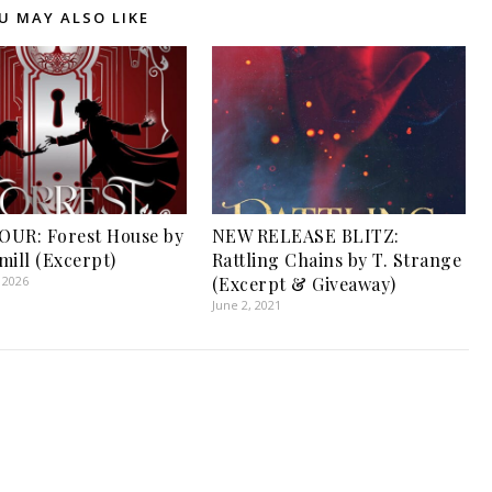
U MAY ALSO LIKE
UR: Forest House by
NEW RELEASE BLITZ:
mill (Excerpt)
Rattling Chains by T. Strange
 2026
(Excerpt & Giveaway)
June 2, 2021