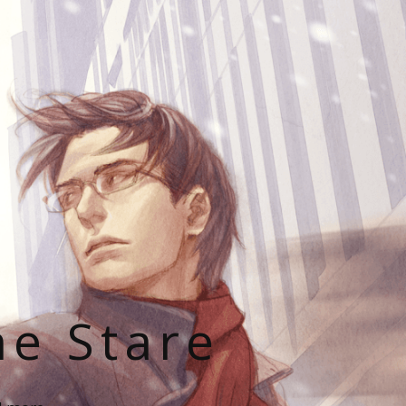
he Stare