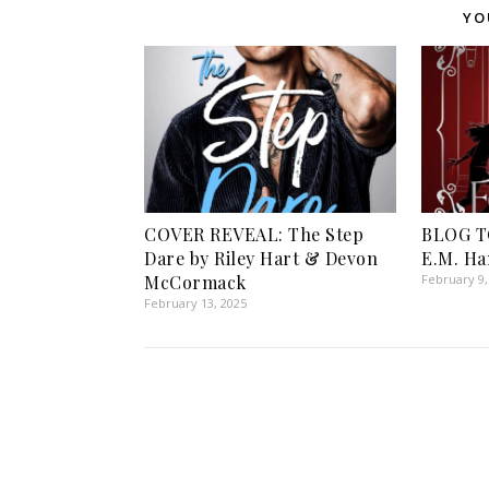
YO
COVER REVEAL: The Step
BLOG TO
Dare by Riley Hart & Devon
E.M. Ha
McCormack
February 9,
February 13, 2025