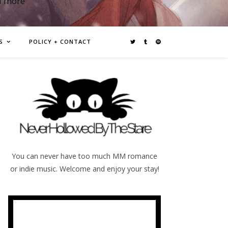
d more
S
POLICY + CONTACT
You can never have too much MM romance
or indie music. Welcome and enjoy your stay!