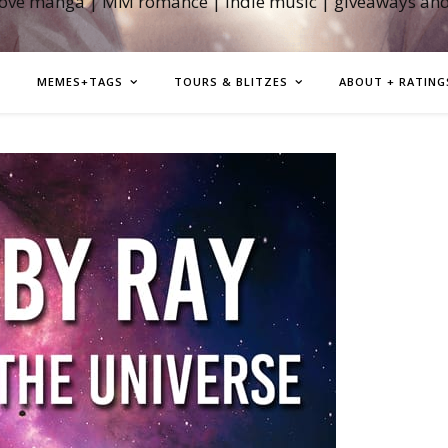
love manga | MM romance | indie music | giveaways an
MEMES+TAGS
TOURS & BLITZES
ABOUT + RATING