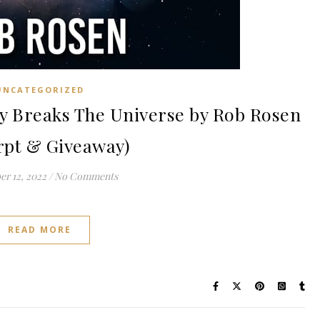
UNCATEGORIZED
 Breaks The Universe by Rob Rosen
rpt & Giveaway)
r 12, 2022
/
No Comments
READ MORE