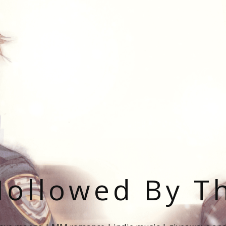
ollowed By T