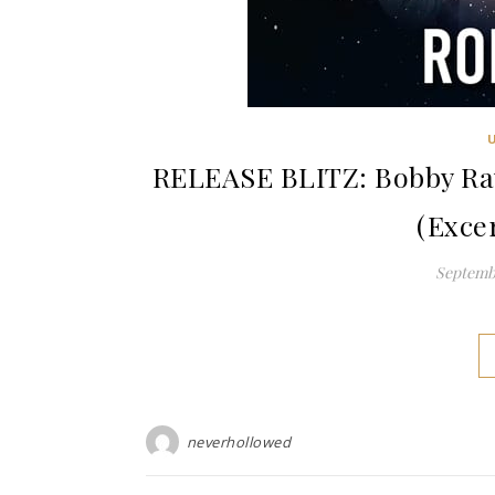
RELEASE BLITZ: Bobby Ray
(Exce
Septembe
neverhollowed