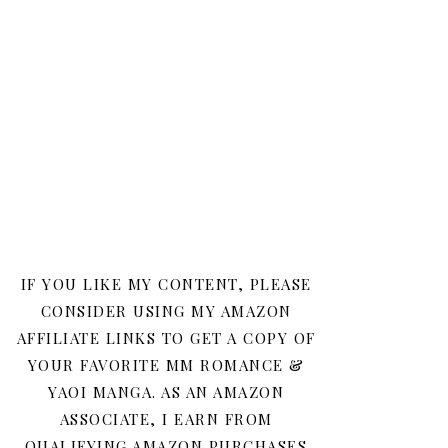
IF YOU LIKE MY CONTENT, PLEASE
CONSIDER USING MY AMAZON
AFFILIATE LINKS TO GET A COPY OF
YOUR FAVORITE MM ROMANCE &
YAOI MANGA. AS AN AMAZON
ASSOCIATE, I EARN FROM
QUALIFYING AMAZON PURCHASES