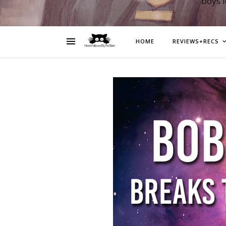
boys 
HOME
REVIEWS+RECS