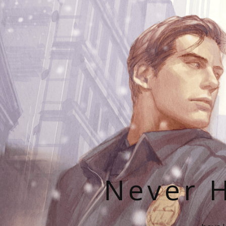
Never H