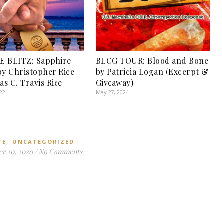
E BLITZ: Sapphire
BLOG TOUR: Blood and Bone
by Christopher Rice
by Patricia Logan (Excerpt &
as C. Travis Rice
Giveaway)
022
May 27, 2024
,
TE
UNCATEGORIZED
r 20, 2020
/
No Comments