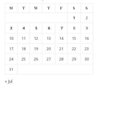
M
T
W
T
F
S
S
1
2
3
4
5
6
7
8
9
10
11
12
13
14
15
16
17
18
19
20
21
22
23
24
25
26
27
28
29
30
31
« Jul