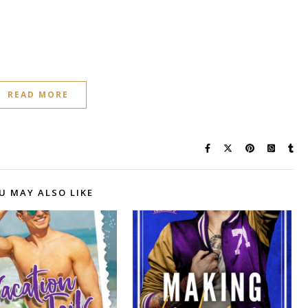
READ MORE
U MAY ALSO LIKE