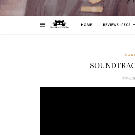
boys 
HOME
REVIEWS+RECS
SON
SOUNDTRACK:
Novemb