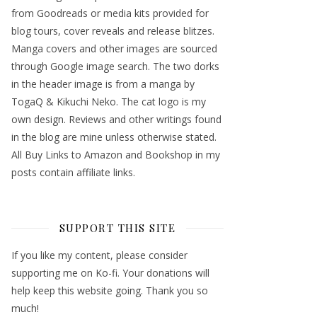
from Goodreads or media kits provided for
blog tours, cover reveals and release blitzes.
Manga covers and other images are sourced
through Google image search. The two dorks
in the header image is from a manga by
TogaQ & Kikuchi Neko. The cat logo is my
own design. Reviews and other writings found
in the blog are mine unless otherwise stated.
All Buy Links to Amazon and Bookshop in my
posts contain affiliate links.
SUPPORT THIS SITE
If you like my content, please consider
supporting me on Ko-fi. Your donations will
help keep this website going. Thank you so
much!