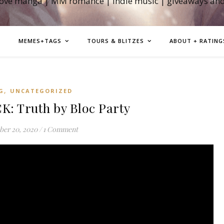
love manga | MM romance | indie music | giveaways an
MEMES+TAGS
TOURS & BLITZES
ABOUT + RATING
,
G
UNCATEGORIZED
 Truth by Bloc Party
er 20, 2020
/
1 Comment