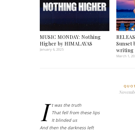
MUSIC MONDAY: Nothing
RELEAS
Higher by HIMALAYAS
Sunset 
January 6, 2025
writing 
March 1, 2
QUO
Novembe
I
t was the truth
That fell from these lips
It blinded us
And then the darkness left