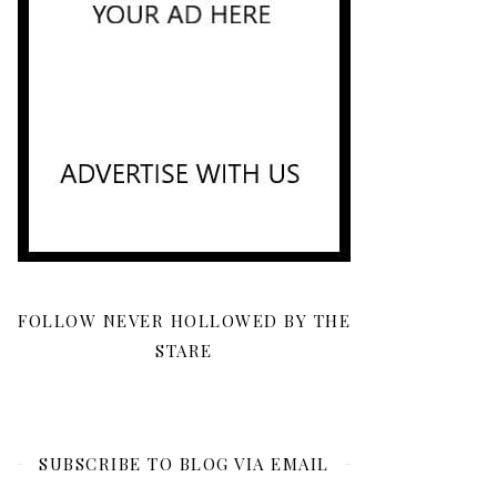
FOLLOW NEVER HOLLOWED BY THE
STARE
SUBSCRIBE TO BLOG VIA EMAIL