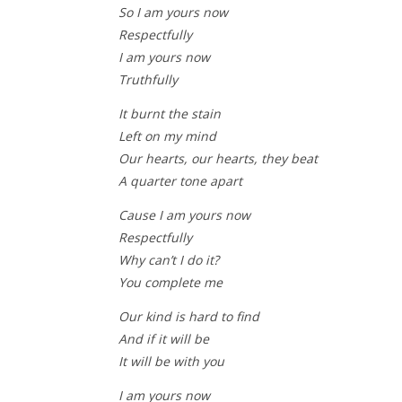
So I am yours now
Respectfully
I am yours now
Truthfully
It burnt the stain
Left on my mind
Our hearts, our hearts, they beat
A quarter tone apart
Cause I am yours now
Respectfully
Why can’t I do it?
You complete me
Our kind is hard to find
And if it will be
It will be with you
I am yours now