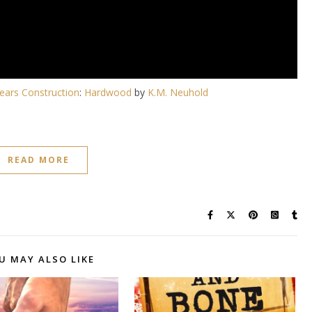
ears Construction
:
Hardwood
by
K.M. Neuhold
READ MORE
U MAY ALSO LIKE