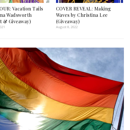
UR: Vacation Tails
COVER REVEAL: Making
nna Wadsworth
Waves by Christina Lee
t & Giveaway)
(Giveaway)
2021
August 8, 2022