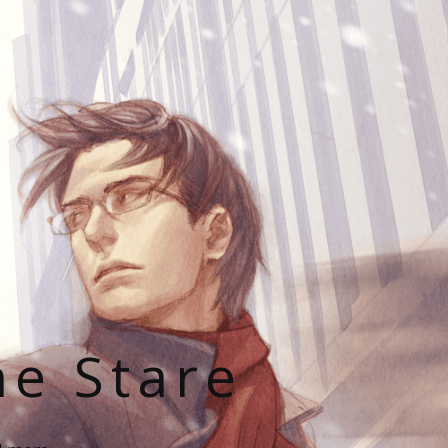
he Stare