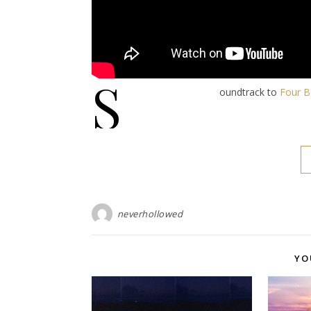
S
oundtrack to
Four B
neverhollowed
YO