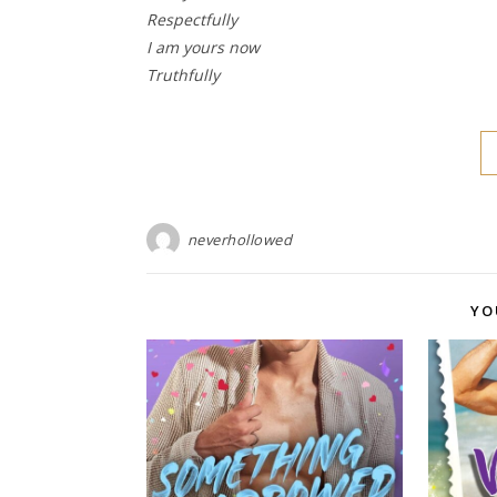
Respectfully
I am yours now
Truthfully
neverhollowed
YO