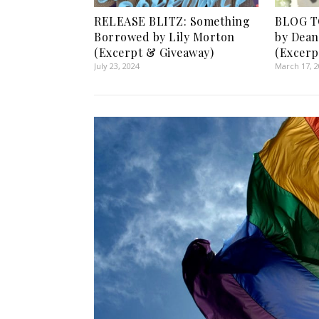
RELEASE BLITZ: Something
BLOG TO
Borrowed by Lily Morton
by Dea
(Excerpt & Giveaway)
(Excerp
July 23, 2024
March 17, 