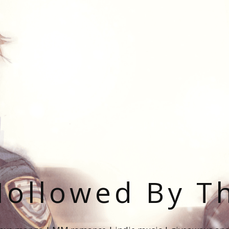
ollowed By T