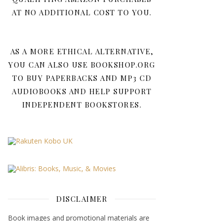
AT NO ADDITIONAL COST TO YOU.
AS A MORE ETHICAL ALTERNATIVE,
YOU CAN ALSO USE BOOKSHOP.ORG
TO BUY PAPERBACKS AND MP3 CD
AUDIOBOOKS AND HELP SUPPORT
INDEPENDENT BOOKSTORES.
DISCLAIMER
Book images and promotional materials are