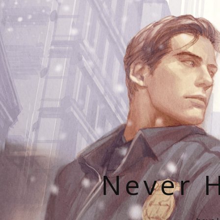
Never H