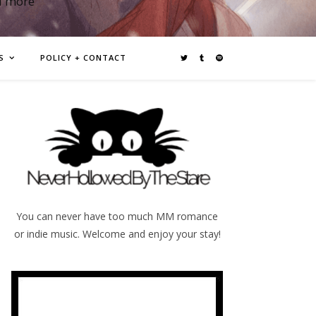
d more
S
POLICY + CONTACT
You can never have too much MM romance
or indie music. Welcome and enjoy your stay!