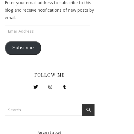
Enter your email address to subscribe to this
blog and receive notifications of new posts by
email.
Email Address
Subscribe
FOLLOW ME
August 2026