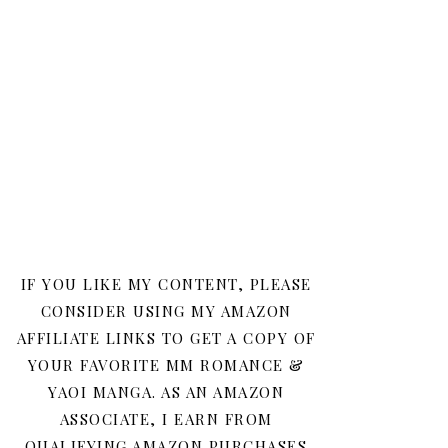
IF YOU LIKE MY CONTENT, PLEASE
CONSIDER USING MY AMAZON
AFFILIATE LINKS TO GET A COPY OF
YOUR FAVORITE MM ROMANCE &
YAOI MANGA. AS AN AMAZON
ASSOCIATE, I EARN FROM
QUALIFYING AMAZON PURCHASES