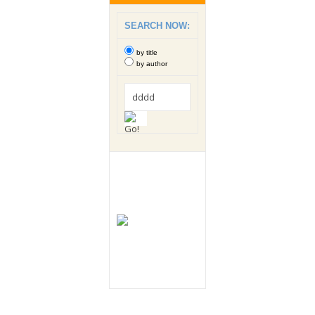
SEARCH NOW:
by title
by author