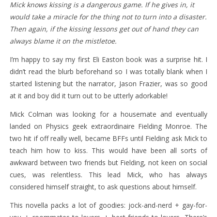
Mick knows kissing is a dangerous game. If he gives in, it
would take a miracle for the thing not to turn into a disaster.
Then again, if the kissing lessons get out of hand they can
always blame it on the mistletoe.
I’m happy to say my first Eli Easton book was a surprise hit. I
didn’t read the blurb beforehand so I was totally blank when I
started listening but the narrator, Jason Frazier, was so good
at it and boy did it turn out to be utterly adorkable!
Mick Colman was looking for a housemate and eventually
landed on Physics geek extraordinaire Fielding Monroe. The
two hit if off really well, became BFFs until Fielding ask Mick to
teach him how to kiss. This would have been all sorts of
awkward between two friends but Fielding, not keen on social
cues, was relentless. This lead Mick, who has always
considered himself straight, to ask questions about himself.
This novella packs a lot of goodies: jock-and-nerd + gay-for-