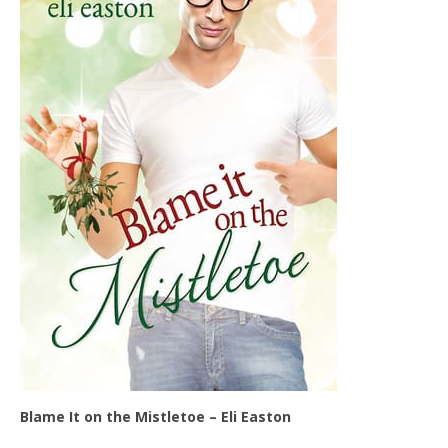
Blame It on the Mistletoe – Eli Easton