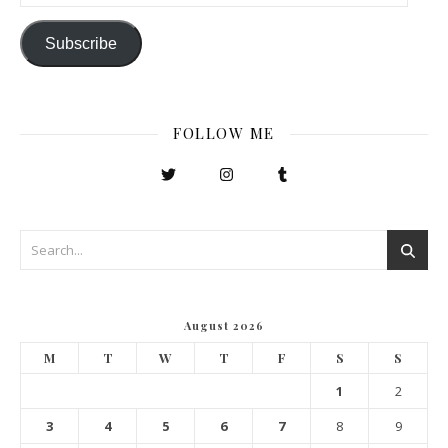
Subscribe
FOLLOW ME
August 2026
M
T
W
T
F
S
S
1
2
3
4
5
6
7
8
9