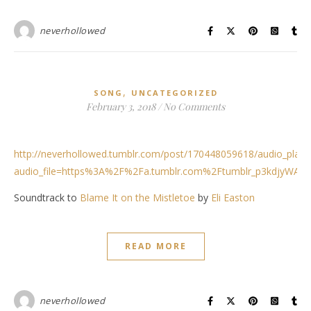
neverhollowed
,
SONG
UNCATEGORIZED
February 3, 2018
/
No Comments
http://neverhollowed.tumblr.com/post/170448059618/audio_play
audio_file=https%3A%2F%2Fa.tumblr.com%2Ftumblr_p3kdjyWAr
Soundtrack to
Blame It on the Mistletoe
by
Eli Easton
READ MORE
neverhollowed