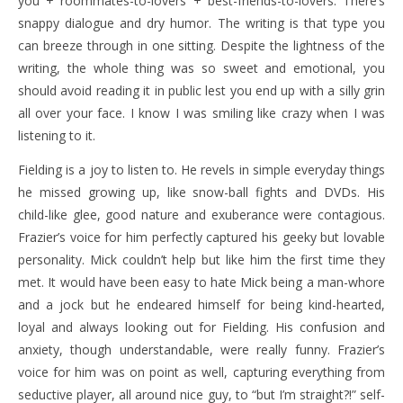
you + roommates-to-lovers + best-friends-to-lovers. There’s
snappy dialogue and dry humor. The writing is that type you
can breeze through in one sitting. Despite the lightness of the
writing, the whole thing was so sweet and emotional, you
should avoid reading it in public lest you end up with a silly grin
all over your face. I know I was smiling like crazy when I was
listening to it.
Fielding is a joy to listen to. He revels in simple everyday things
he missed growing up, like snow-ball fights and DVDs. His
child-like glee, good nature and exuberance were contagious.
Frazier’s voice for him perfectly captured his geeky but lovable
personality. Mick couldn’t help but like him the first time they
met. It would have been easy to hate Mick being a man-whore
and a jock but he endeared himself for being kind-hearted,
loyal and always looking out for Fielding. His confusion and
anxiety, though understandable, were really funny. Frazier’s
voice for him was on point as well, capturing everything from
seductive player, all around nice guy, to “but I’m straight?!” self-