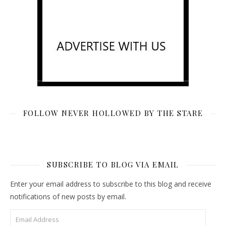
FOLLOW NEVER HOLLOWED BY THE STARE
SUBSCRIBE TO BLOG VIA EMAIL
Enter your email address to subscribe to this blog and receive
notifications of new posts by email.
Email Address