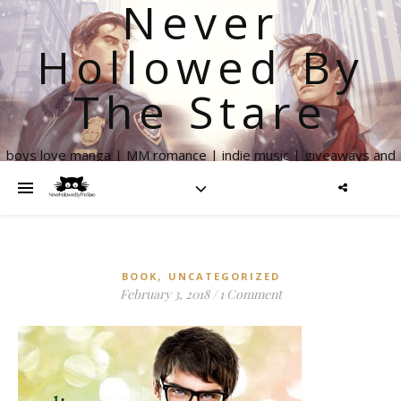
Never
Hollowed By
The Stare
boys love manga | MM romance | indie music | giveaways and
more
,
BOOK
UNCATEGORIZED
February 3, 2018
/
1 Comment