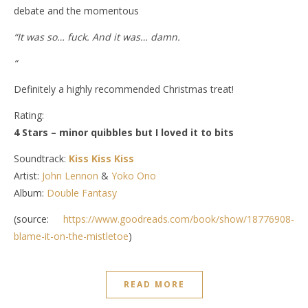
debate and the momentous
“It was so… fuck. And it was… damn.
“
Definitely a highly recommended Christmas treat!
Rating:
4 Stars – minor quibbles but I loved it to bits
Soundtrack:
Kiss Kiss Kiss
Artist:
John Lennon
&
Yoko Ono
Album:
Double Fantasy
(source:
https://www.goodreads.com/book/show/18776908-
blame-it-on-the-mistletoe
)
READ MORE