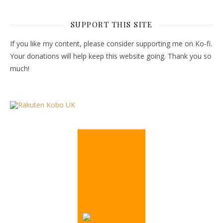
SUPPORT THIS SITE
If you like my content, please consider supporting me on Ko-fi.
Your donations will help keep this website going. Thank you so
much!