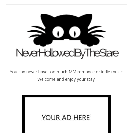
You can never have too much MM romance or indie music.
Welcome and enjoy your stay!