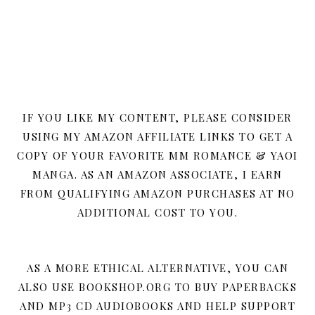
IF YOU LIKE MY CONTENT, PLEASE CONSIDER
USING MY AMAZON AFFILIATE LINKS TO GET A
COPY OF YOUR FAVORITE MM ROMANCE & YAOI
MANGA. AS AN AMAZON ASSOCIATE, I EARN
FROM QUALIFYING AMAZON PURCHASES AT NO
ADDITIONAL COST TO YOU.
AS A MORE ETHICAL ALTERNATIVE, YOU CAN
ALSO USE BOOKSHOP.ORG TO BUY PAPERBACKS
AND MP3 CD AUDIOBOOKS AND HELP SUPPORT