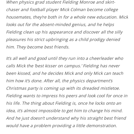
When physics grad student Fielding Monroe and skirt-
chaser and football player Mick Colman become college
housemates, they’re both in for a whole new education. Mick
looks out for the absent-minded genius, and he helps
Fielding clean up his appearance and discover all the silly
pleasures his strict upbringing as a child prodigy denied
him. They become best friends.
It’s all well and good until they run into a cheerleader who
calls Mick the ‘best kisser on campus.’ Fielding has never
been kissed, and he decides Mick and only Mick can teach
him how it’s done. After all, the physics department’s
Christmas party is coming up with its dreaded mistletoe.
Fielding wants to impress his peers and look cool for once in
his life. The thing about Fielding is, once he locks onto an
idea, it’s almost impossible to get him to change his mind.
And he just doesn’t understand why his straight best friend
would have a problem providing a little demonstration.