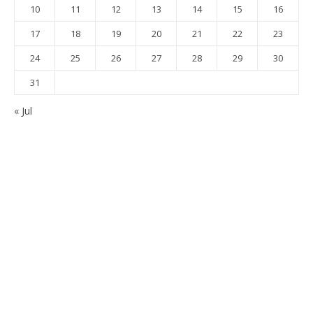
10
11
12
13
14
15
16
17
18
19
20
21
22
23
24
25
26
27
28
29
30
31
« Jul