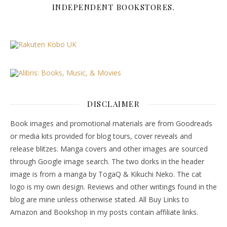
INDEPENDENT BOOKSTORES.
DISCLAIMER
Book images and promotional materials are from Goodreads
or media kits provided for blog tours, cover reveals and
release blitzes. Manga covers and other images are sourced
through Google image search. The two dorks in the header
image is from a manga by TogaQ & Kikuchi Neko. The cat
logo is my own design. Reviews and other writings found in the
blog are mine unless otherwise stated. All Buy Links to
Amazon and Bookshop in my posts contain affiliate links.