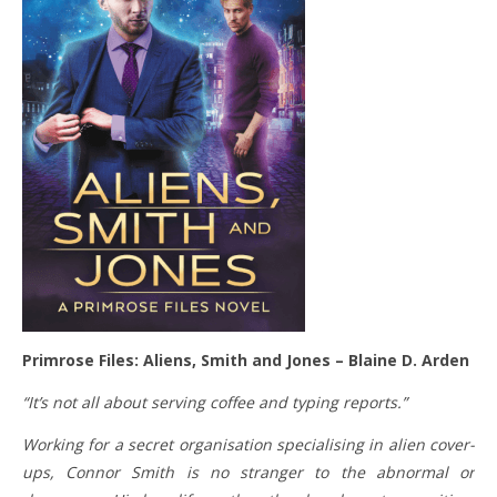
Primrose Files: Aliens, Smith and Jones – Blaine D. Arden
“It’s not all about serving coffee and typing reports.”
Working for a secret organisation specialising in alien cover-
ups, Connor Smith is no stranger to the abnormal or