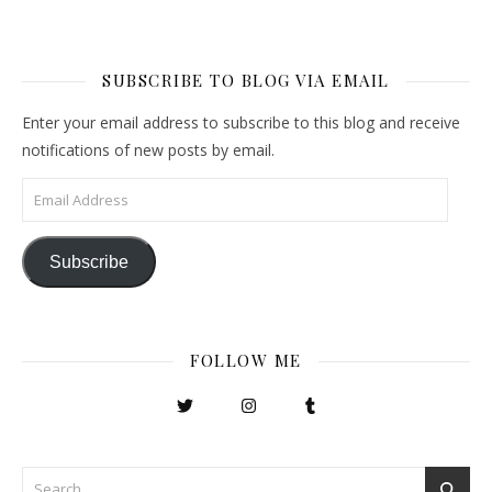
SUBSCRIBE TO BLOG VIA EMAIL
Enter your email address to subscribe to this blog and receive
notifications of new posts by email.
Email Address
Subscribe
FOLLOW ME