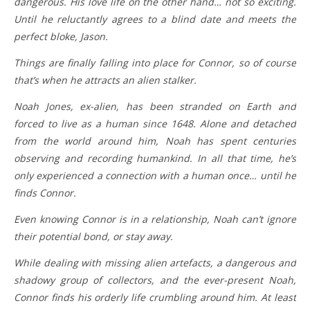
dangerous. His love life on the other hand… not so exciting.
Until he reluctantly agrees to a blind date and meets the
perfect bloke, Jason.
Things are finally falling into place for Connor, so of course
that’s when he attracts an alien stalker.
Noah Jones, ex-alien, has been stranded on Earth and
forced to live as a human since 1648. Alone and detached
from the world around him, Noah has spent centuries
observing and recording humankind. In all that time, he’s
only experienced a connection with a human once… until he
finds Connor.
Even knowing Connor is in a relationship, Noah can’t ignore
their potential bond, or stay away.
While dealing with missing alien artefacts, a dangerous and
shadowy group of collectors, and the ever-present Noah,
Connor finds his orderly life crumbling around him. At least