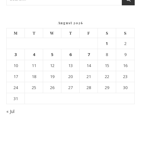
August 2026
M
T
W
T
F
S
S
1
2
3
4
5
6
7
8
9
10
11
12
13
14
15
16
17
18
19
20
21
22
23
24
25
26
27
28
29
30
31
« Jul