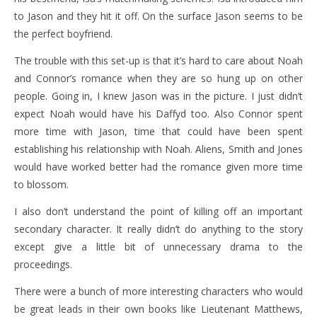
to Jason and they hit it off. On the surface Jason seems to be
the perfect boyfriend.
The trouble with this set-up is that it’s hard to care about Noah
and Connor’s romance when they are so hung up on other
people. Going in, I knew Jason was in the picture. I just didn’t
expect Noah would have his Daffyd too. Also Connor spent
more time with Jason, time that could have been spent
establishing his relationship with Noah. Aliens, Smith and Jones
would have worked better had the romance given more time
to blossom.
I also don’t understand the point of killing off an important
secondary character. It really didn’t do anything to the story
except give a little bit of unnecessary drama to the
proceedings.
There were a bunch of more interesting characters who would
be great leads in their own books like Lieutenant Matthews,