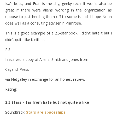
Isa’s boss, and Francis the shy, geeky tech. It would also be
great if there were aliens working in the organization as
oppose to just herding them off to some island. I hope Noah
does well as a consulting adviser in Primrose.
This is a good example of a 2.5-star book. I didn’t hate it but I
didn’t quite like it either.
P.S.
I received a copy of Aliens, Smith and Jones from
Cayendi Press
via Netgalley in exchange for an honest review.
Rating:
2.5 Stars – far from hate but not quite a like
Soundtrack:
Stars are Spaceships