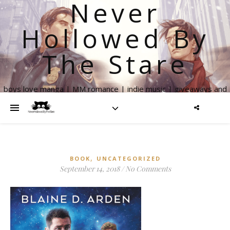
Never
Hollowed By
The Stare
boys love manga | MM romance | indie music | giveaways and
more
,
BOOK
UNCATEGORIZED
September 14, 2018
/
No Comments