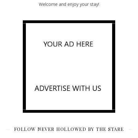
Welcome and enjoy your stay!
FOLLOW NEVER HOLLOWED BY THE STARE