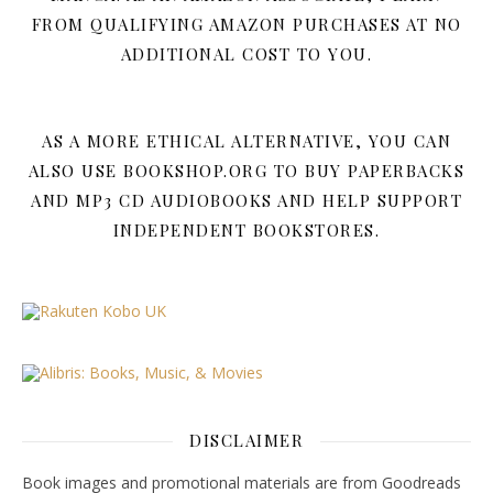
FROM QUALIFYING AMAZON PURCHASES AT NO
ADDITIONAL COST TO YOU.
AS A MORE ETHICAL ALTERNATIVE, YOU CAN
ALSO USE BOOKSHOP.ORG TO BUY PAPERBACKS
AND MP3 CD AUDIOBOOKS AND HELP SUPPORT
INDEPENDENT BOOKSTORES.
DISCLAIMER
Book images and promotional materials are from Goodreads