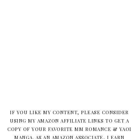
IF YOU LIKE MY CONTENT, PLEASE CONSIDER
USING MY AMAZON AFFILIATE LINKS TO GET A
COPY OF YOUR FAVORITE MM ROMANCE & YAOI
MANGA. AS AN AMAZON ASSOCIATE, I EARN