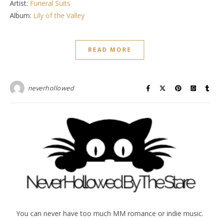
Artist:
Funeral Suits
Album:
Lily of the Valley
READ MORE
neverhollowed
You can never have too much MM romance or indie music.