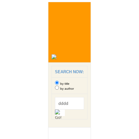
SEARCH NOW:
by title
by author