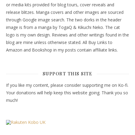
or media kits provided for blog tours, cover reveals and
release blitzes. Manga covers and other images are sourced
through Google image search. The two dorks in the header
image is from a manga by TogaQ & Kikuchi Neko. The cat
logo is my own design. Reviews and other writings found in the
blog are mine unless otherwise stated. All Buy Links to
Amazon and Bookshop in my posts contain affiliate links.
SUPPORT THIS SITE
If you like my content, please consider supporting me on Ko-fi.
Your donations will help keep this website going. Thank you so
much!