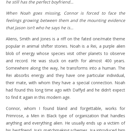
he still has the perfect boyfriend…
When Noah goes missing, Connor is forced to face the
feelings growing between them and the mounting evidence
that Jason isn’t who he says he is…
Aliens, Smith and Jones is a riff on the fated one/mate theme
popular in animal shifter stories. Noah is a Rei, a purple alien
blob of energy whose species visit other planets to observe
and record. He was stuck on earth for almost 400 years.
Somewhere along the way, he transforms into a human. The
Rei absorbs energy and they have one particular individual,
their mate, with whom they have a special connection. Noah
had found this long time ago with Daffyd and he didn’t expect
to find it again in this modern age.
Connor, whom I found bland and forgettable, works for
Primrose, a Men in Black type of organization that handles
anything and everything alien. He usually ends up a victiim of
his bestfriend, Isa’s matchmaking schemes. Isa introduced him