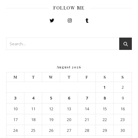
FOLLOW ME
August 2026
M
T
W
T
F
S
S
1
2
3
4
5
6
7
8
9
10
11
12
13
14
15
16
17
18
19
20
21
22
23
24
25
26
27
28
29
30