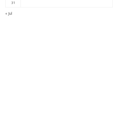
31
« Jul