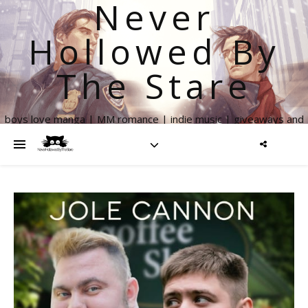
Never
Hollowed By
The Stare
boys love manga | MM romance | indie music | giveaways and
more