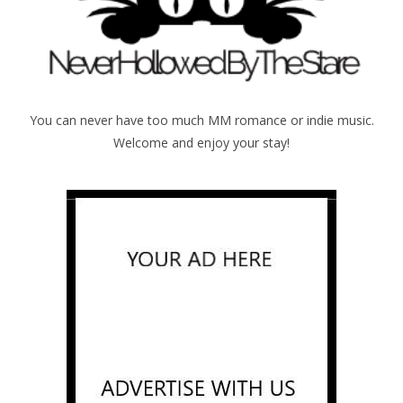
You can never have too much MM romance or indie music.
Welcome and enjoy your stay!