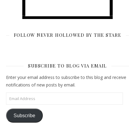
FOLLOW NEVER HOLLOWED BY THE STARE
SUBSCRIBE TO BLOG VIA EMAIL
Enter your email address to subscribe to this blog and receive
notifications of new posts by email.
Email Address
Subscribe