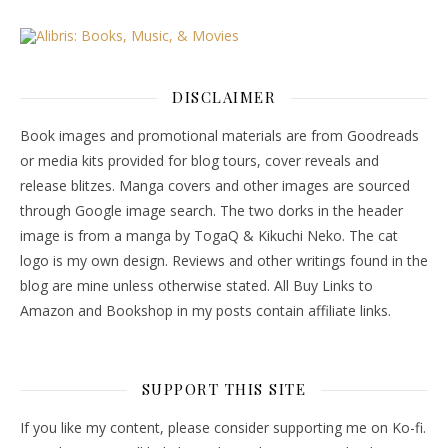
DISCLAIMER
Book images and promotional materials are from Goodreads
or media kits provided for blog tours, cover reveals and
release blitzes. Manga covers and other images are sourced
through Google image search. The two dorks in the header
image is from a manga by TogaQ & Kikuchi Neko. The cat
logo is my own design. Reviews and other writings found in the
blog are mine unless otherwise stated. All Buy Links to
Amazon and Bookshop in my posts contain affiliate links.
SUPPORT THIS SITE
If you like my content, please consider supporting me on Ko-fi.