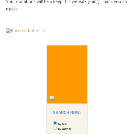
Your donations will help keep this website going. Thank you so
much!
SEARCH NOW:
by title
by author