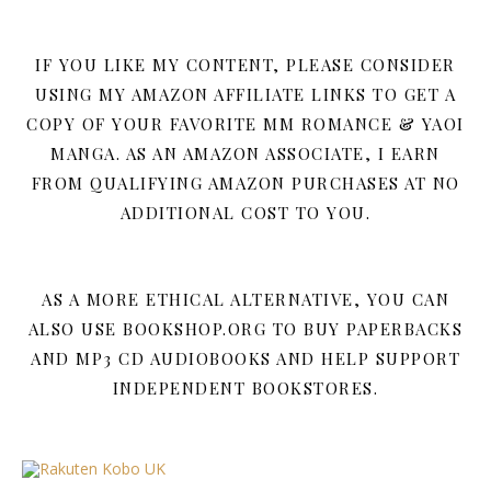
IF YOU LIKE MY CONTENT, PLEASE CONSIDER
USING MY AMAZON AFFILIATE LINKS TO GET A
COPY OF YOUR FAVORITE MM ROMANCE & YAOI
MANGA. AS AN AMAZON ASSOCIATE, I EARN
FROM QUALIFYING AMAZON PURCHASES AT NO
ADDITIONAL COST TO YOU.
AS A MORE ETHICAL ALTERNATIVE, YOU CAN
ALSO USE BOOKSHOP.ORG TO BUY PAPERBACKS
AND MP3 CD AUDIOBOOKS AND HELP SUPPORT
INDEPENDENT BOOKSTORES.