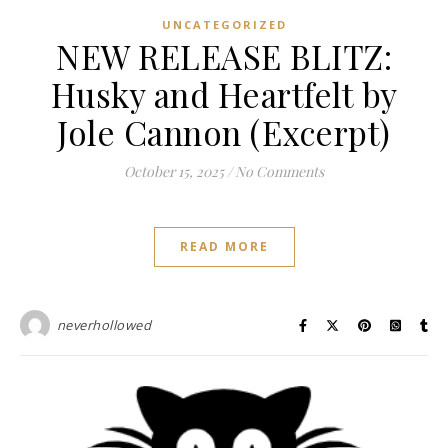
UNCATEGORIZED
NEW RELEASE BLITZ:
Husky and Heartfelt by
Jole Cannon (Excerpt)
October 15, 2025
/
No Comments
READ MORE
neverhollowed