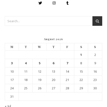
August 2026
M
T
W
T
F
S
S
1
2
3
4
5
6
7
8
9
10
11
12
13
14
15
16
17
18
19
20
21
22
23
24
25
26
27
28
29
30
31
« Jul