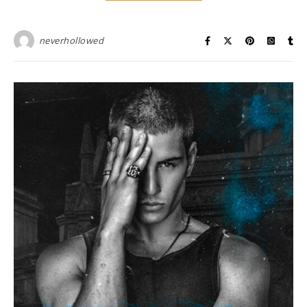
neverhollowed