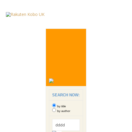
SEARCH NOW:
by title
by author