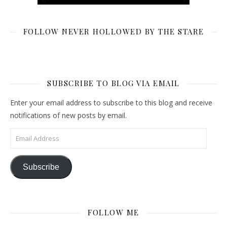
FOLLOW NEVER HOLLOWED BY THE STARE
SUBSCRIBE TO BLOG VIA EMAIL
Enter your email address to subscribe to this blog and receive
notifications of new posts by email.
Email Address
Subscribe
FOLLOW ME