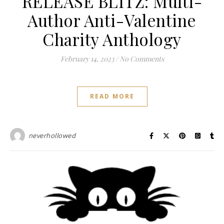
RELEASE BLITZ: Multi-
Author Anti-Valentine
Charity Anthology
February 14, 2023
/
No Comments
READ MORE
neverhollowed