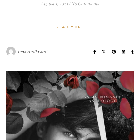
August 1, 2023
/
No Comments
READ MORE
neverhollowed