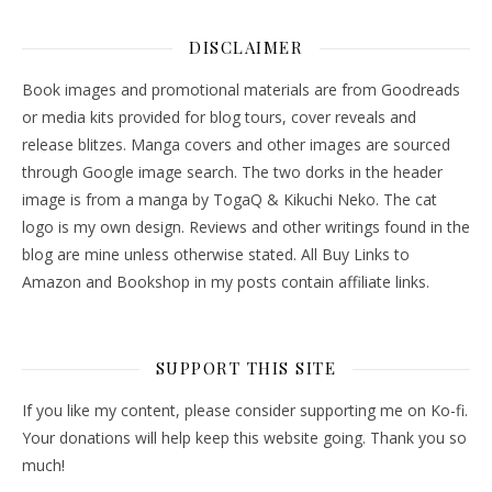
DISCLAIMER
Book images and promotional materials are from Goodreads
or media kits provided for blog tours, cover reveals and
release blitzes. Manga covers and other images are sourced
through Google image search. The two dorks in the header
image is from a manga by TogaQ & Kikuchi Neko. The cat
logo is my own design. Reviews and other writings found in the
blog are mine unless otherwise stated. All Buy Links to
Amazon and Bookshop in my posts contain affiliate links.
SUPPORT THIS SITE
If you like my content, please consider supporting me on Ko-fi.
Your donations will help keep this website going. Thank you so
much!