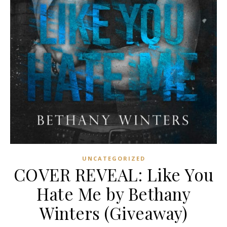
UNCATEGORIZED
COVER REVEAL: Like You
Hate Me by Bethany
Winters (Giveaway)