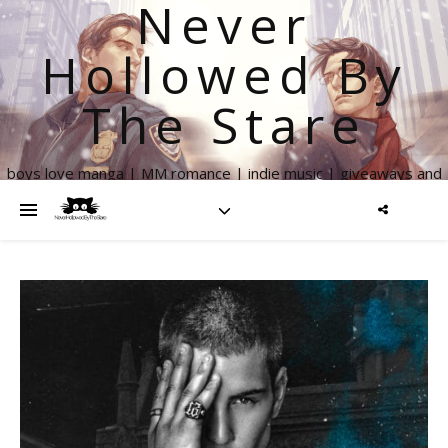
Never
Hollowed By
The Stare
boys love manga | MM romance | indie music | giveaways and
more