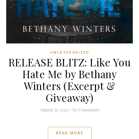
UNCATEGORIZED
RELEASE BLITZ: Like You
Hate Me by Bethany
Winters (Excerpt &
Giveaway)
August 31, 2023
/
No Comments
READ MORE