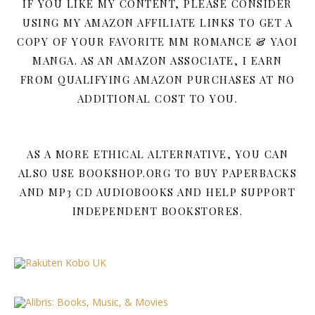
IF YOU LIKE MY CONTENT, PLEASE CONSIDER
USING MY AMAZON AFFILIATE LINKS TO GET A
COPY OF YOUR FAVORITE MM ROMANCE & YAOI
MANGA. AS AN AMAZON ASSOCIATE, I EARN
FROM QUALIFYING AMAZON PURCHASES AT NO
ADDITIONAL COST TO YOU.
AS A MORE ETHICAL ALTERNATIVE, YOU CAN
ALSO USE BOOKSHOP.ORG TO BUY PAPERBACKS
AND MP3 CD AUDIOBOOKS AND HELP SUPPORT
INDEPENDENT BOOKSTORES.