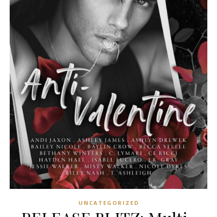
UNCATEGORIZED