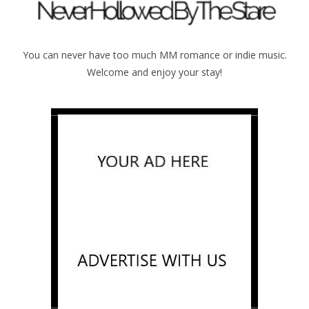
You can never have too much MM romance or indie music.
Welcome and enjoy your stay!