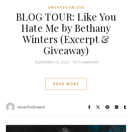
UNCATEGORIZED
BLOG TOUR: Like You
Hate Me by Bethany
Winters (Excerpt &
Giveaway)
September 15, 2023
/
No Comments
READ MORE
neverhollowed