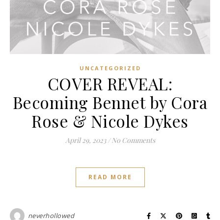
UNCATEGORIZED
COVER REVEAL:
Becoming Bennet by Cora
Rose & Nicole Dykes
April 29, 2023
/
No Comments
READ MORE
neverhollowed