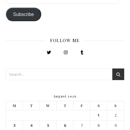
Subscribe
FOLLOW ME
August 2026
M
T
W
T
F
S
S
1
2
3
4
5
6
7
8
9