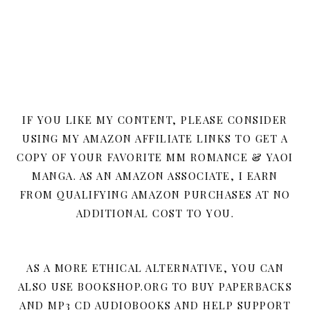
IF YOU LIKE MY CONTENT, PLEASE CONSIDER
USING MY AMAZON AFFILIATE LINKS TO GET A
COPY OF YOUR FAVORITE MM ROMANCE & YAOI
MANGA. AS AN AMAZON ASSOCIATE, I EARN
FROM QUALIFYING AMAZON PURCHASES AT NO
ADDITIONAL COST TO YOU.
AS A MORE ETHICAL ALTERNATIVE, YOU CAN
ALSO USE BOOKSHOP.ORG TO BUY PAPERBACKS
AND MP3 CD AUDIOBOOKS AND HELP SUPPORT