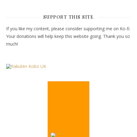
SUPPORT THIS SITE
If you like my content, please consider supporting me on Ko-fi.
Your donations will help keep this website going. Thank you so
much!