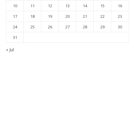
10
11
12
13
14
15
16
17
18
19
20
21
22
23
24
25
26
27
28
29
30
31
« Jul