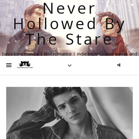
Never
Hollowed By
The Stare
boys love manga | MM romance | indie music | giveaways and
more