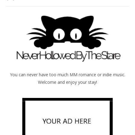
You can never have too much MM romance or indie music.
Welcome and enjoy your stay!