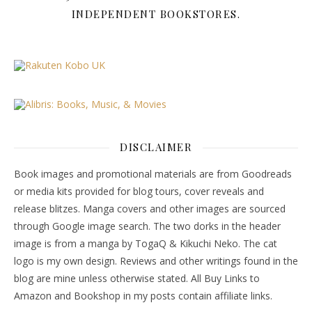
INDEPENDENT BOOKSTORES.
DISCLAIMER
Book images and promotional materials are from Goodreads
or media kits provided for blog tours, cover reveals and
release blitzes. Manga covers and other images are sourced
through Google image search. The two dorks in the header
image is from a manga by TogaQ & Kikuchi Neko. The cat
logo is my own design. Reviews and other writings found in the
blog are mine unless otherwise stated. All Buy Links to
Amazon and Bookshop in my posts contain affiliate links.