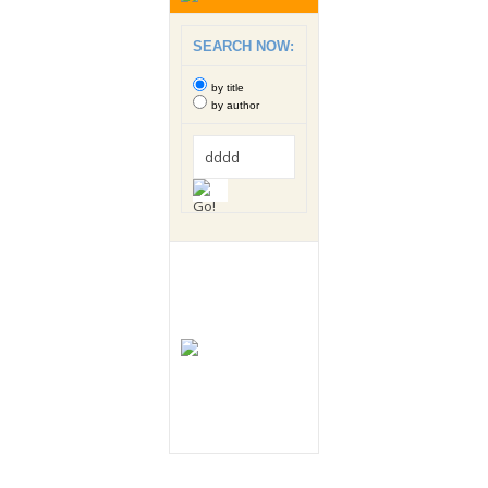
SEARCH NOW:
by title
by author