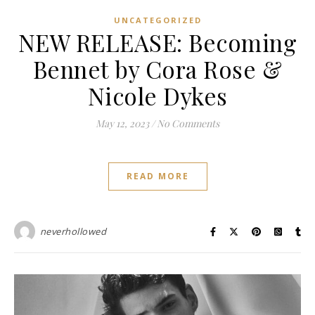
UNCATEGORIZED
NEW RELEASE: Becoming
Bennet by Cora Rose &
Nicole Dykes
May 12, 2023
/
No Comments
READ MORE
neverhollowed