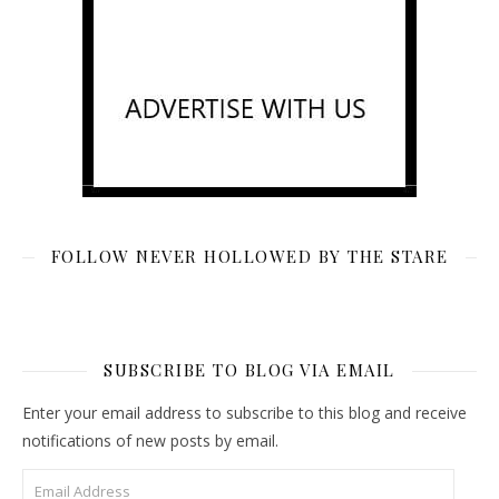
FOLLOW NEVER HOLLOWED BY THE STARE
SUBSCRIBE TO BLOG VIA EMAIL
Enter your email address to subscribe to this blog and receive
notifications of new posts by email.
Email Address