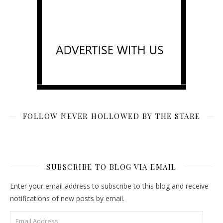
FOLLOW NEVER HOLLOWED BY THE STARE
SUBSCRIBE TO BLOG VIA EMAIL
Enter your email address to subscribe to this blog and receive
notifications of new posts by email.
Email Address