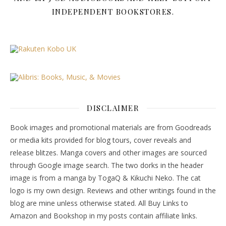
INDEPENDENT BOOKSTORES.
DISCLAIMER
Book images and promotional materials are from Goodreads
or media kits provided for blog tours, cover reveals and
release blitzes. Manga covers and other images are sourced
through Google image search. The two dorks in the header
image is from a manga by TogaQ & Kikuchi Neko. The cat
logo is my own design. Reviews and other writings found in the
blog are mine unless otherwise stated. All Buy Links to
Amazon and Bookshop in my posts contain affiliate links.