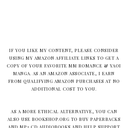
IF YOU LIKE MY CONTENT, PLEASE CONSIDER
USING MY AMAZON AFFILIATE LINKS TO GET A
COPY OF YOUR FAVORITE MM ROMANCE & YAOI
MANGA. AS AN AMAZON ASSOCIATE, I EARN
FROM QUALIFYING AMAZON PURCHASES AT NO
ADDITIONAL COST TO YOU.
AS A MORE ETHICAL ALTERNATIVE, YOU CAN
ALSO USE BOOKSHOP.ORG TO BUY PAPERBACKS
AND MP3 CD AUDIOBOOKS AND HELP SUPPORT