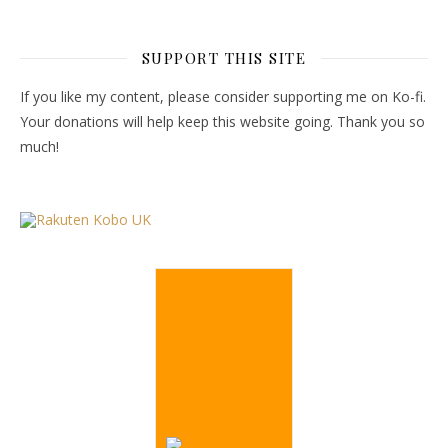
SUPPORT THIS SITE
If you like my content, please consider supporting me on Ko-fi.
Your donations will help keep this website going. Thank you so
much!