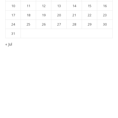
10
11
12
13
14
15
16
17
18
19
20
21
22
23
24
25
26
27
28
29
30
31
« Jul