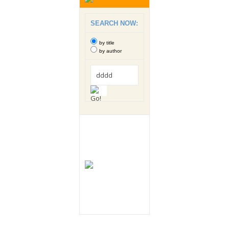
SEARCH NOW:
by title
by author