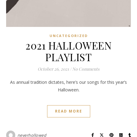
UNCATEGORIZED
2021 HALLOWEEN
PLAYLIST
October 26, 2021
/
No Comments
As annual tradition dictates, here’s our songs for this year’s
Halloween.
READ MORE
neverhollowed