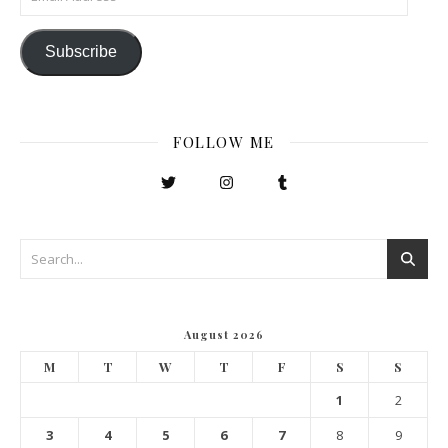
Subscribe
FOLLOW ME
August 2026
M
T
W
T
F
S
S
1
2
3
4
5
6
7
8
9