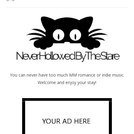
You can never have too much MM romance or indie music.
Welcome and enjoy your stay!