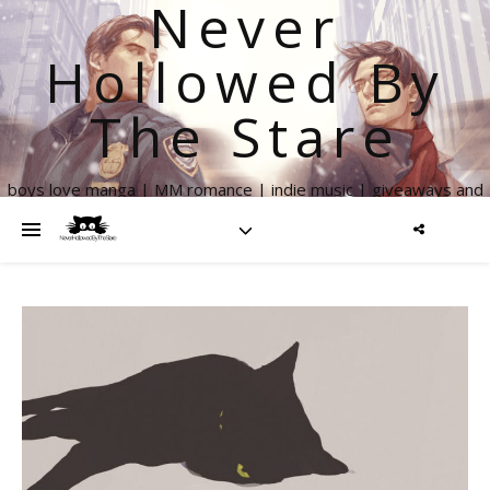
Never
Hollowed By
The Stare
boys love manga | MM romance | indie music | giveaways and
more