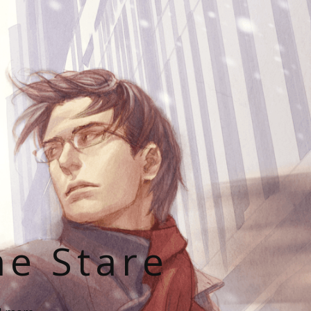
he Stare