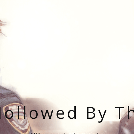
ollowed By T