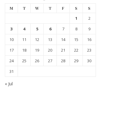
M
T
W
T
F
S
S
1
2
3
4
5
6
7
8
9
10
11
12
13
14
15
16
17
18
19
20
21
22
23
24
25
26
27
28
29
30
31
« Jul