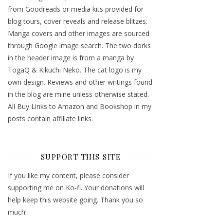
from Goodreads or media kits provided for
blog tours, cover reveals and release blitzes.
Manga covers and other images are sourced
through Google image search. The two dorks
in the header image is from a manga by
TogaQ & Kikuchi Neko. The cat logo is my
own design. Reviews and other writings found
in the blog are mine unless otherwise stated.
All Buy Links to Amazon and Bookshop in my
posts contain affiliate links.
SUPPORT THIS SITE
If you like my content, please consider
supporting me on Ko-fi. Your donations will
help keep this website going. Thank you so
much!