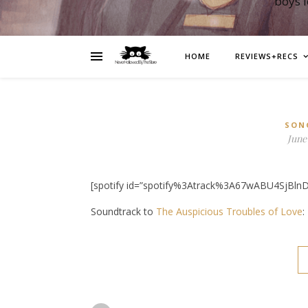
boys 
HOME
REVIEWS+RECS
SON
June 
[spotify id=”spotify%3Atrack%3A67wABU4SjBlnD
Soundtrack to
The Auspicious Troubles of Love
: