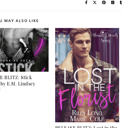
U MAY ALSO LIKE
 BLITZ: Stick
by E.M. Lindsey
6
RELEASE BLITZ: Lost in the