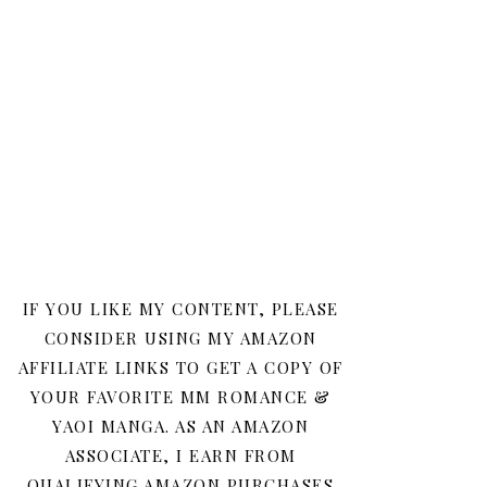
IF YOU LIKE MY CONTENT, PLEASE
CONSIDER USING MY AMAZON
AFFILIATE LINKS TO GET A COPY OF
YOUR FAVORITE MM ROMANCE &
YAOI MANGA. AS AN AMAZON
ASSOCIATE, I EARN FROM
QUALIFYING AMAZON PURCHASES