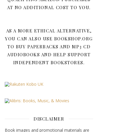
AT NO ADDITIONAL COST TO YOU.
AS A MORE ETHICAL ALTERNATIVE,
YOU CAN ALSO USE BOOKSHOP.ORG
TO BUY PAPERBACKS AND MP3 CD
AUDIOBOOKS AND HELP SUPPORT
INDEPENDENT BOOKSTORES.
DISCLAIMER
Book images and promotional materials are