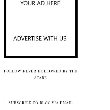
FOLLOW NEVER HOLLOWED BY THE
STARE
SUBSCRIBE TO BLOG VIA EMAIL