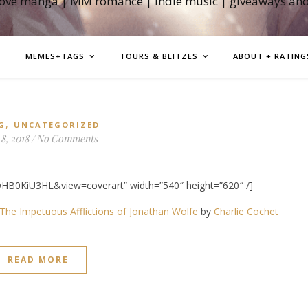
love manga | MM romance | indie music | giveaways an
MEMES+TAGS
TOURS & BLITZES
ABOUT + RATING
,
G
UNCATEGORIZED
8, 2018
/
No Comments
HB0KiU3HL&view=coverart” width=”540″ height=”620″ /]
The Impetuous Afflictions of Jonathan Wolfe
by
Charlie Cochet
READ MORE