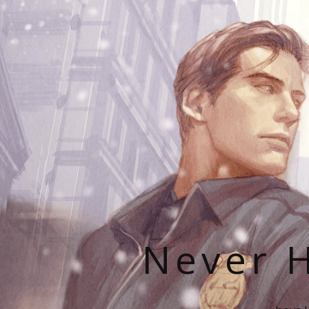
Never H