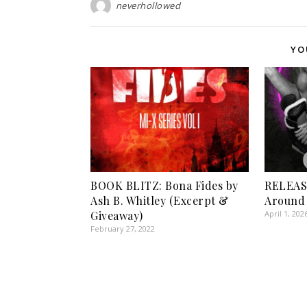
neverhollowed
YO
BOOK BLITZ: Bona Fides by
RELEASE
Ash B. Whitley (Excerpt &
Around 
Giveaway)
April 1, 202
February 27, 2022