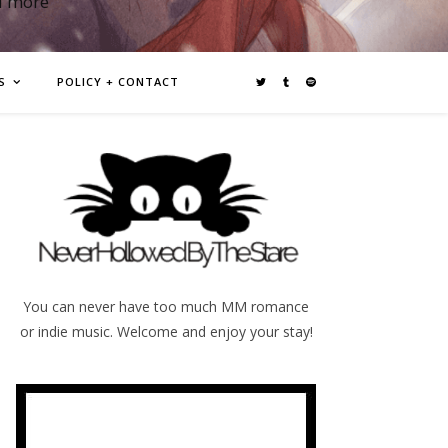
d more
S
POLICY + CONTACT
You can never have too much MM romance
or indie music. Welcome and enjoy your stay!