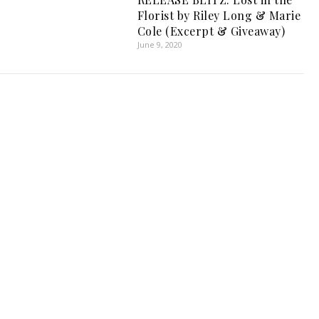
Florist by Riley Long & Marie
Cole (Excerpt & Giveaway)
June 9, 2020