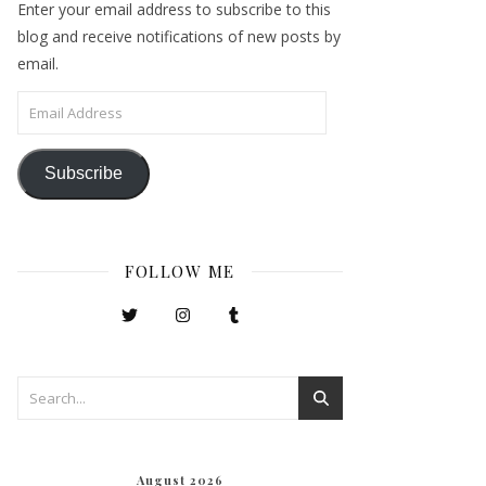
Enter your email address to subscribe to this
blog and receive notifications of new posts by
email.
Email Address
Subscribe
FOLLOW ME
August 2026