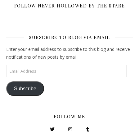
FOLLOW NEVER HOLLOWED BY THE STARE
SUBSCRIBE TO BLOG VIA EMAIL
Enter your email address to subscribe to this blog and receive
notifications of new posts by email.
Email Address
Subscribe
FOLLOW ME