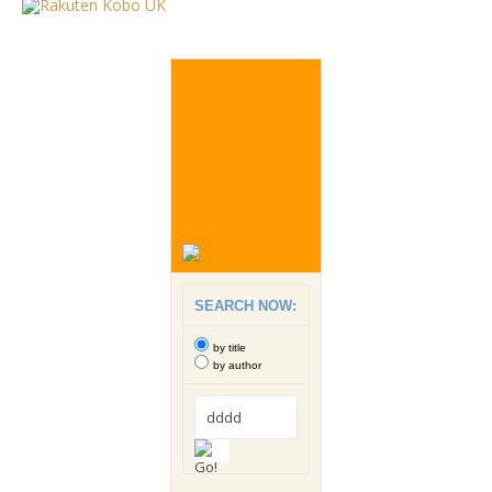
SEARCH NOW:
by title
by author