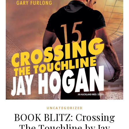
UNCATEGORIZED
BOOK BLITZ: Crossing
The Touchline by Jay