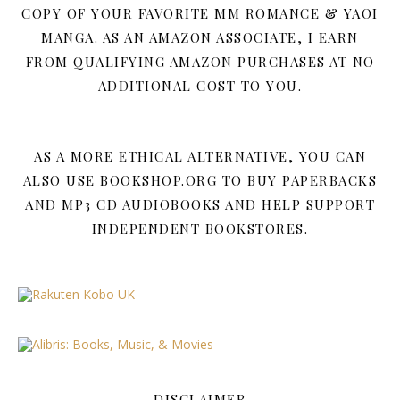
COPY OF YOUR FAVORITE MM ROMANCE & YAOI
MANGA. AS AN AMAZON ASSOCIATE, I EARN
FROM QUALIFYING AMAZON PURCHASES AT NO
ADDITIONAL COST TO YOU.
AS A MORE ETHICAL ALTERNATIVE, YOU CAN
ALSO USE BOOKSHOP.ORG TO BUY PAPERBACKS
AND MP3 CD AUDIOBOOKS AND HELP SUPPORT
INDEPENDENT BOOKSTORES.
DISCLAIMER