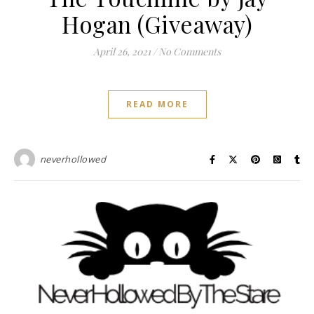
Hogan (Giveaway)
April 26, 2021
/
No Comments
READ MORE
neverhollowed