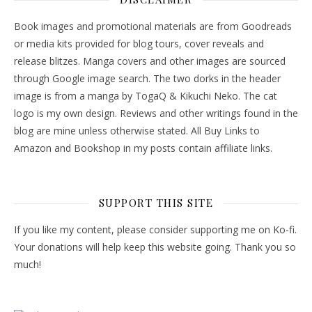
Book images and promotional materials are from Goodreads
or media kits provided for blog tours, cover reveals and
release blitzes. Manga covers and other images are sourced
through Google image search. The two dorks in the header
image is from a manga by TogaQ & Kikuchi Neko. The cat
logo is my own design. Reviews and other writings found in the
blog are mine unless otherwise stated. All Buy Links to
Amazon and Bookshop in my posts contain affiliate links.
SUPPORT THIS SITE
If you like my content, please consider supporting me on Ko-fi.
Your donations will help keep this website going. Thank you so
much!