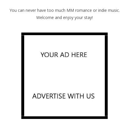
You can never have too much MM romance or indie music.
Welcome and enjoy your stay!