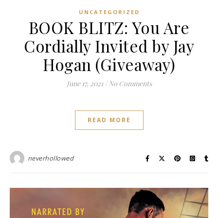
UNCATEGORIZED
BOOK BLITZ: You Are
Cordially Invited by Jay
Hogan (Giveaway)
June 17, 2021
/
No Comments
READ MORE
neverhollowed