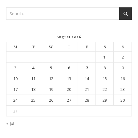
August 2026
M
T
W
T
F
S
S
1
2
3
4
5
6
7
8
9
10
11
12
13
14
15
16
17
18
19
20
21
22
23
24
25
26
27
28
29
30
31
« Jul