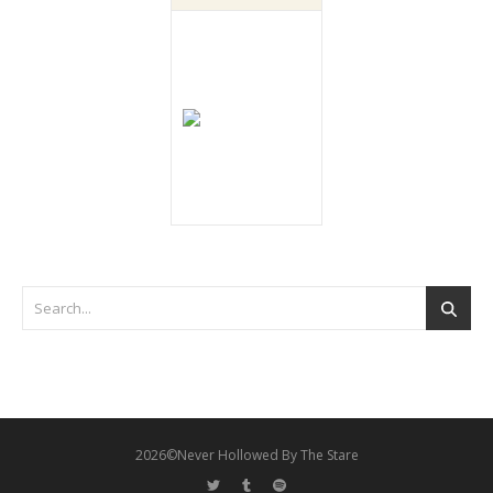
2026©Never Hollowed By The Stare