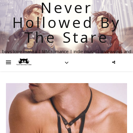
Never
Hollowed By
The Stare
boys love manga | MM romance | indie music | giveaways and
more