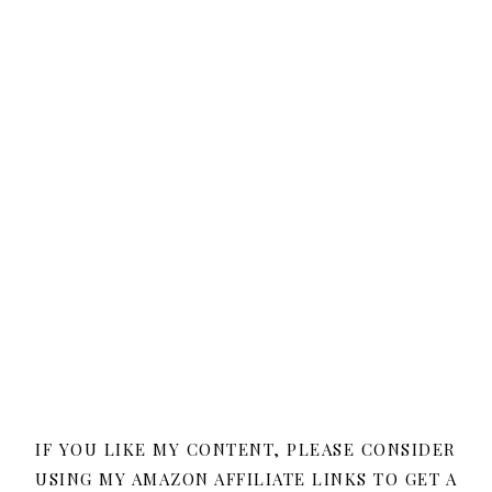
IF YOU LIKE MY CONTENT, PLEASE CONSIDER
USING MY AMAZON AFFILIATE LINKS TO GET A