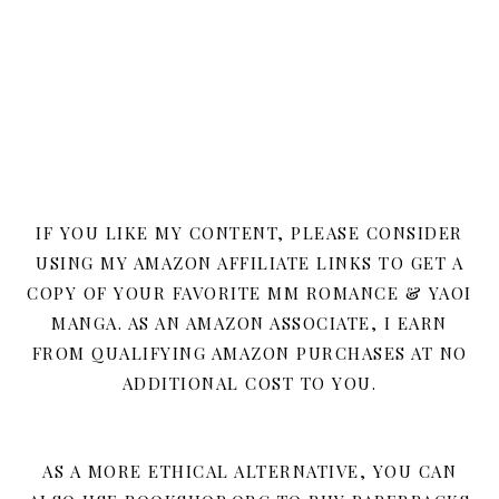
IF YOU LIKE MY CONTENT, PLEASE CONSIDER
USING MY AMAZON AFFILIATE LINKS TO GET A
COPY OF YOUR FAVORITE MM ROMANCE & YAOI
MANGA. AS AN AMAZON ASSOCIATE, I EARN
FROM QUALIFYING AMAZON PURCHASES AT NO
ADDITIONAL COST TO YOU.
AS A MORE ETHICAL ALTERNATIVE, YOU CAN