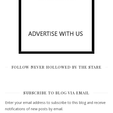
FOLLOW NEVER HOLLOWED BY THE STARE
SUBSCRIBE TO BLOG VIA EMAIL
Enter your email address to subscribe to this blog and receive
notifications of new posts by email.