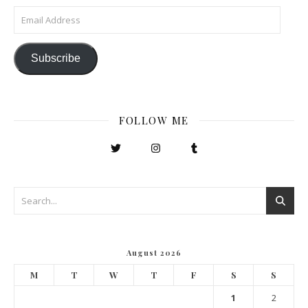
Email Address
Subscribe
FOLLOW ME
August 2026
M
T
W
T
F
S
S
1
2