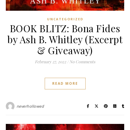
UNCATEGORIZED
BOOK BLITZ: Bona Fides
by Ash B. Whitley (Excerpt
& Giveaway)
February 27, 2022
/
No Comments
READ MORE
neverhollowed