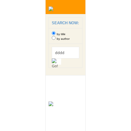
SEARCH NOW:
by title
by author