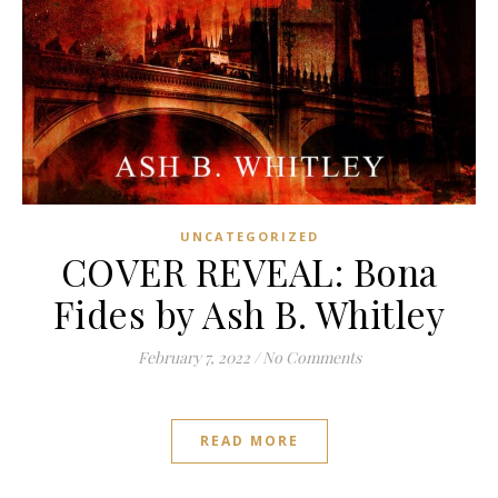
UNCATEGORIZED
COVER REVEAL: Bona
Fides by Ash B. Whitley
February 7, 2022
/
No Comments
READ MORE