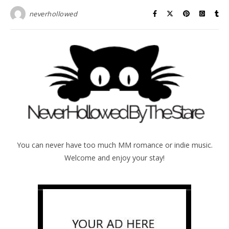
neverhollowed
You can never have too much MM romance or indie music.
Welcome and enjoy your stay!