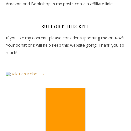
Amazon and Bookshop in my posts contain affiliate links.
SUPPORT THIS SITE
If you like my content, please consider supporting me on Ko-fi.
Your donations will help keep this website going. Thank you so
much!