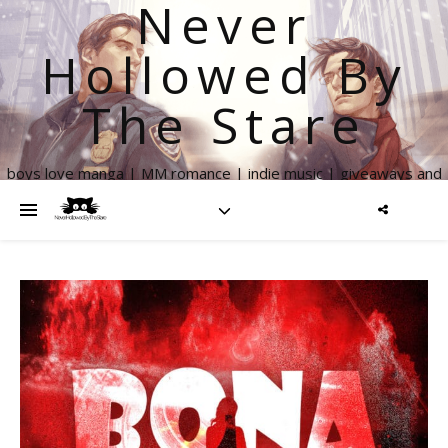
Never
Hollowed By
The Stare
boys love manga | MM romance | indie music | giveaways and
more