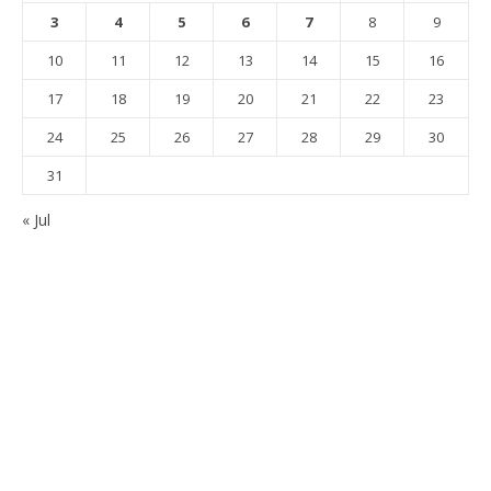
3
4
5
6
7
8
9
10
11
12
13
14
15
16
17
18
19
20
21
22
23
24
25
26
27
28
29
30
31
« Jul