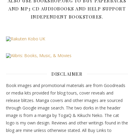
ALSO USE BOOKSHOP.ORG TO BUY PAPERBACKS
AND MP3 CD AUDIOBOOKS AND HELP SUPPORT
INDEPENDENT BOOKSTORES.
DISCLAIMER
Book images and promotional materials are from Goodreads
or media kits provided for blog tours, cover reveals and
release blitzes. Manga covers and other images are sourced
through Google image search. The two dorks in the header
image is from a manga by TogaQ & Kikuchi Neko. The cat
logo is my own design. Reviews and other writings found in the
blog are mine unless otherwise stated. All Buy Links to