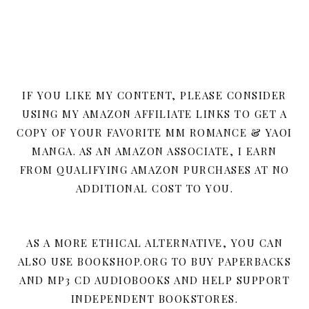
IF YOU LIKE MY CONTENT, PLEASE CONSIDER
USING MY AMAZON AFFILIATE LINKS TO GET A
COPY OF YOUR FAVORITE MM ROMANCE & YAOI
MANGA. AS AN AMAZON ASSOCIATE, I EARN
FROM QUALIFYING AMAZON PURCHASES AT NO
ADDITIONAL COST TO YOU.
AS A MORE ETHICAL ALTERNATIVE, YOU CAN
ALSO USE BOOKSHOP.ORG TO BUY PAPERBACKS
AND MP3 CD AUDIOBOOKS AND HELP SUPPORT
INDEPENDENT BOOKSTORES.