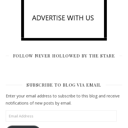
FOLLOW NEVER HOLLOWED BY THE STARE
SUBSCRIBE TO BLOG VIA EMAIL
Enter your email address to subscribe to this blog and receive
notifications of new posts by email.
Email Address