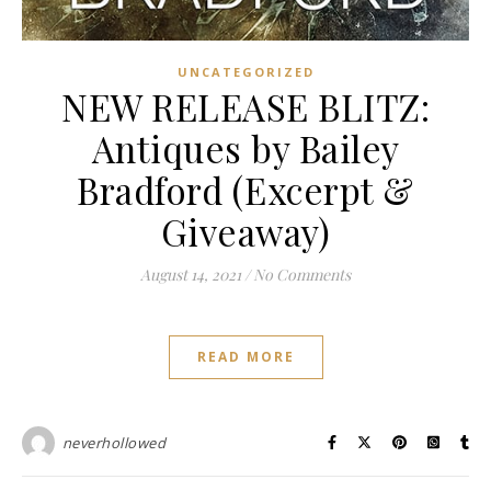
UNCATEGORIZED
NEW RELEASE BLITZ:
Antiques by Bailey
Bradford (Excerpt &
Giveaway)
August 14, 2021
/
No Comments
READ MORE
neverhollowed