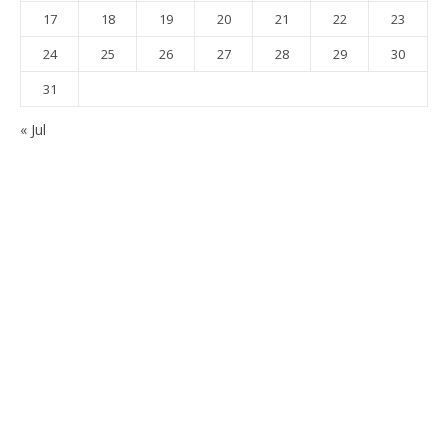
17
18
19
20
21
22
23
24
25
26
27
28
29
30
31
« Jul