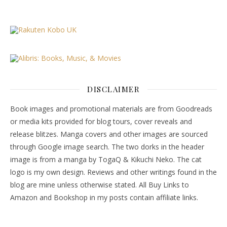
DISCLAIMER
Book images and promotional materials are from Goodreads
or media kits provided for blog tours, cover reveals and
release blitzes. Manga covers and other images are sourced
through Google image search. The two dorks in the header
image is from a manga by TogaQ & Kikuchi Neko. The cat
logo is my own design. Reviews and other writings found in the
blog are mine unless otherwise stated. All Buy Links to
Amazon and Bookshop in my posts contain affiliate links.