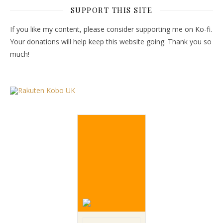
SUPPORT THIS SITE
If you like my content, please consider supporting me on Ko-fi.
Your donations will help keep this website going. Thank you so
much!