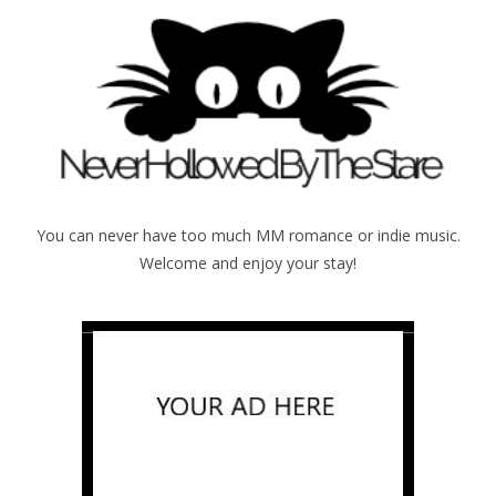
You can never have too much MM romance or indie music.
Welcome and enjoy your stay!