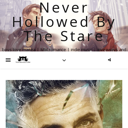
Never
Hollowed By
The Stare
boys love manga | MM romance | indie music | giveaways and
more