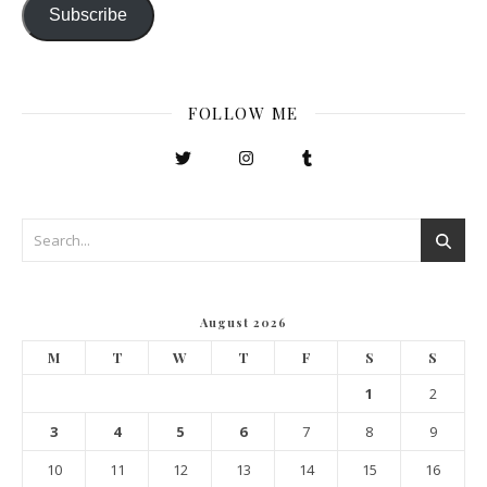
Subscribe
FOLLOW ME
August 2026
M
T
W
T
F
S
S
1
2
3
4
5
6
7
8
9
10
11
12
13
14
15
16