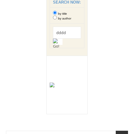
SEARCH NOW:
by title
by author