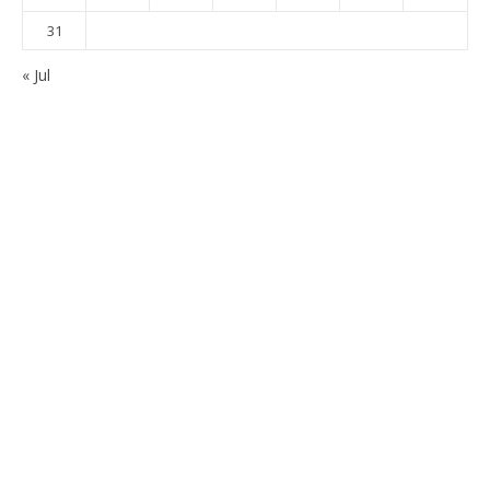
31
« Jul