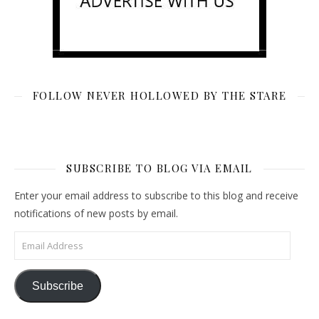
FOLLOW NEVER HOLLOWED BY THE STARE
SUBSCRIBE TO BLOG VIA EMAIL
Enter your email address to subscribe to this blog and receive
notifications of new posts by email.
Email Address
Subscribe