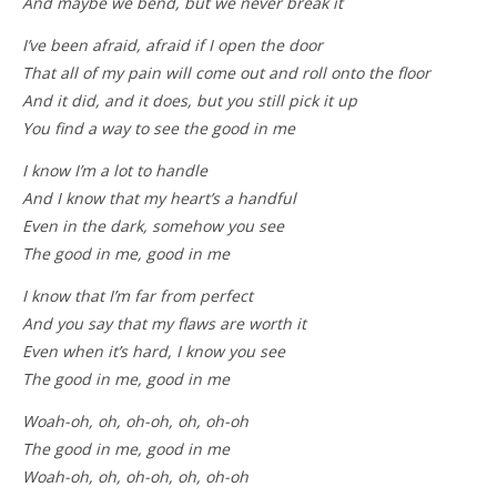
And maybe we bend, but we never break it
I’ve been afraid, afraid if I open the door
That all of my pain will come out and roll onto the floor
And it did, and it does, but you still pick it up
You find a way to see the good in me
I know I’m a lot to handle
And I know that my heart’s a handful
Even in the dark, somehow you see
The good in me, good in me
I know that I’m far from perfect
And you say that my flaws are worth it
Even when it’s hard, I know you see
The good in me, good in me
Woah-oh, oh, oh-oh, oh, oh-oh
The good in me, good in me
Woah-oh, oh, oh-oh, oh, oh-oh