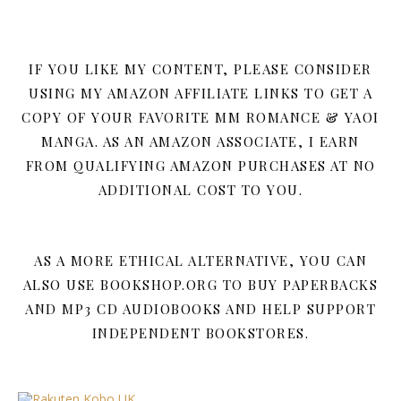
IF YOU LIKE MY CONTENT, PLEASE CONSIDER
USING MY AMAZON AFFILIATE LINKS TO GET A
COPY OF YOUR FAVORITE MM ROMANCE & YAOI
MANGA. AS AN AMAZON ASSOCIATE, I EARN
FROM QUALIFYING AMAZON PURCHASES AT NO
ADDITIONAL COST TO YOU.
AS A MORE ETHICAL ALTERNATIVE, YOU CAN
ALSO USE BOOKSHOP.ORG TO BUY PAPERBACKS
AND MP3 CD AUDIOBOOKS AND HELP SUPPORT
INDEPENDENT BOOKSTORES.