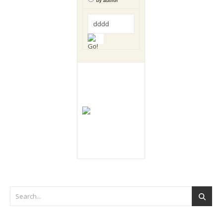
by author