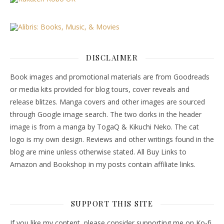
DISCLAIMER
Book images and promotional materials are from Goodreads
or media kits provided for blog tours, cover reveals and
release blitzes. Manga covers and other images are sourced
through Google image search. The two dorks in the header
image is from a manga by TogaQ & Kikuchi Neko. The cat
logo is my own design. Reviews and other writings found in the
blog are mine unless otherwise stated. All Buy Links to
Amazon and Bookshop in my posts contain affiliate links.
SUPPORT THIS SITE
If you like my content, please consider supporting me on Ko-fi.