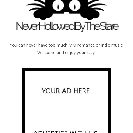
You can never have too much MM romance or indie music.
Welcome and enjoy your stay!