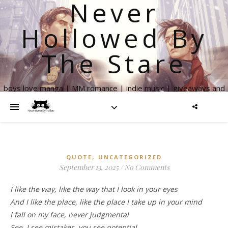
Never
Hollowed By
The Stare
boys love manga | MM romance | indie music | giveaways and
more
,
QUOTE
UNCATEGORIZED
September 13, 2025
/
No Comments
I like the way, like the way that I look in your eyes
And I like the place, like the place I take up in your mind
I fall on my face, never judgmental
See, I see mistakes, you see potential