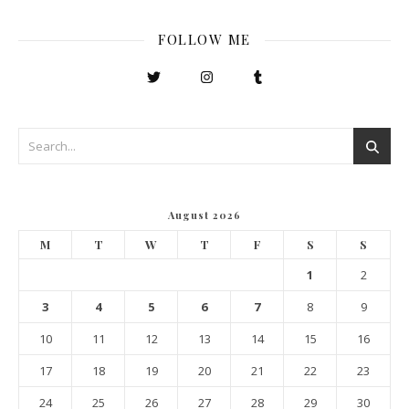
FOLLOW ME
August 2026
M
T
W
T
F
S
S
1
2
3
4
5
6
7
8
9
10
11
12
13
14
15
16
17
18
19
20
21
22
23
24
25
26
27
28
29
30