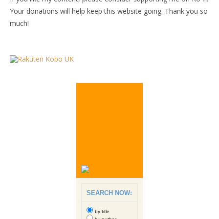
Your donations will help keep this website going. Thank you so
much!
SEARCH NOW:
by title