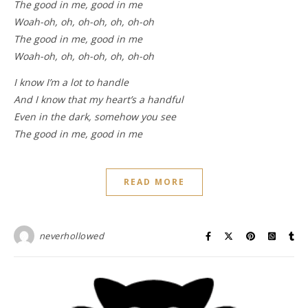
The good in me, good in me
Woah-oh, oh, oh-oh, oh, oh-oh
The good in me, good in me
Woah-oh, oh, oh-oh, oh, oh-oh
I know I’m a lot to handle
And I know that my heart’s a handful
Even in the dark, somehow you see
The good in me, good in me
READ MORE
neverhollowed