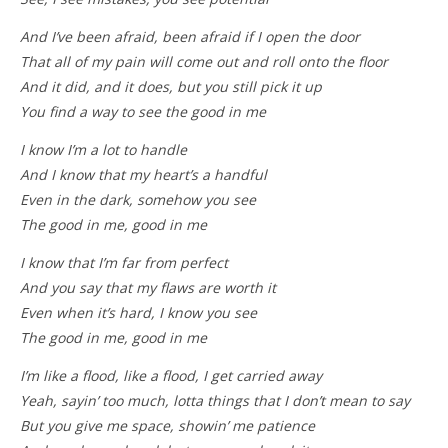
And I’ve been afraid, been afraid if I open the door
That all of my pain will come out and roll onto the floor
And it did, and it does, but you still pick it up
You find a way to see the good in me
I know I’m a lot to handle
And I know that my heart’s a handful
Even in the dark, somehow you see
The good in me, good in me
I know that I’m far from perfect
And you say that my flaws are worth it
Even when it’s hard, I know you see
The good in me, good in me
I’m like a flood, like a flood, I get carried away
Yeah, sayin’ too much, lotta things that I don’t mean to say
But you give me space, showin’ me patience