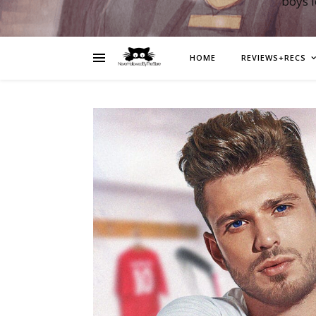
boys 
HOME
REVIEWS+RECS