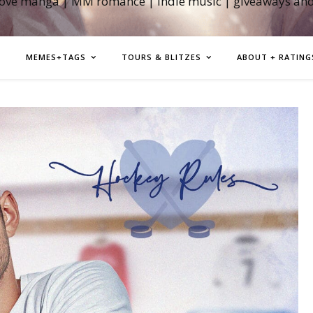
love manga | MM romance | indie music | giveaways an
MEMES+TAGS
TOURS & BLITZES
ABOUT + RATING