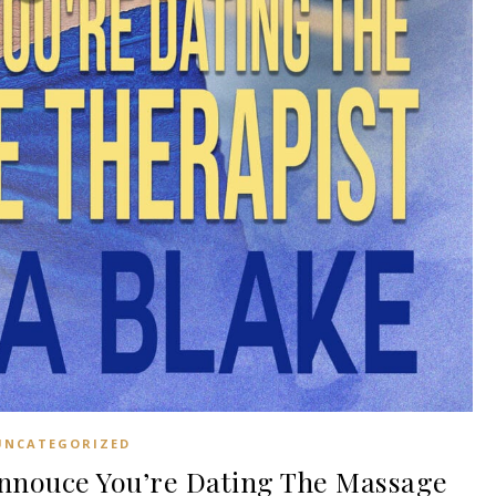
UNCATEGORIZED
nouce You’re Dating The Massage