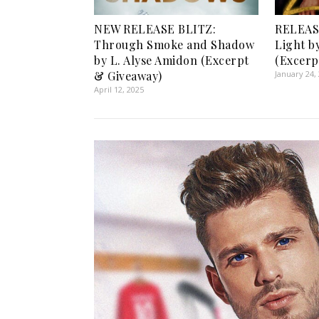
NEW RELEASE BLITZ:
RELEASE
Through Smoke and Shadow
Light b
by L. Alyse Amidon (Excerpt
(Excerp
& Giveaway)
January 24,
April 12, 2025