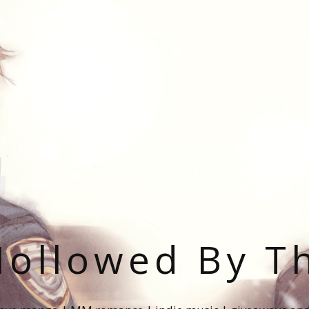
ollowed By T