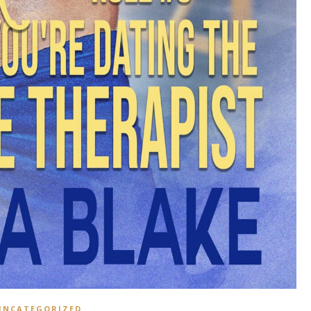
UNCATEGORIZED