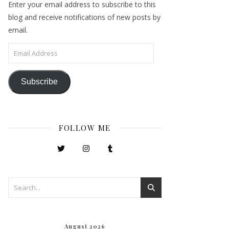
Enter your email address to subscribe to this
blog and receive notifications of new posts by
email.
Email Address
Subscribe
FOLLOW ME
August 2026