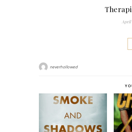
Therapi
April 
neverhollowed
YO