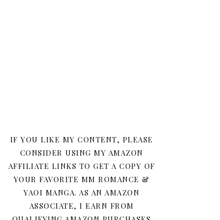
IF YOU LIKE MY CONTENT, PLEASE
CONSIDER USING MY AMAZON
AFFILIATE LINKS TO GET A COPY OF
YOUR FAVORITE MM ROMANCE &
YAOI MANGA. AS AN AMAZON
ASSOCIATE, I EARN FROM
QUALIFYING AMAZON PURCHASES