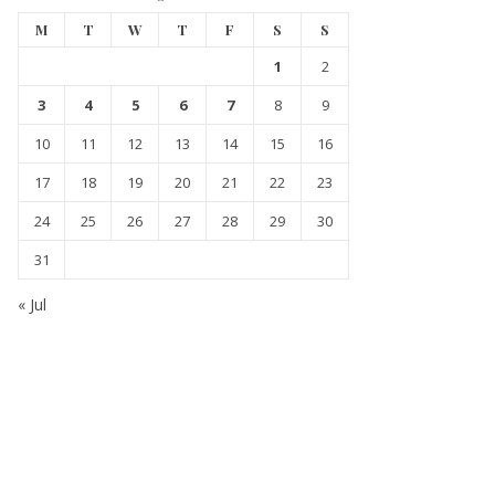
M
T
W
T
F
S
S
1
2
3
4
5
6
7
8
9
10
11
12
13
14
15
16
17
18
19
20
21
22
23
24
25
26
27
28
29
30
31
« Jul