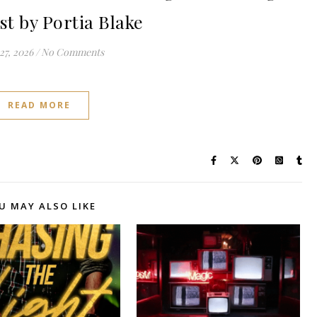
st by Portia Blake
27, 2026
/
No Comments
READ MORE
U MAY ALSO LIKE