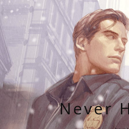
Never H