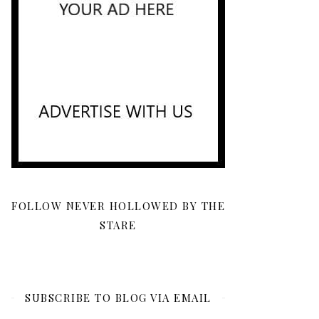
FOLLOW NEVER HOLLOWED BY THE
STARE
SUBSCRIBE TO BLOG VIA EMAIL