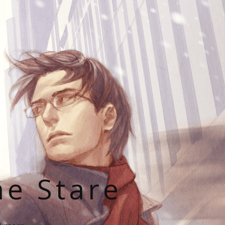
he Stare