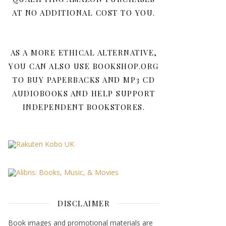
AT NO ADDITIONAL COST TO YOU.
AS A MORE ETHICAL ALTERNATIVE,
YOU CAN ALSO USE BOOKSHOP.ORG
TO BUY PAPERBACKS AND MP3 CD
AUDIOBOOKS AND HELP SUPPORT
INDEPENDENT BOOKSTORES.
DISCLAIMER
Book images and promotional materials are