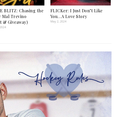
 BLITZ: Chasing the
FLICKer: I Just Don’t Like
y Mal Trevino
You…A Love Story
t & Giveaway)
May 2, 2024
 2024