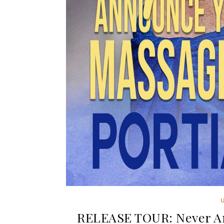
RELEASE TOUR: Never An