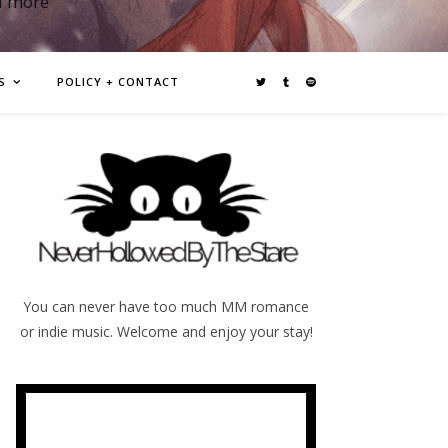
d more
S
POLICY + CONTACT
You can never have too much MM romance
or indie music. Welcome and enjoy your stay!