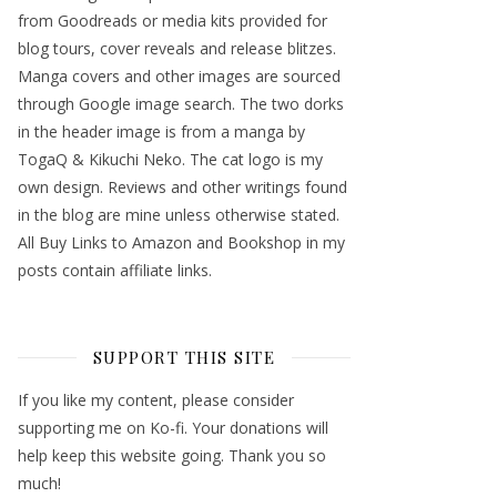
from Goodreads or media kits provided for
blog tours, cover reveals and release blitzes.
Manga covers and other images are sourced
through Google image search. The two dorks
in the header image is from a manga by
TogaQ & Kikuchi Neko. The cat logo is my
own design. Reviews and other writings found
in the blog are mine unless otherwise stated.
All Buy Links to Amazon and Bookshop in my
posts contain affiliate links.
SUPPORT THIS SITE
If you like my content, please consider
supporting me on Ko-fi. Your donations will
help keep this website going. Thank you so
much!