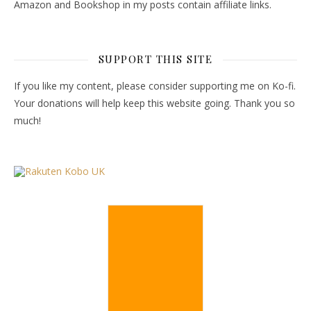
Amazon and Bookshop in my posts contain affiliate links.
SUPPORT THIS SITE
If you like my content, please consider supporting me on Ko-fi.
Your donations will help keep this website going. Thank you so
much!