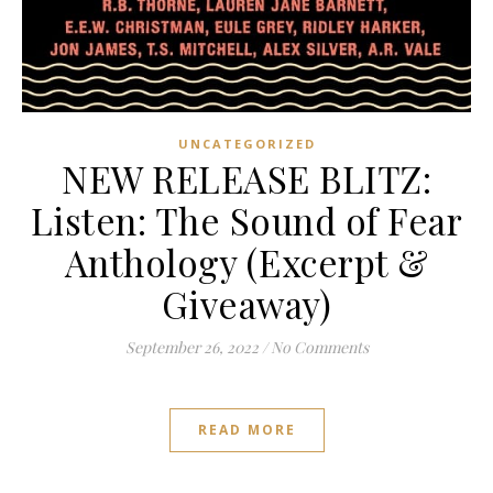
UNCATEGORIZED
NEW RELEASE BLITZ:
Listen: The Sound of Fear
Anthology (Excerpt &
Giveaway)
September 26, 2022
/
No Comments
READ MORE