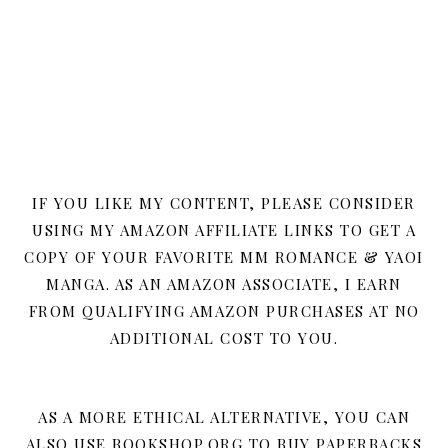
IF YOU LIKE MY CONTENT, PLEASE CONSIDER
USING MY AMAZON AFFILIATE LINKS TO GET A
COPY OF YOUR FAVORITE MM ROMANCE & YAOI
MANGA. AS AN AMAZON ASSOCIATE, I EARN
FROM QUALIFYING AMAZON PURCHASES AT NO
ADDITIONAL COST TO YOU.
AS A MORE ETHICAL ALTERNATIVE, YOU CAN
ALSO USE BOOKSHOP.ORG TO BUY PAPERBACKS