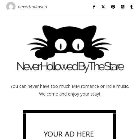
neverhollowed
You can never have too much MM romance or indie music.
Welcome and enjoy your stay!