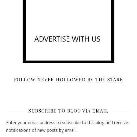
FOLLOW NEVER HOLLOWED BY THE STARE
SUBSCRIBE TO BLOG VIA EMAIL
Enter your email address to subscribe to this blog and receive
notifications of new posts by email.