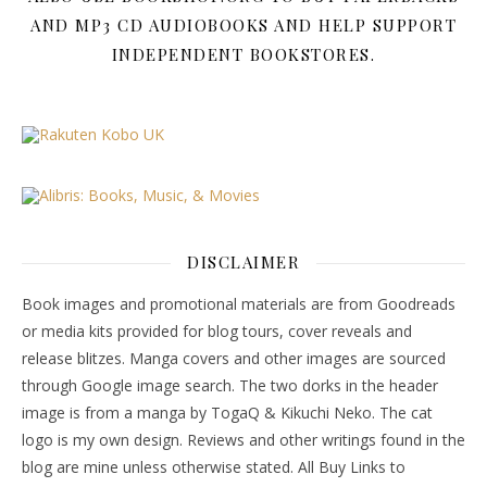
AND MP3 CD AUDIOBOOKS AND HELP SUPPORT
INDEPENDENT BOOKSTORES.
DISCLAIMER
Book images and promotional materials are from Goodreads
or media kits provided for blog tours, cover reveals and
release blitzes. Manga covers and other images are sourced
through Google image search. The two dorks in the header
image is from a manga by TogaQ & Kikuchi Neko. The cat
logo is my own design. Reviews and other writings found in the
blog are mine unless otherwise stated. All Buy Links to