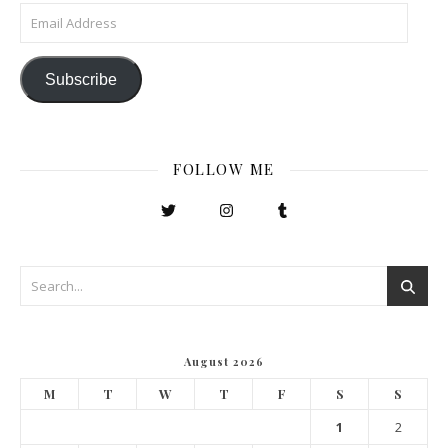
Email Address
Subscribe
FOLLOW ME
August 2026
M
T
W
T
F
S
S
1
2