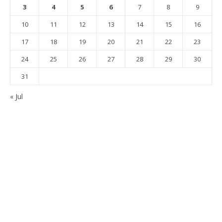
3
4
5
6
7
8
9
10
11
12
13
14
15
16
17
18
19
20
21
22
23
24
25
26
27
28
29
30
31
« Jul