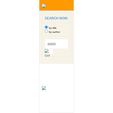
SEARCH NOW:
by title
by author