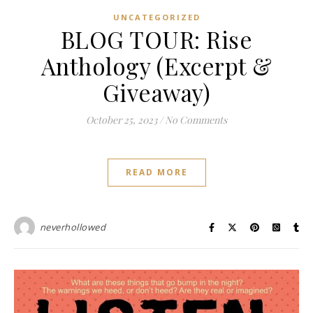
UNCATEGORIZED
BLOG TOUR: Rise
Anthology (Excerpt &
Giveaway)
October 25, 2023
/
No Comments
READ MORE
neverhollowed