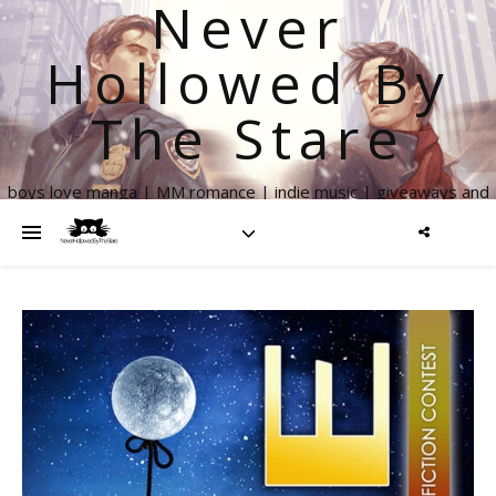
Never
Hollowed By
The Stare
boys love manga | MM romance | indie music | giveaways and
more