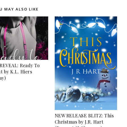
U MAY ALSO LIKE
REVEAL: Ready To
t by K.L. Hiers
ay)
NEW RELEASE BLITZ: This
Christmas by J.R. Hart