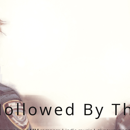
ollowed By T