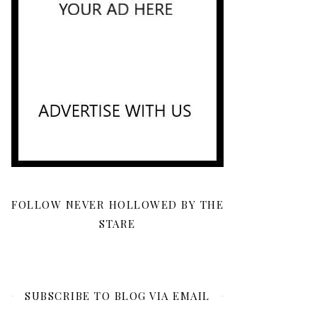
FOLLOW NEVER HOLLOWED BY THE
STARE
SUBSCRIBE TO BLOG VIA EMAIL