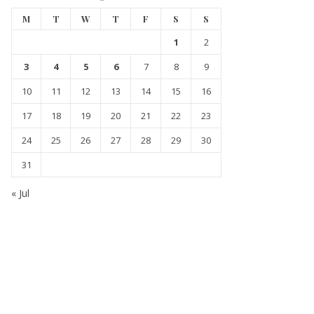
M
T
W
T
F
S
S
1
2
3
4
5
6
7
8
9
10
11
12
13
14
15
16
17
18
19
20
21
22
23
24
25
26
27
28
29
30
31
« Jul