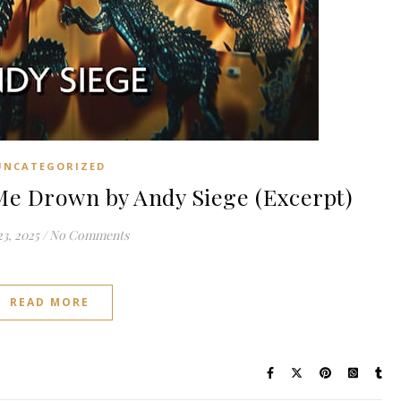
UNCATEGORIZED
e Drown by Andy Siege (Excerpt)
3, 2025
/
No Comments
READ MORE