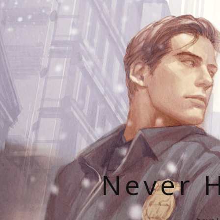
Never H