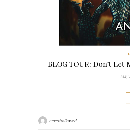
BLOG TOUR: Don’t Let M
May 2
neverhollowed