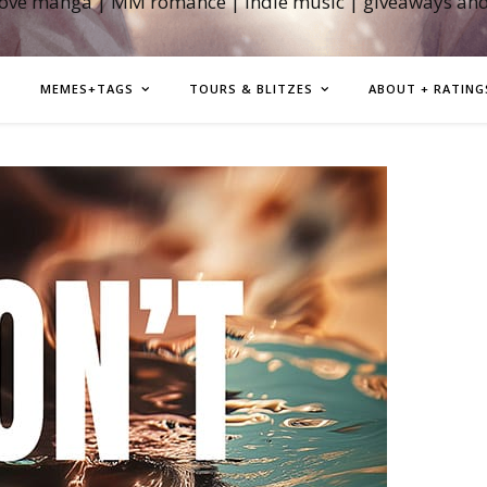
love manga | MM romance | indie music | giveaways an
MEMES+TAGS
TOURS & BLITZES
ABOUT + RATING