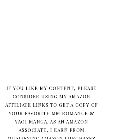
IF YOU LIKE MY CONTENT, PLEASE
CONSIDER USING MY AMAZON
AFFILIATE LINKS TO GET A COPY OF
YOUR FAVORITE MM ROMANCE &
YAOI MANGA. AS AN AMAZON
ASSOCIATE, I EARN FROM
QUALIFYING AMAZON PURCHASES