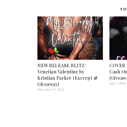
YO
NEW RELEASE BLITZ:
COVER 
Venetian Valentine by
Cash Ou
Kristian Parker (Excerpt &
(Giveaw
Giveaway)
July 1, 2024
February 11, 2021