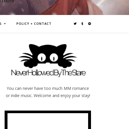
d more
S
POLICY + CONTACT
You can never have too much MM romance
or indie music. Welcome and enjoy your stay!