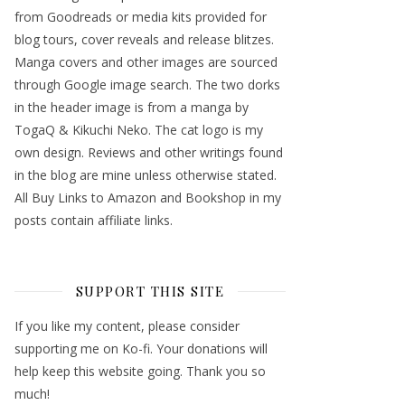
from Goodreads or media kits provided for
blog tours, cover reveals and release blitzes.
Manga covers and other images are sourced
through Google image search. The two dorks
in the header image is from a manga by
TogaQ & Kikuchi Neko. The cat logo is my
own design. Reviews and other writings found
in the blog are mine unless otherwise stated.
All Buy Links to Amazon and Bookshop in my
posts contain affiliate links.
SUPPORT THIS SITE
If you like my content, please consider
supporting me on Ko-fi. Your donations will
help keep this website going. Thank you so
much!