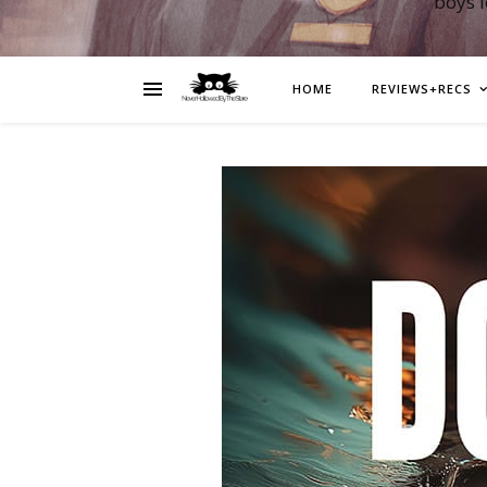
boys 
HOME
REVIEWS+RECS