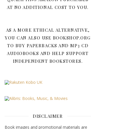
AT NO ADDITIONAL COST TO YOU.
AS A MORE ETHICAL ALTERNATIVE,
YOU CAN ALSO USE BOOKSHOP.ORG
TO BUY PAPERBACKS AND MP3 CD
AUDIOBOOKS AND HELP SUPPORT
INDEPENDENT BOOKSTORES.
DISCLAIMER
Book images and promotional materials are