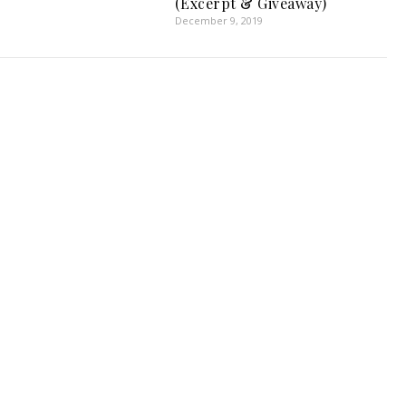
(Excerpt & Giveaway)
December 9, 2019