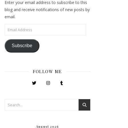
Enter your email address to subscribe to this
blog and receive notifications of new posts by
email.
Email Address
Subscribe
FOLLOW ME
August 2026