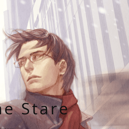
he Stare