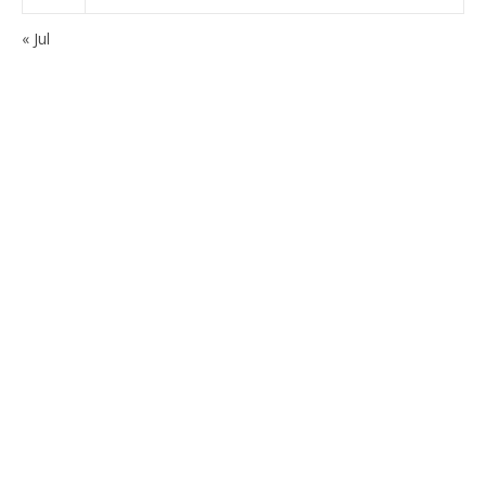
« Jul