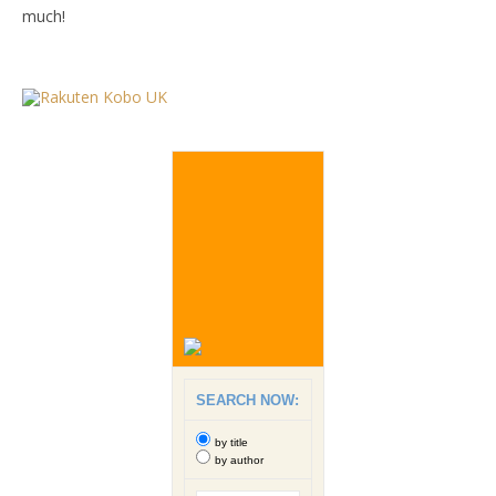
much!
SEARCH NOW:
by title
by author