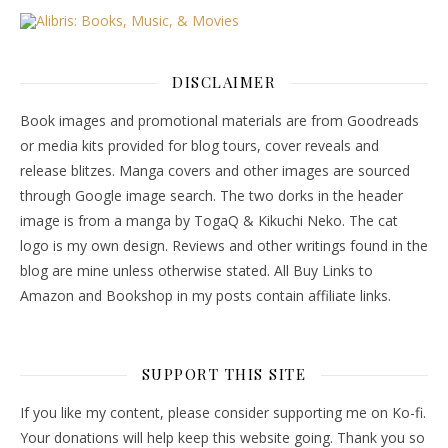
DISCLAIMER
Book images and promotional materials are from Goodreads
or media kits provided for blog tours, cover reveals and
release blitzes. Manga covers and other images are sourced
through Google image search. The two dorks in the header
image is from a manga by TogaQ & Kikuchi Neko. The cat
logo is my own design. Reviews and other writings found in the
blog are mine unless otherwise stated. All Buy Links to
Amazon and Bookshop in my posts contain affiliate links.
SUPPORT THIS SITE
If you like my content, please consider supporting me on Ko-fi.
Your donations will help keep this website going. Thank you so