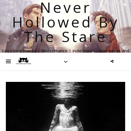
Never
Hollowed By
The Stare
boys love manga | MM romance | indie music | giveaways and
more