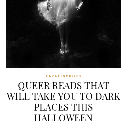
UNCATEGORIZED
QUEER READS THAT
WILL TAKE YOU TO DARK
PLACES THIS
HALLOWEEN