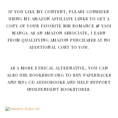
IF YOU LIKE MY CONTENT, PLEASE CONSIDER
USING MY AMAZON AFFILIATE LINKS TO GET A
COPY OF YOUR FAVORITE MM ROMANCE & YAOI
MANGA. AS AN AMAZON ASSOCIATE, I EARN
FROM QUALIFYING AMAZON PURCHASES AT NO
ADDITIONAL COST TO YOU.
AS A MORE ETHICAL ALTERNATIVE, YOU CAN
ALSO USE BOOKSHOP.ORG TO BUY PAPERBACKS
AND MP3 CD AUDIOBOOKS AND HELP SUPPORT
INDEPENDENT BOOKSTORES.