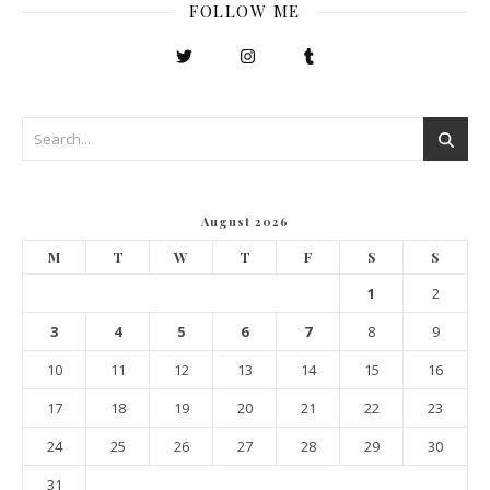
FOLLOW ME
August 2026
M
T
W
T
F
S
S
1
2
3
4
5
6
7
8
9
10
11
12
13
14
15
16
17
18
19
20
21
22
23
24
25
26
27
28
29
30
31