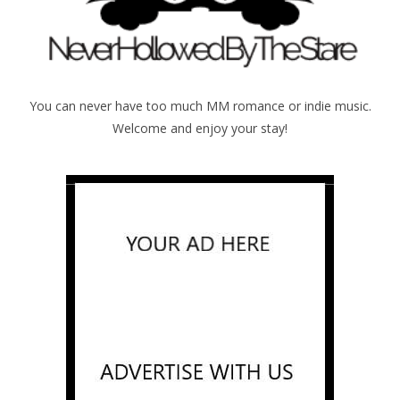
You can never have too much MM romance or indie music.
Welcome and enjoy your stay!