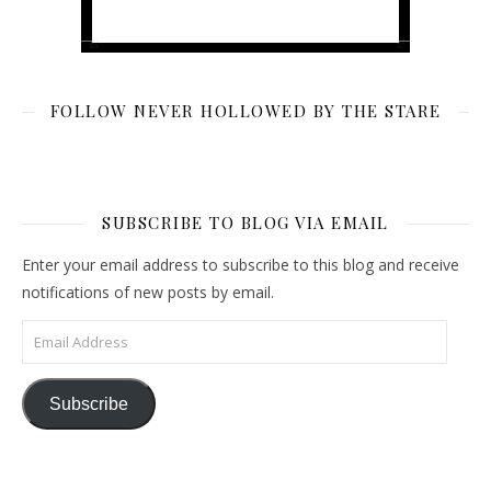
FOLLOW NEVER HOLLOWED BY THE STARE
SUBSCRIBE TO BLOG VIA EMAIL
Enter your email address to subscribe to this blog and receive
notifications of new posts by email.
Email Address
Subscribe