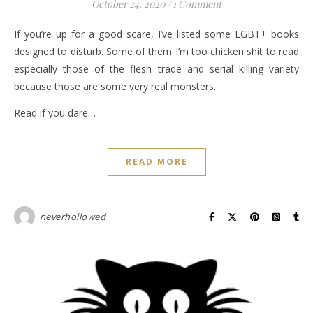
October 24, 2020
/
1 Comment
If you’re up for a good scare, I’ve listed some LGBT+ books
designed to disturb. Some of them I’m too chicken shit to read
especially those of the flesh trade and serial killing variety
because those are some very real monsters.
Read if you dare…
READ MORE
neverhollowed