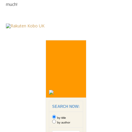
much!
SEARCH NOW:
by title
by author