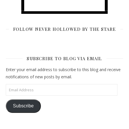
FOLLOW NEVER HOLLOWED BY THE STARE
SUBSCRIBE TO BLOG VIA EMAIL
Enter your email address to subscribe to this blog and receive
notifications of new posts by email.
Email Address
Subscribe