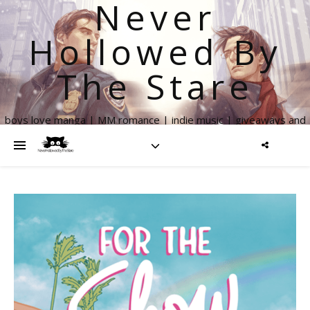
Never
Hollowed By
The Stare
boys love manga | MM romance | indie music | giveaways and
more