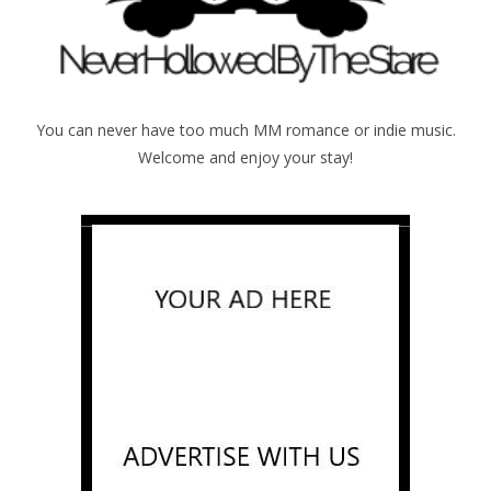
You can never have too much MM romance or indie music.
Welcome and enjoy your stay!