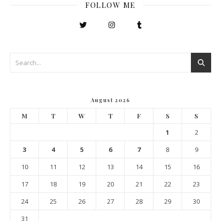
FOLLOW ME
August 2026
M
T
W
T
F
S
S
1
2
3
4
5
6
7
8
9
10
11
12
13
14
15
16
17
18
19
20
21
22
23
24
25
26
27
28
29
30
31