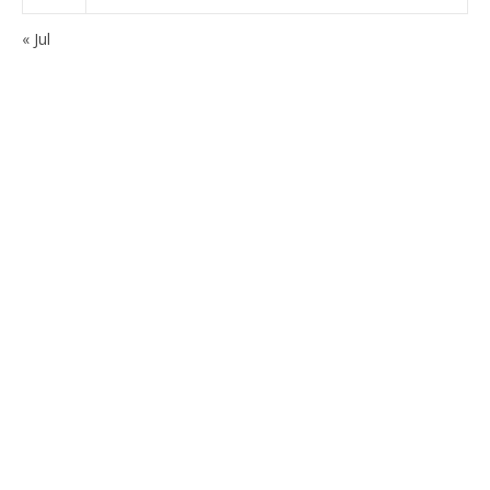
« Jul