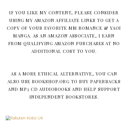
IF YOU LIKE MY CONTENT, PLEASE CONSIDER
USING MY AMAZON AFFILIATE LINKS TO GET A
COPY OF YOUR FAVORITE MM ROMANCE & YAOI
MANGA. AS AN AMAZON ASSOCIATE, I EARN
FROM QUALIFYING AMAZON PURCHASES AT NO
ADDITIONAL COST TO YOU.
AS A MORE ETHICAL ALTERNATIVE, YOU CAN
ALSO USE BOOKSHOP.ORG TO BUY PAPERBACKS
AND MP3 CD AUDIOBOOKS AND HELP SUPPORT
INDEPENDENT BOOKSTORES.