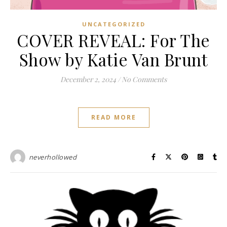
UNCATEGORIZED
COVER REVEAL: For The
Show by Katie Van Brunt
December 2, 2024
/
No Comments
READ MORE
neverhollowed