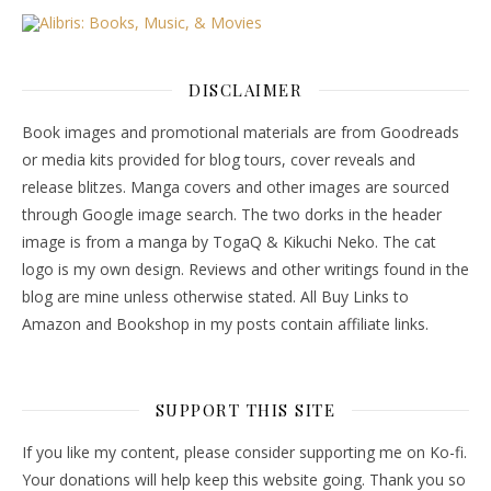
DISCLAIMER
Book images and promotional materials are from Goodreads
or media kits provided for blog tours, cover reveals and
release blitzes. Manga covers and other images are sourced
through Google image search. The two dorks in the header
image is from a manga by TogaQ & Kikuchi Neko. The cat
logo is my own design. Reviews and other writings found in the
blog are mine unless otherwise stated. All Buy Links to
Amazon and Bookshop in my posts contain affiliate links.
SUPPORT THIS SITE
If you like my content, please consider supporting me on Ko-fi.
Your donations will help keep this website going. Thank you so