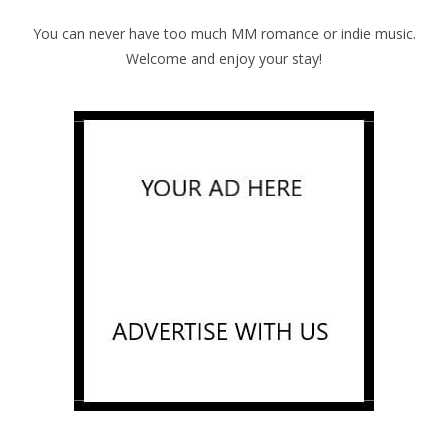
You can never have too much MM romance or indie music.
Welcome and enjoy your stay!