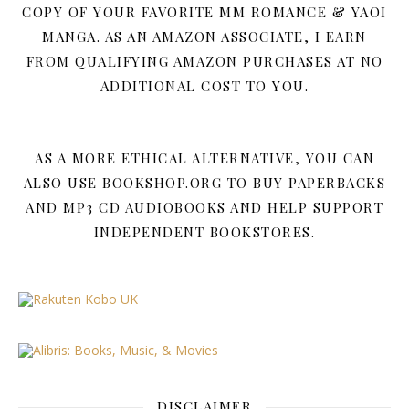
COPY OF YOUR FAVORITE MM ROMANCE & YAOI
MANGA. AS AN AMAZON ASSOCIATE, I EARN
FROM QUALIFYING AMAZON PURCHASES AT NO
ADDITIONAL COST TO YOU.
AS A MORE ETHICAL ALTERNATIVE, YOU CAN
ALSO USE BOOKSHOP.ORG TO BUY PAPERBACKS
AND MP3 CD AUDIOBOOKS AND HELP SUPPORT
INDEPENDENT BOOKSTORES.
DISCLAIMER