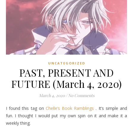
UNCATEGORIZED
PAST, PRESENT AND
FUTURE (March 4, 2020)
March 4, 2020
/
No Comments
I found this tag on
Chelle’s Book Ramblings
. It’s simple and
fun. I thought I would put my own spin on it and make it a
weekly thing.