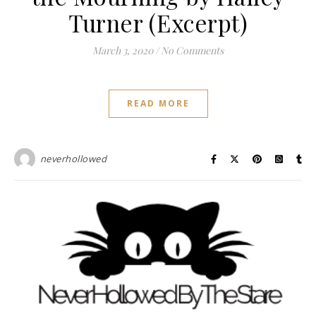
Turner (Excerpt)
March 3, 2020
/
No Comments
READ MORE
neverhollowed