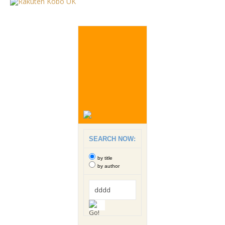
SEARCH NOW:
by title
by author