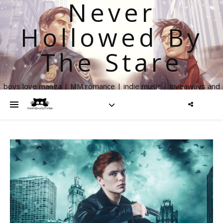
Never
Hollowed By
The Stare
boys love manga | MM romance | indie music | giveaways and
more