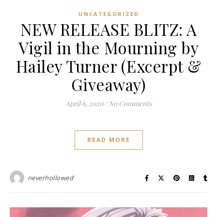
UNCATEGORIZED
NEW RELEASE BLITZ: A
Vigil in the Mourning by
Hailey Turner (Excerpt &
Giveaway)
April 6, 2020
/
No Comments
READ MORE
neverhollowed