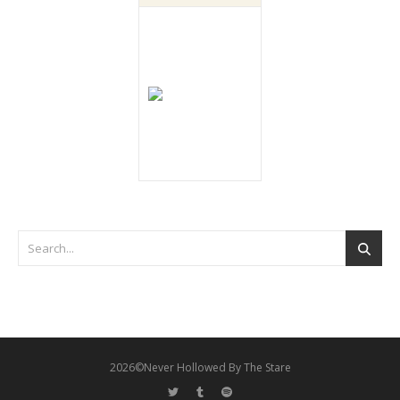
2026©Never Hollowed By The Stare