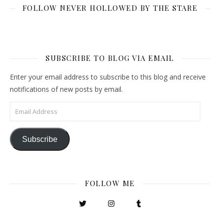
FOLLOW NEVER HOLLOWED BY THE STARE
SUBSCRIBE TO BLOG VIA EMAIL
Enter your email address to subscribe to this blog and receive
notifications of new posts by email.
Email Address
Subscribe
FOLLOW ME