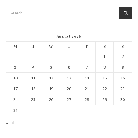
August 2026
M
T
W
T
F
S
S
1
2
3
4
5
6
7
8
9
10
11
12
13
14
15
16
17
18
19
20
21
22
23
24
25
26
27
28
29
30
31
« Jul