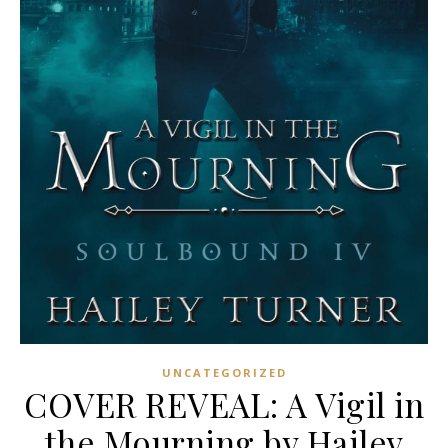
UNCATEGORIZED
COVER REVEAL: A Vigil in
the Mourning by Hailey