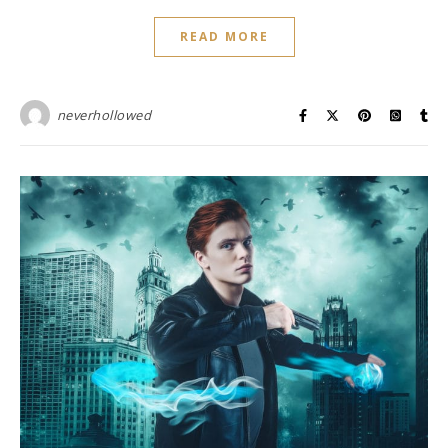
READ MORE
neverhollowed