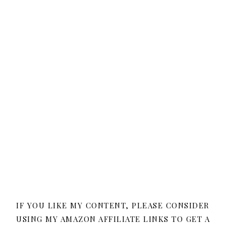
IF YOU LIKE MY CONTENT, PLEASE CONSIDER
USING MY AMAZON AFFILIATE LINKS TO GET A