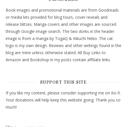
Book images and promotional materials are from Goodreads
or media kits provided for blog tours, cover reveals and
release blitzes. Manga covers and other images are sourced
through Google image search. The two dorks in the header
image is from a manga by TogaQ & Kikuchi Neko. The cat
logo is my own design. Reviews and other writings found in the
blog are mine unless otherwise stated. All Buy Links to
Amazon and Bookshop in my posts contain affiliate links.
SUPPORT THIS SITE
If you like my content, please consider supporting me on Ko-fi.
Your donations will help keep this website going. Thank you so
much!