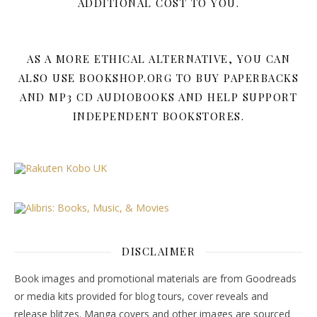
ADDITIONAL COST TO YOU.
AS A MORE ETHICAL ALTERNATIVE, YOU CAN
ALSO USE BOOKSHOP.ORG TO BUY PAPERBACKS
AND MP3 CD AUDIOBOOKS AND HELP SUPPORT
INDEPENDENT BOOKSTORES.
DISCLAIMER
Book images and promotional materials are from Goodreads
or media kits provided for blog tours, cover reveals and
release blitzes. Manga covers and other images are sourced