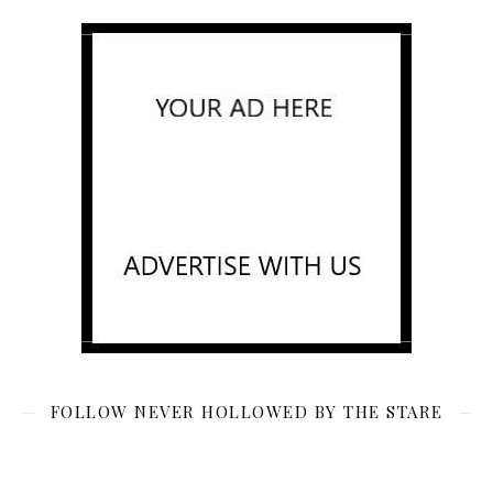
FOLLOW NEVER HOLLOWED BY THE STARE