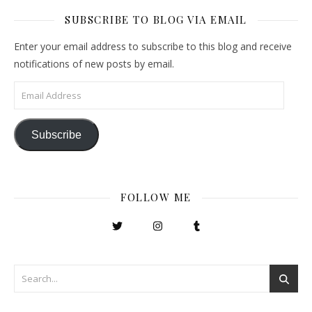
SUBSCRIBE TO BLOG VIA EMAIL
Enter your email address to subscribe to this blog and receive
notifications of new posts by email.
Email Address
Subscribe
FOLLOW ME