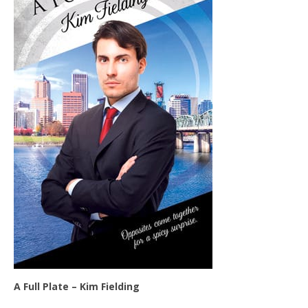
A Full Plate – Kim Fielding