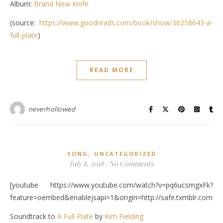
Album:
Brand New Knife
(source:
https://www.goodreads.com/book/show/36258643-a-
full-plate
)
READ MORE
neverhollowed
,
SONG
UNCATEGORIZED
July 8, 2018
/
No Comments
[youtube https://www.youtube.com/watch?v=pq6ucsmgxFk?
feature=oembed&enablejsapi=1&origin=http://safe.txmblr.c
Soundtrack to
A Full Plate
by
Kim Fielding