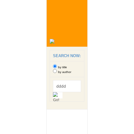
SEARCH NOW:
by title
by author