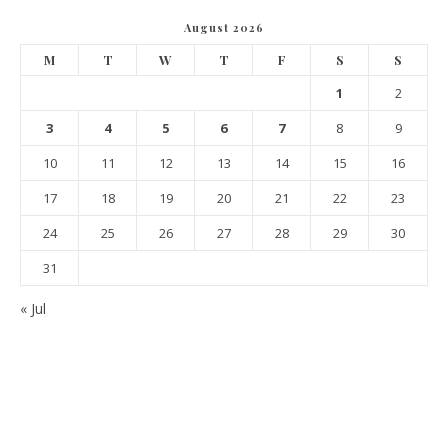
August 2026
M
T
W
T
F
S
S
1
2
3
4
5
6
7
8
9
10
11
12
13
14
15
16
17
18
19
20
21
22
23
24
25
26
27
28
29
30
31
« Jul