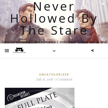
Never
Hollowed By
The Stare
boys love manga | MM romance | indie music | giveaways and
more
UNCATEGORIZED
July 8, 2018
/
1 Comment