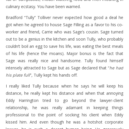
culinary ecstasy. You have been warned.
Bradford “Tully” Tolliver never expected how good a deal he
got when he agreed to house Sage Filling as a favor to his co-
worker and friend, Carrie who was Sage’s cousin. Sage turned
out to be a genius in the kitchen and soon Tully, who probably
couldn’t boil an egg to save his life, was eating the best meals
of his life (hence the moans). Major bonus is the fact that
Sage was really nice and handsome. Tully found himself
intensely attracted to Sage but as Sage declared that “
he had
his plate full
”, Tully kept his hands off.
I really liked Tully because when he says he will keep his
distance, he really kept his distance and when that annoying
Eddy Harrington tried to go beyond the lawyer-client
relationship, he was really adamant in keeping things
professional to the point of socking his client when Eddy
kissed him. And even though he was a hotshot corporate