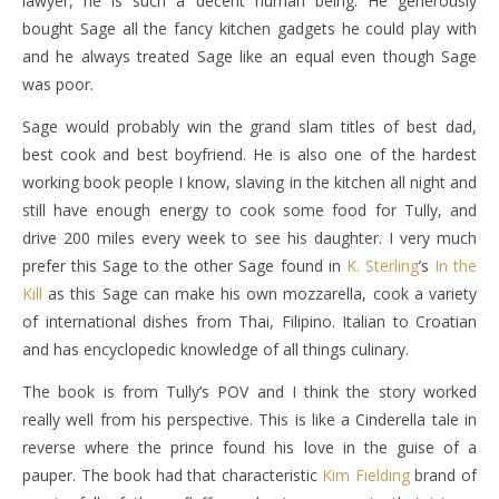
lawyer, he is such a decent human being. He generously
bought Sage all the fancy kitchen gadgets he could play with
and he always treated Sage like an equal even though Sage
was poor.
Sage would probably win the grand slam titles of best dad,
best cook and best boyfriend. He is also one of the hardest
working book people I know, slaving in the kitchen all night and
still have enough energy to cook some food for Tully, and
drive 200 miles every week to see his daughter. I very much
prefer this Sage to the other Sage found in
K. Sterling
’s
In the
Kill
as this Sage can make his own mozzarella, cook a variety
of international dishes from Thai, Filipino. Italian to Croatian
and has encyclopedic knowledge of all things culinary.
The book is from Tully’s POV and I think the story worked
really well from his perspective. This is like a Cinderella tale in
reverse where the prince found his love in the guise of a
pauper. The book had that characteristic
Kim Fielding
brand of