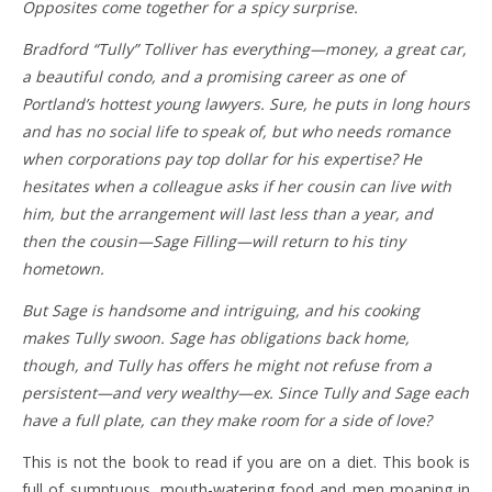
Opposites come together for a spicy surprise.
Bradford “Tully” Tolliver has everything—money, a great car,
a beautiful condo, and a promising career as one of
Portland’s hottest young lawyers. Sure, he puts in long hours
and has no social life to speak of, but who needs romance
when corporations pay top dollar for his expertise? He
hesitates when a colleague asks if her cousin can live with
him, but the arrangement will last less than a year, and
then the cousin—Sage Filling—will return to his tiny
hometown.
But Sage is handsome and intriguing, and his cooking
makes Tully swoon. Sage has obligations back home,
though, and Tully has offers he might not refuse from a
persistent—and very wealthy—ex. Since Tully and Sage each
have a full plate, can they make room for a side of love?
This is not the book to read if you are on a diet. This book is
full of sumptuous, mouth-watering food and men moaning in