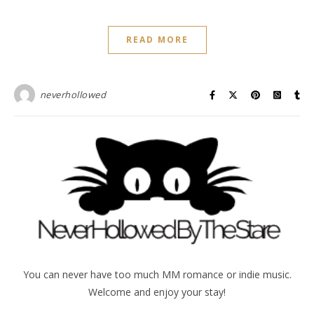
READ MORE
neverhollowed
You can never have too much MM romance or indie music.
Welcome and enjoy your stay!