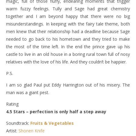
magic, full of those fluffy, endearing moments that trigger
warm fuzzy feelings. Tully and Sage had great chemistry
together and I am beyond happy that there were no big
misunderstandings. In keeping with the fairy tale theme, both
men knew that their relationship had a deadline because Sage
needed to go back to his hometown and they tried to make
the most of the time left. In the end the prince gave up his
castle to live in an old house in a boring rural town full of nosy
relatives with the love of his life. And they couldn’t be happier.
P.S.
I am so glad Paul put Eddy Harrington out of his misery. The
man was a giant pest.
Rating
4.5 Stars – perfection is only half a step away
Soundtrack:
Fruits & Vegetables
Artist:
Shonen Knife