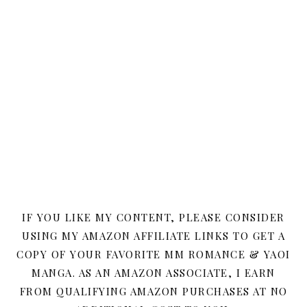
IF YOU LIKE MY CONTENT, PLEASE CONSIDER
USING MY AMAZON AFFILIATE LINKS TO GET A
COPY OF YOUR FAVORITE MM ROMANCE & YAOI
MANGA. AS AN AMAZON ASSOCIATE, I EARN
FROM QUALIFYING AMAZON PURCHASES AT NO