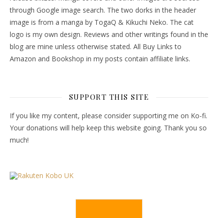
through Google image search. The two dorks in the header
image is from a manga by TogaQ & Kikuchi Neko. The cat
logo is my own design. Reviews and other writings found in the
blog are mine unless otherwise stated. All Buy Links to
Amazon and Bookshop in my posts contain affiliate links.
SUPPORT THIS SITE
If you like my content, please consider supporting me on Ko-fi.
Your donations will help keep this website going. Thank you so
much!